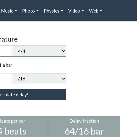
Music
Photo
Physics
Video
Web
nature
f a bar
lculate delay!
Beats per bar
Delay fraction
4 beats
64/16 bar