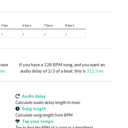
5 bar
6 bars
7 bars
8 bars
♩
♩
♩
♩
phase
If you have a 128 BPM song, and you want an
 ms
audio delay of 2/3 of a beat: this is
312.5 ms
Audio delay
Calculate audio delay length in msec
Song length
Calculate song length from BPM
Tap your tempo
Tap to find the BPM of a song or a heartbeat