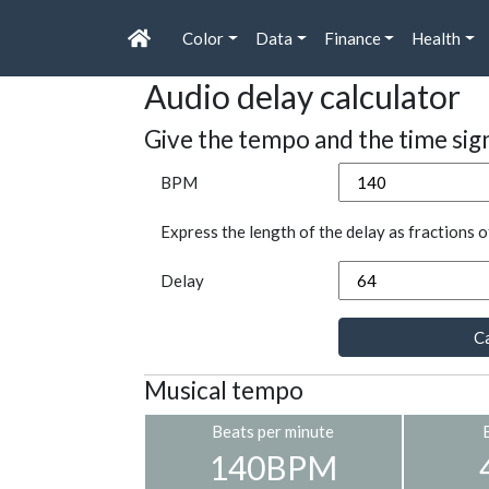
Color
Data
Finance
Health
Audio delay calculator
Give the tempo and the time sig
BPM
Express the length of the delay as fractions o
Delay
Ca
Musical tempo
Beats per minute
140BPM