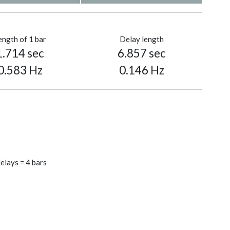
ength of 1 bar
Delay length
1.714 sec
6.857 sec
0.583 Hz
0.146 Hz
elays = 4 bars