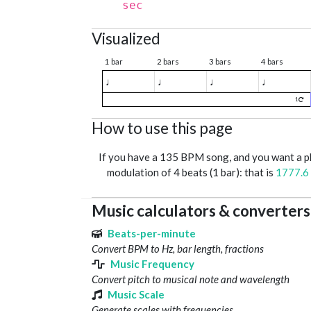
sec
Visualized
1 bar
2 bars
3 bars
4 bars
♩
♩
♩
♩
1
How to use this page
If you have a 135 BPM song, and you want a 
modulation of 4 beats (1 bar): that is
1777.6
Music calculators & converters
Beats-per-minute
Convert BPM to Hz, bar length, fractions
Music Frequency
Convert pitch to musical note and wavelength
Music Scale
Generate scales with frequencies