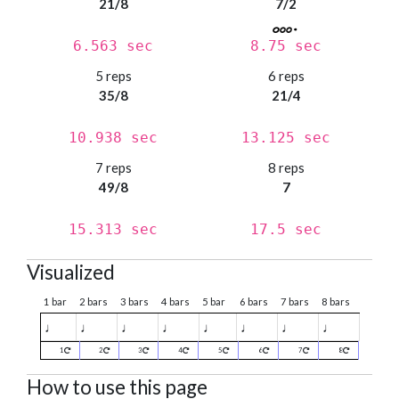
21/8
7/2
6.563 sec
8.75 sec
5 reps
6 reps
35/8
21/4
10.938 sec
13.125 sec
7 reps
8 reps
49/8
7
15.313 sec
17.5 sec
Visualized
1 bar
2 bars
3 bars
4 bars
5 bar
6 bars
7 bars
8 bars
♩
♩
♩
♩
♩
♩
♩
♩
1
2
3
4
5
6
7
8
How to use this page