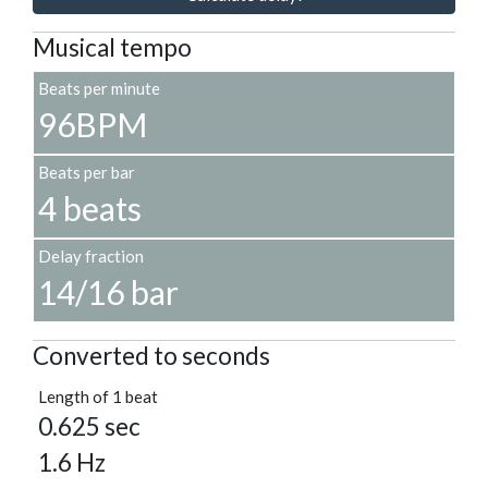
Musical tempo
Beats per minute
96BPM
Beats per bar
4 beats
Delay fraction
14/16 bar
Converted to seconds
Length of 1 beat
0.625 sec
1.6 Hz