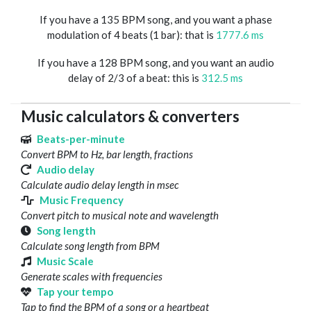
If you have a 135 BPM song, and you want a phase
modulation of 4 beats (1 bar): that is
1777.6 ms
If you have a 128 BPM song, and you want an audio
delay of 2/3 of a beat: this is
312.5 ms
Music calculators & converters
Beats-per-minute
Convert BPM to Hz, bar length, fractions
Audio delay
Calculate audio delay length in msec
Music Frequency
Convert pitch to musical note and wavelength
Song length
Calculate song length from BPM
Music Scale
Generate scales with frequencies
Tap your tempo
Tap to find the BPM of a song or a heartbeat