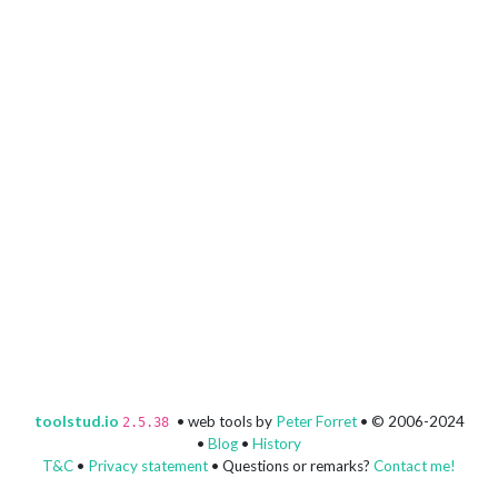
toolstud.io
• web tools by
Peter Forret
• © 2006-2024
2.5.38
•
Blog
•
History
T&C
•
Privacy statement
• Questions or remarks?
Contact me!