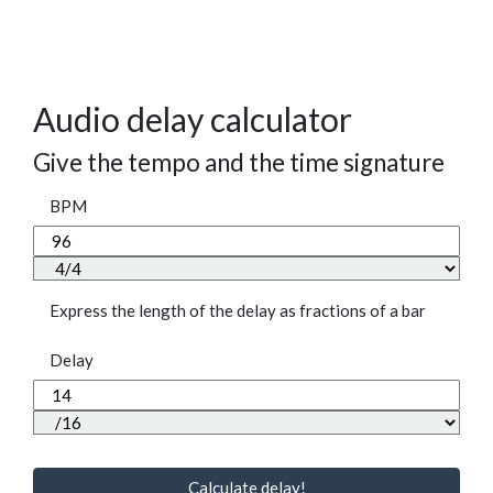
Audio delay calculator
Give the tempo and the time signature
BPM
Express the length of the delay as fractions of a bar
Delay
Calculate delay!