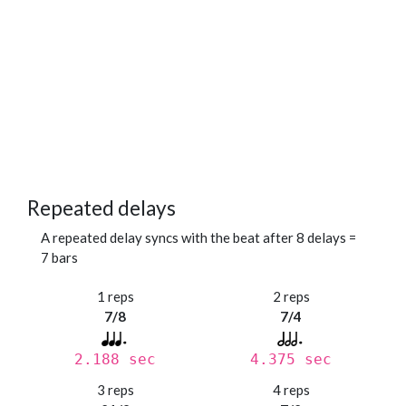
Repeated delays
A repeated delay syncs with the beat after 8 delays =
7 bars
1 reps
2 reps
7/8
7/4
2.188 sec
4.375 sec
3 reps
4 reps