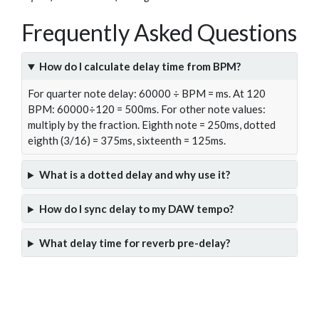
Frequently Asked Questions
How do I calculate delay time from BPM?
For quarter note delay: 60000 ÷ BPM = ms. At 120
BPM: 60000÷120 = 500ms. For other note values:
multiply by the fraction. Eighth note = 250ms, dotted
eighth (3/16) = 375ms, sixteenth = 125ms.
What is a dotted delay and why use it?
How do I sync delay to my DAW tempo?
What delay time for reverb pre-delay?