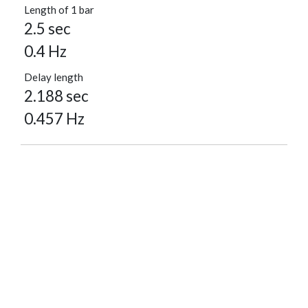
Length of 1 bar
2.5 sec
0.4 Hz
Delay length
2.188 sec
0.457 Hz