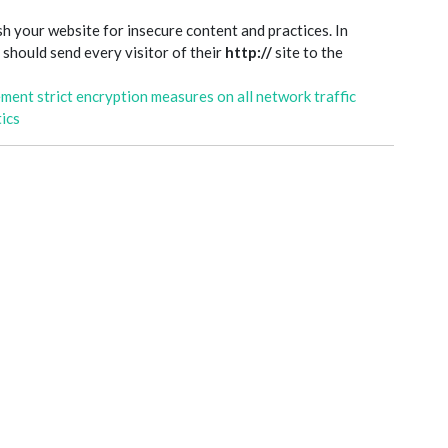
sh your website for insecure content and practices. In
d should send every visitor of their
http://
site to the
ement strict encryption measures on all network traffic
ics