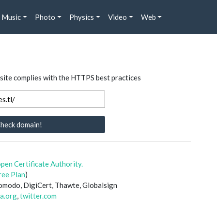
Music
Photo
Physics
Video
Web
 site complies with the HTTPS best practices
heck domain!
open Certificate Authority.
ree Plan
)
 Comodo, DigiCert, Thawte, Globalsign
a.org
,
twitter.com