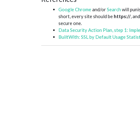
Google Chrome
and/or
Search
will puni
short, every site should be
https://
, an
secure one.
Data Security Action Plan, step 1: Impl
BuiltWith: SSL by Default Usage Statist