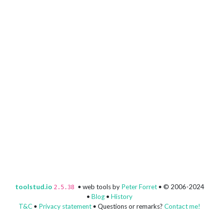
toolstud.io
• web tools by
Peter Forret
• © 2006-2024
2.5.38
•
Blog
•
History
T&C
•
Privacy statement
• Questions or remarks?
Contact me!