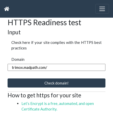
HTTPS Readiness test
Input
Check here if your site complies with the HTTPS best
practices
Domain
Check domain!
How to get https for your site
Let’s Encrypt is a free, automated, and open
Certificate Authority.