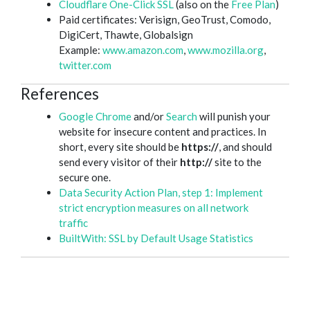
Cloudflare One-Click SSL
(also on the
Free Plan
)
Paid certificates: Verisign, GeoTrust, Comodo,
DigiCert, Thawte, Globalsign
Example:
www.amazon.com
,
www.mozilla.org
,
twitter.com
References
Google Chrome
and/or
Search
will punish your
website for insecure content and practices. In
short, every site should be
https://
, and should
send every visitor of their
http://
site to the
secure one.
Data Security Action Plan, step 1: Implement
strict encryption measures on all network
traffic
BuiltWith: SSL by Default Usage Statistics