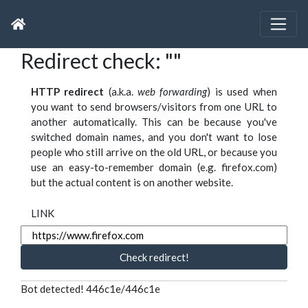
Redirect check: ""
HTTP redirect
(a.k.a.
web forwarding
) is used when
you want to send browsers/visitors from one URL to
another automatically. This can be because you've
switched domain names, and you don't want to lose
people who still arrive on the old URL, or because you
use an easy-to-remember domain (e.g. firefox.com)
but the actual content is on another website.
LINK
Check redirect!
Bot detected! 446c1e/446c1e