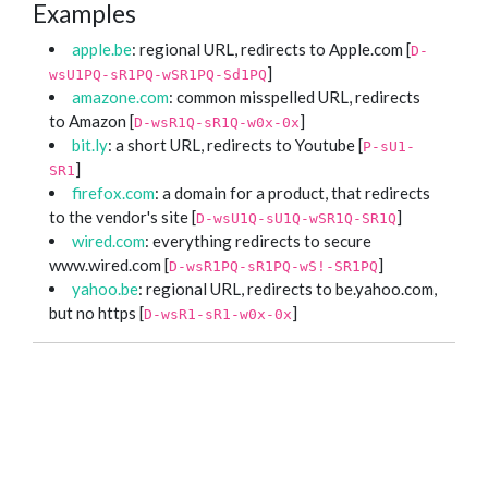
Examples
apple.be
: regional URL, redirects to Apple.com [
D-
]
wsU1PQ-sR1PQ-wSR1PQ-Sd1PQ
amazone.com
: common misspelled URL, redirects
to Amazon [
]
D-wsR1Q-sR1Q-w0x-0x
bit.ly
: a short URL, redirects to Youtube [
P-sU1-
]
SR1
firefox.com
: a domain for a product, that redirects
to the vendor's site [
]
D-wsU1Q-sU1Q-wSR1Q-SR1Q
wired.com
: everything redirects to secure
www.wired.com [
]
D-wsR1PQ-sR1PQ-wS!-SR1PQ
yahoo.be
: regional URL, redirects to be.yahoo.com,
but no https [
]
D-wsR1-sR1-w0x-0x