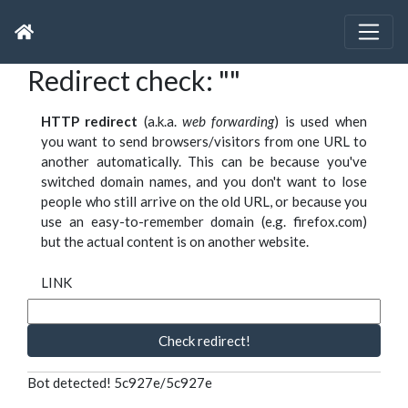
Redirect check: ""
HTTP redirect
(a.k.a.
web forwarding
) is used when
you want to send browsers/visitors from one URL to
another automatically. This can be because you've
switched domain names, and you don't want to lose
people who still arrive on the old URL, or because you
use an easy-to-remember domain (e.g. firefox.com)
but the actual content is on another website.
LINK
Check redirect!
Bot detected! 5c927e/5c927e