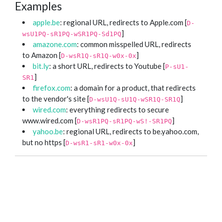
Examples
apple.be
: regional URL, redirects to Apple.com [
D-
]
wsU1PQ-sR1PQ-wSR1PQ-Sd1PQ
amazone.com
: common misspelled URL, redirects
to Amazon [
]
D-wsR1Q-sR1Q-w0x-0x
bit.ly
: a short URL, redirects to Youtube [
P-sU1-
]
SR1
firefox.com
: a domain for a product, that redirects
to the vendor's site [
]
D-wsU1Q-sU1Q-wSR1Q-SR1Q
wired.com
: everything redirects to secure
www.wired.com [
]
D-wsR1PQ-sR1PQ-wS!-SR1PQ
yahoo.be
: regional URL, redirects to be.yahoo.com,
but no https [
]
D-wsR1-sR1-w0x-0x