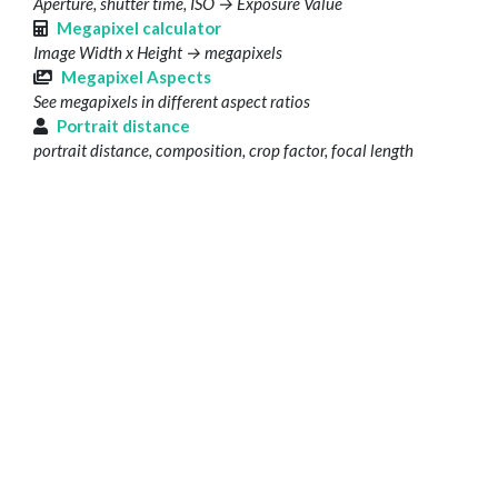
Aperture, shutter time, ISO → Exposure Value
Megapixel calculator
Image Width x Height → megapixels
Megapixel Aspects
See megapixels in different aspect ratios
Portrait distance
portrait distance, composition, crop factor, focal length