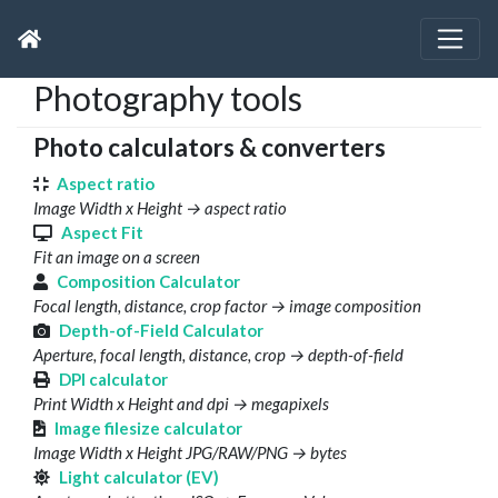
Photography tools
Photo calculators & converters
Aspect ratio
Image Width x Height → aspect ratio
Aspect Fit
Fit an image on a screen
Composition Calculator
Focal length, distance, crop factor → image composition
Depth-of-Field Calculator
Aperture, focal length, distance, crop → depth-of-field
DPI calculator
Print Width x Height and dpi → megapixels
Image filesize calculator
Image Width x Height JPG/RAW/PNG → bytes
Light calculator (EV)