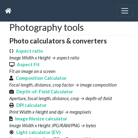
Photography tools
Photo calculators & converters
Aspect ratio
Image Width x Height → aspect ratio
Aspect Fit
Fit an image on a screen
Composition Calculator
Focal length, distance, crop factor → image composition
Depth-of-Field Calculator
Aperture, focal length, distance, crop → depth-of-field
DPI calculator
Print Width x Height and dpi → megapixels
Image filesize calculator
Image Width x Height JPG/RAW/PNG → bytes
Light calculator (EV)