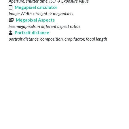
Aperture, shutter time, ISO → Exposure Value
Megapixel calculator
Image Width x Height → megapixels
Megapixel Aspects
See megapixels in different aspect ratios
Portrait distance
portrait distance, composition, crop factor, focal length