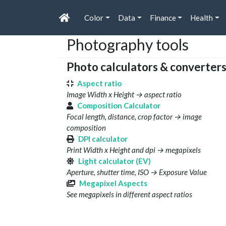
Color
Data
Finance
Health
Photography tools
Photo calculators & converter
Aspect ratio
Image Width x Height → aspect ratio
Composition Calculator
Focal length, distance, crop factor → image
composition
DPI calculator
Print Width x Height and dpi → megapixels
Light calculator (EV)
Aperture, shutter time, ISO → Exposure Value
Megapixel Aspects
See megapixels in different aspect ratios