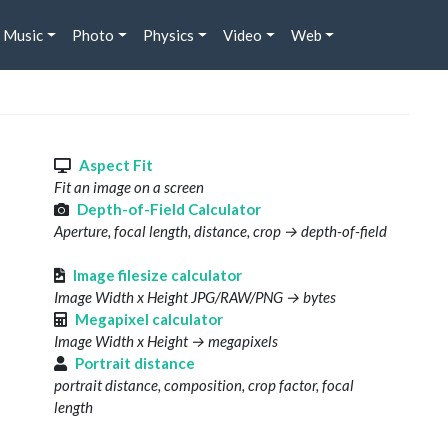
Music
Photo
Physics
Video
Web
s
Aspect Fit
Fit an image on a screen
Depth-of-Field Calculator
Aperture, focal length, distance, crop → depth-of-field
Image filesize calculator
Image Width x Height JPG/RAW/PNG → bytes
Megapixel calculator
Image Width x Height → megapixels
Portrait distance
portrait distance, composition, crop factor, focal
length