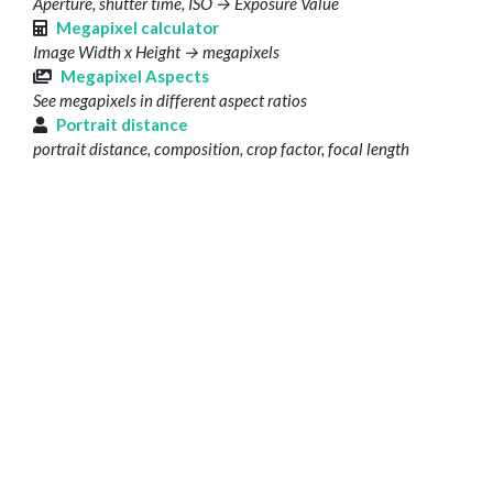
Aperture, shutter time, ISO → Exposure Value
Megapixel calculator
Image Width x Height → megapixels
Megapixel Aspects
See megapixels in different aspect ratios
Portrait distance
portrait distance, composition, crop factor, focal length