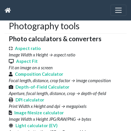
Photography tools
Photo calculators & converters
Aspect ratio
Image Width x Height → aspect ratio
Aspect Fit
Fit an image on a screen
Composition Calculator
Focal length, distance, crop factor → image composition
Depth-of-Field Calculator
Aperture, focal length, distance, crop → depth-of-field
DPI calculator
Print Width x Height and dpi → megapixels
Image filesize calculator
Image Width x Height JPG/RAW/PNG → bytes
Light calculator (EV)