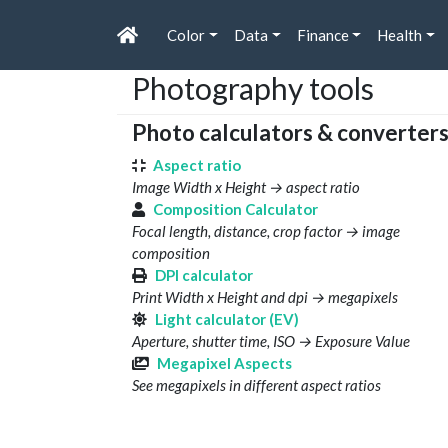
Color
Data
Finance
Health
Photography tools
Photo calculators & converter
Aspect ratio
Image Width x Height → aspect ratio
Composition Calculator
Focal length, distance, crop factor → image
composition
DPI calculator
Print Width x Height and dpi → megapixels
Light calculator (EV)
Aperture, shutter time, ISO → Exposure Value
Megapixel Aspects
See megapixels in different aspect ratios