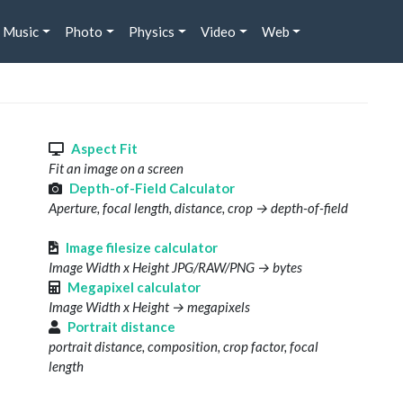
Music
Photo
Physics
Video
Web
s
Aspect Fit
Fit an image on a screen
Depth-of-Field Calculator
Aperture, focal length, distance, crop → depth-of-field
Image filesize calculator
Image Width x Height JPG/RAW/PNG → bytes
Megapixel calculator
Image Width x Height → megapixels
Portrait distance
portrait distance, composition, crop factor, focal
length