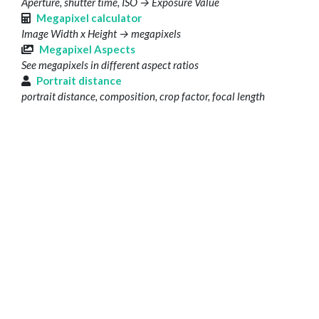
Aperture, shutter time, ISO → Exposure Value
Megapixel calculator
Image Width x Height → megapixels
Megapixel Aspects
See megapixels in different aspect ratios
Portrait distance
portrait distance, composition, crop factor, focal length