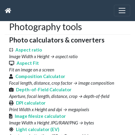
Photography tools
Photo calculators & converters
Aspect ratio
Image Width x Height → aspect ratio
Aspect Fit
Fit an image on a screen
Composition Calculator
Focal length, distance, crop factor → image composition
Depth-of-Field Calculator
Aperture, focal length, distance, crop → depth-of-field
DPI calculator
Print Width x Height and dpi → megapixels
Image filesize calculator
Image Width x Height JPG/RAW/PNG → bytes
Light calculator (EV)