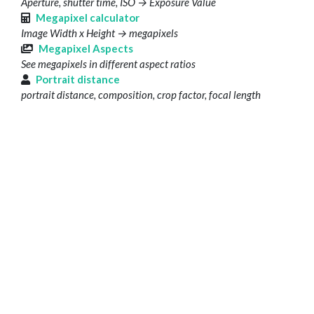
Aperture, shutter time, ISO → Exposure Value
Megapixel calculator
Image Width x Height → megapixels
Megapixel Aspects
See megapixels in different aspect ratios
Portrait distance
portrait distance, composition, crop factor, focal length