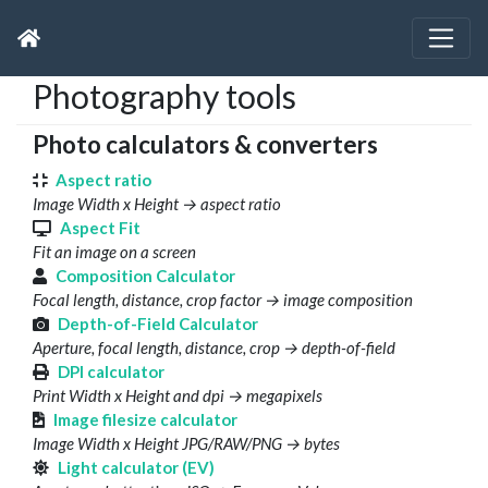
Photography tools
Photo calculators & converters
Aspect ratio
Image Width x Height → aspect ratio
Aspect Fit
Fit an image on a screen
Composition Calculator
Focal length, distance, crop factor → image composition
Depth-of-Field Calculator
Aperture, focal length, distance, crop → depth-of-field
DPI calculator
Print Width x Height and dpi → megapixels
Image filesize calculator
Image Width x Height JPG/RAW/PNG → bytes
Light calculator (EV)