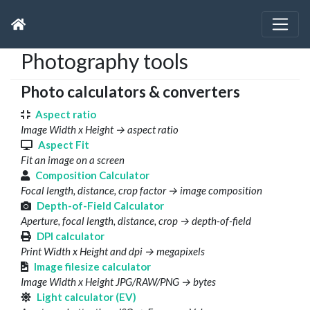
Photography tools
Photo calculators & converters
Aspect ratio
Image Width x Height → aspect ratio
Aspect Fit
Fit an image on a screen
Composition Calculator
Focal length, distance, crop factor → image composition
Depth-of-Field Calculator
Aperture, focal length, distance, crop → depth-of-field
DPI calculator
Print Width x Height and dpi → megapixels
Image filesize calculator
Image Width x Height JPG/RAW/PNG → bytes
Light calculator (EV)