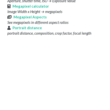
Aperture, shutter time, ISO → Exposure Value
Megapixel calculator
Image Width x Height → megapixels
Megapixel Aspects
See megapixels in different aspect ratios
Portrait distance
portrait distance, composition, crop factor, focal length