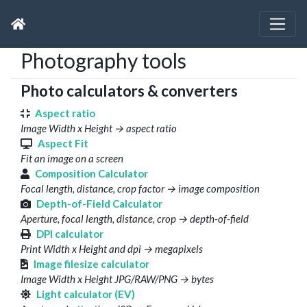
Photography tools
Photo calculators & converters
Aspect ratio
Image Width x Height → aspect ratio
Aspect Fit
Fit an image on a screen
Composition Calculator
Focal length, distance, crop factor → image composition
Depth-of-Field Calculator
Aperture, focal length, distance, crop → depth-of-field
DPI calculator
Print Width x Height and dpi → megapixels
Image filesize calculator
Image Width x Height JPG/RAW/PNG → bytes
Light calculator (EV)