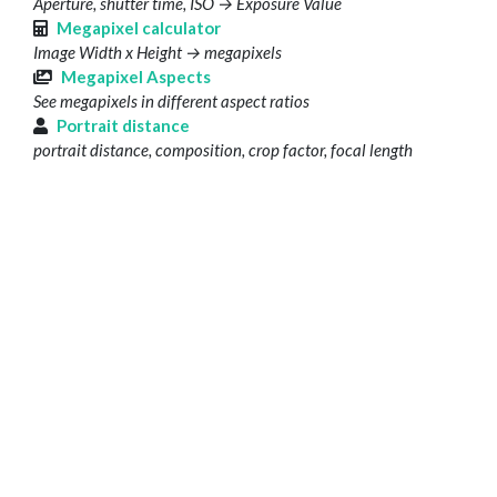
Aperture, shutter time, ISO → Exposure Value
Megapixel calculator
Image Width x Height → megapixels
Megapixel Aspects
See megapixels in different aspect ratios
Portrait distance
portrait distance, composition, crop factor, focal length