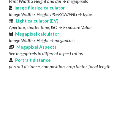
Print Width x Height and dpi → megapixels
Image filesize calculator
Image Width x Height JPG/RAW/PNG → bytes
Light calculator (EV)
Aperture, shutter time, ISO → Exposure Value
Megapixel calculator
Image Width x Height → megapixels
Megapixel Aspects
See megapixels in different aspect ratios
Portrait distance
portrait distance, composition, crop factor, focal length