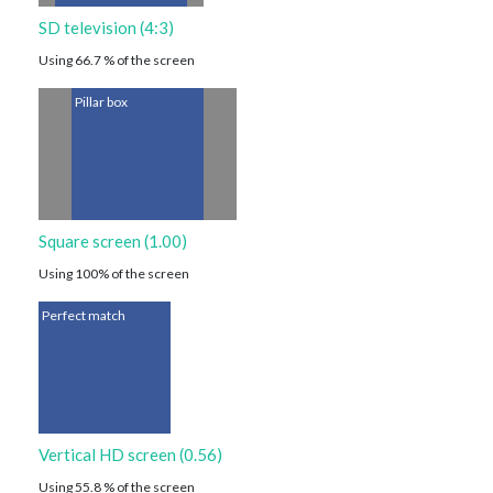
SD television (4:3)
Using 66.7 % of the screen
Pillar box
Square screen (1.00)
Using 100% of the screen
Perfect match
Vertical HD screen (0.56)
Using 55.8 % of the screen