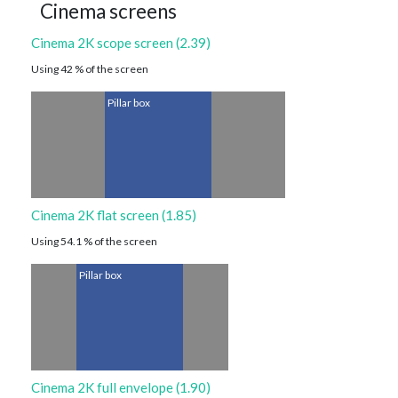
Cinema screens
Cinema 2K scope screen (2.39)
Using 42 % of the screen
Pillar box
Cinema 2K flat screen (1.85)
Using 54.1 % of the screen
Pillar box
Cinema 2K full envelope (1.90)