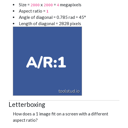
Size =
x
=
megapixels
2000
2000
4
Aspect ratio =
1
Angle of diagonal = 0.785 rad = 45°
Length of diagonal = 2828 pixels
Letterboxing
How does a 1 image fit on a screen with a different
aspect ratio?