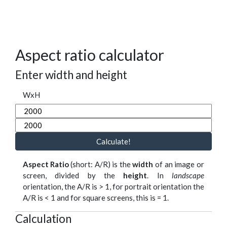
Aspect ratio calculator
Enter width and height
WxH
Calculate!
Aspect Ratio
(short: A/R) is the
width
of an image or
screen, divided by the
height
. In
landscape
orientation, the A/R is > 1, for portrait orientation the
A/R is < 1 and for square screens, this is = 1.
Calculation