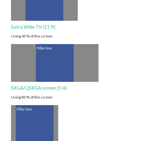
Extra Wide TV (21:9)
Using 43 % of the screen
Pillar box
SXGA/QSXGA screen (5:4)
Using 80 % of the screen
Pillar box