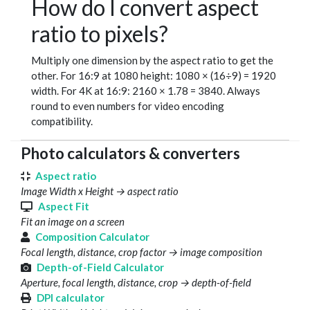
How do I convert aspect
ratio to pixels?
Multiply one dimension by the aspect ratio to get the
other. For 16:9 at 1080 height: 1080 × (16÷9) = 1920
width. For 4K at 16:9: 2160 × 1.78 = 3840. Always
round to even numbers for video encoding
compatibility.
Photo calculators & converters
Aspect ratio
Image Width x Height → aspect ratio
Aspect Fit
Fit an image on a screen
Composition Calculator
Focal length, distance, crop factor → image composition
Depth-of-Field Calculator
Aperture, focal length, distance, crop → depth-of-field
DPI calculator