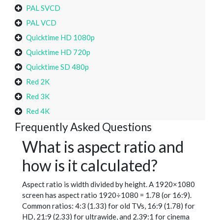
PAL SVCD
PAL VCD
Quicktime HD 1080p
Quicktime HD 720p
Quicktime SD 480p
Red 2K
Red 3K
Red 4K
Frequently Asked Questions
What is aspect ratio and
how is it calculated?
Aspect ratio is width divided by height. A 1920×1080
screen has aspect ratio 1920÷1080 = 1.78 (or 16:9).
Common ratios: 4:3 (1.33) for old TVs, 16:9 (1.78) for
HD, 21:9 (2.33) for ultrawide, and 2.39:1 for cinema