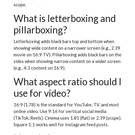
scope.
What is letterboxing and
pillarboxing?
Letterboxing adds black bars top and bottom when
showing wide content on a narrower screen (e.g., 2.39
movie on 16:9 TV). Pillarboxing adds black bars on the
sides when showing narrow content on a wider screen
(e.g., 4:3 content on 16:9).
What aspect ratio should I
use for video?
16:9 (1.78) is the standard for YouTube, TV, and most
online video. Use 9:16 for vertical social media
(TikTok, Reels). Cinema uses 1.85 (flat) or 2.39 (scope).
Square 1:1 works well for Instagram feed posts.