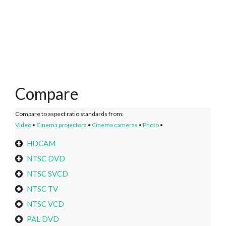
Compare
Compare to aspect ratio standards from:
Video
•
Cinema projectors
•
Cinema cameras
•
Photo
•
HDCAM
NTSC DVD
NTSC SVCD
NTSC TV
NTSC VCD
PAL DVD