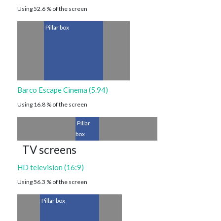
Using 52.6 % of the screen
Pillar box
Barco Escape Cinema (5.94)
Using 16.8 % of the screen
Pillar
box
TV screens
HD television (16:9)
Using 56.3 % of the screen
Pillar box