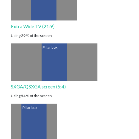
Extra Wide TV (21:9)
Using 29 % of the screen
Pillar box
SXGA/QSXGA screen (5:4)
Using 54 % of the screen
Pillar box