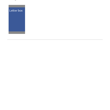
Letter box