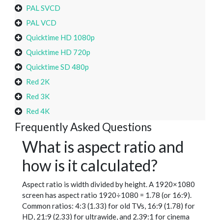
PAL SVCD
PAL VCD
Quicktime HD 1080p
Quicktime HD 720p
Quicktime SD 480p
Red 2K
Red 3K
Red 4K
Frequently Asked Questions
What is aspect ratio and
how is it calculated?
Aspect ratio is width divided by height. A 1920×1080
screen has aspect ratio 1920÷1080 = 1.78 (or 16:9).
Common ratios: 4:3 (1.33) for old TVs, 16:9 (1.78) for
HD, 21:9 (2.33) for ultrawide, and 2.39:1 for cinema