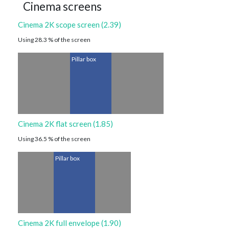
Cinema screens
Cinema 2K scope screen (2.39)
Using 28.3 % of the screen
Pillar box
Cinema 2K flat screen (1.85)
Using 36.5 % of the screen
Pillar box
Cinema 2K full envelope (1.90)