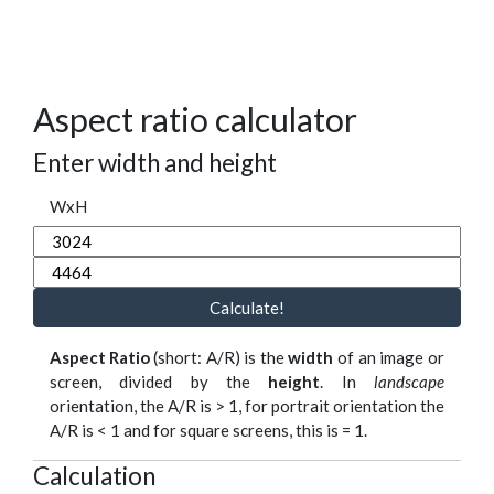
Aspect ratio calculator
Enter width and height
WxH
Calculate!
Aspect Ratio
(short: A/R) is the
width
of an image or
screen, divided by the
height
. In
landscape
orientation, the A/R is > 1, for portrait orientation the
A/R is < 1 and for square screens, this is = 1.
Calculation