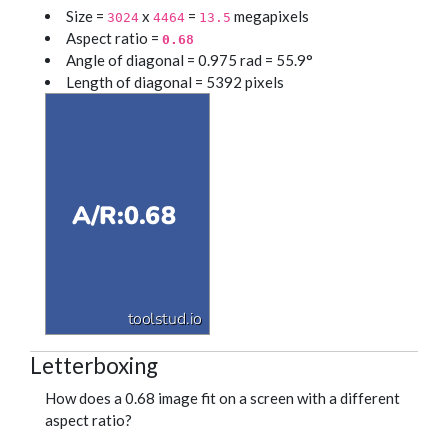
Size =
x
=
megapixels
3024
4464
13.5
Aspect ratio =
0.68
Angle of diagonal = 0.975 rad = 55.9°
Length of diagonal = 5392 pixels
Letterboxing
How does a 0.68 image fit on a screen with a different
aspect ratio?