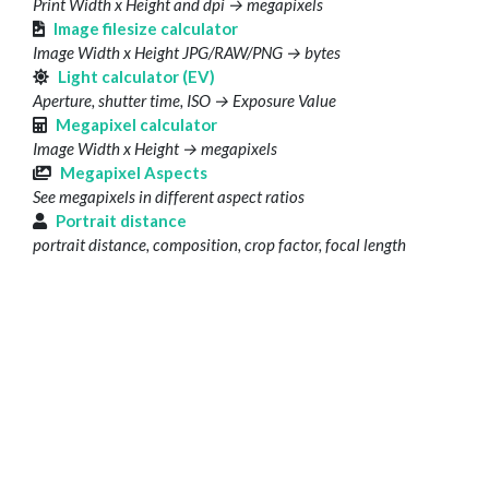
Print Width x Height and dpi → megapixels
Image filesize calculator
Image Width x Height JPG/RAW/PNG → bytes
Light calculator (EV)
Aperture, shutter time, ISO → Exposure Value
Megapixel calculator
Image Width x Height → megapixels
Megapixel Aspects
See megapixels in different aspect ratios
Portrait distance
portrait distance, composition, crop factor, focal length