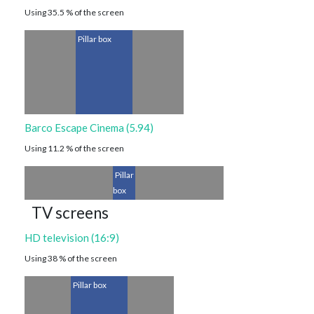
Using 35.5 % of the screen
Pillar box
Barco Escape Cinema (5.94)
Using 11.2 % of the screen
Pillar
box
TV screens
HD television (16:9)
Using 38 % of the screen
Pillar box