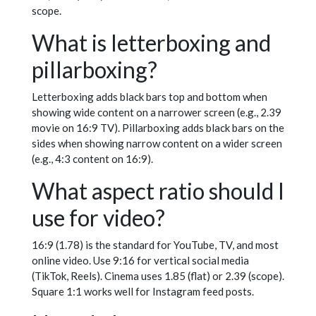
scope.
What is letterboxing and
pillarboxing?
Letterboxing adds black bars top and bottom when
showing wide content on a narrower screen (e.g., 2.39
movie on 16:9 TV). Pillarboxing adds black bars on the
sides when showing narrow content on a wider screen
(e.g., 4:3 content on 16:9).
What aspect ratio should I
use for video?
16:9 (1.78) is the standard for YouTube, TV, and most
online video. Use 9:16 for vertical social media
(TikTok, Reels). Cinema uses 1.85 (flat) or 2.39 (scope).
Square 1:1 works well for Instagram feed posts.