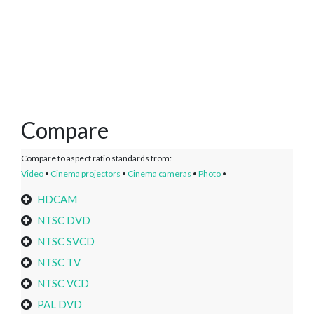
Compare
Compare to aspect ratio standards from:
Video
•
Cinema projectors
•
Cinema cameras
•
Photo
•
HDCAM
NTSC DVD
NTSC SVCD
NTSC TV
NTSC VCD
PAL DVD