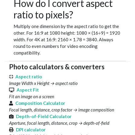
How do I convert aspect
ratio to pixels?
Multiply one dimension by the aspect ratio to get the
other. For 16:9 at 1080 height: 1080 × (16÷9) = 1920
width. For 4K at 16:9: 2160 × 1.78 = 3840. Always
round to even numbers for video encoding
compatibility.
Photo calculators & converters
Aspect ratio
Image Width x Height → aspect ratio
Aspect Fit
Fit an image on a screen
Composition Calculator
Focal length, distance, crop factor → image composition
Depth-of-Field Calculator
Aperture, focal length, distance, crop → depth-of-field
DPI calculator