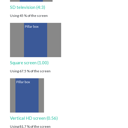
SD television (4:3)
Using 45 % of the screen
Pillar box
Square screen (1.00)
Using 67.5 % of the screen
Pillar box
Vertical HD screen (0.56)
Using 81.7 % of the screen