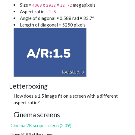
Size =
x
=
megapixels
4368
2912
12.72
Aspect ratio =
1.5
Angle of diagonal = 0.588 rad = 33.7°
Length of diagonal = 5250 pixels
Letterboxing
How does a 1.5 image fit on a screen with a different
aspect ratio?
Cinema screens
Cinema 2K scope screen (2.39)
Using 62.9 % of the screen