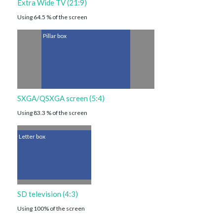
Extra Wide TV (21:9)
Using 64.5 % of the screen
Pillar box
SXGA/QSXGA screen (5:4)
Using 83.3 % of the screen
Letter box
SD television (4:3)
Using 100% of the screen