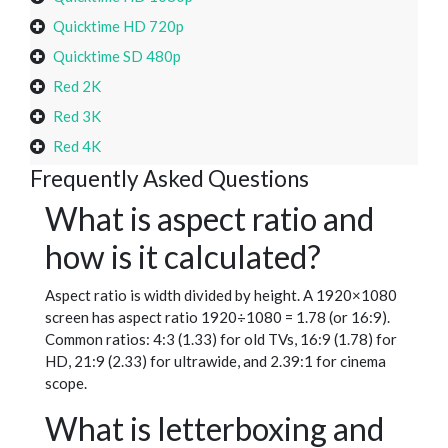
Quicktime HD 720p
Quicktime SD 480p
Red 2K
Red 3K
Red 4K
Frequently Asked Questions
What is aspect ratio and
how is it calculated?
Aspect ratio is width divided by height. A 1920×1080
screen has aspect ratio 1920÷1080 = 1.78 (or 16:9).
Common ratios: 4:3 (1.33) for old TVs, 16:9 (1.78) for
HD, 21:9 (2.33) for ultrawide, and 2.39:1 for cinema
scope.
What is letterboxing and