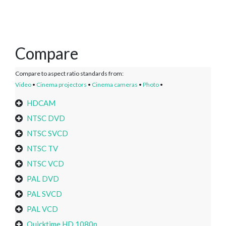
Compare
Compare to aspect ratio standards from:
Video
•
Cinema projectors
•
Cinema cameras
•
Photo
•
HDCAM
NTSC DVD
NTSC SVCD
NTSC TV
NTSC VCD
PAL DVD
PAL SVCD
PAL VCD
Quicktime HD 1080p