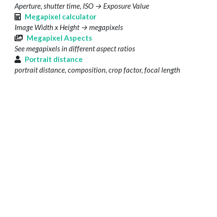
Aperture, shutter time, ISO → Exposure Value
Megapixel calculator
Image Width x Height → megapixels
Megapixel Aspects
See megapixels in different aspect ratios
Portrait distance
portrait distance, composition, crop factor, focal length