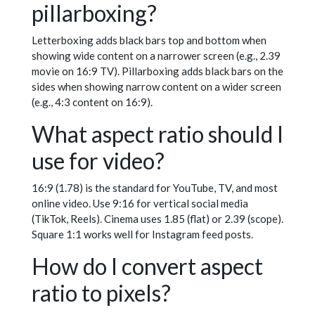
pillarboxing?
Letterboxing adds black bars top and bottom when
showing wide content on a narrower screen (e.g., 2.39
movie on 16:9 TV). Pillarboxing adds black bars on the
sides when showing narrow content on a wider screen
(e.g., 4:3 content on 16:9).
What aspect ratio should I
use for video?
16:9 (1.78) is the standard for YouTube, TV, and most
online video. Use 9:16 for vertical social media
(TikTok, Reels). Cinema uses 1.85 (flat) or 2.39 (scope).
Square 1:1 works well for Instagram feed posts.
How do I convert aspect
ratio to pixels?