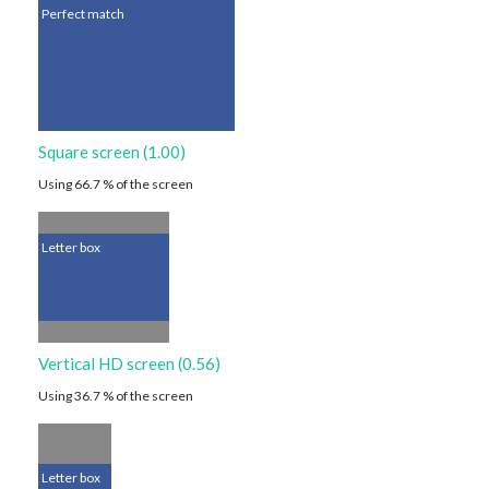
Perfect match
Square screen (1.00)
Using 66.7 % of the screen
Letter box
Vertical HD screen (0.56)
Using 36.7 % of the screen
Letter box