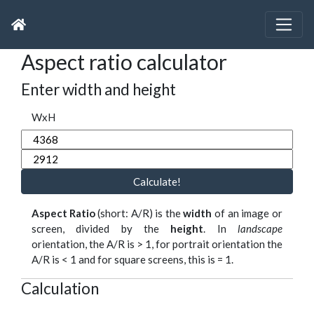
Aspect ratio calculator
Enter width and height
WxH
Calculate!
Aspect Ratio
(short: A/R) is the
width
of an image or
screen, divided by the
height
. In
landscape
orientation, the A/R is > 1, for portrait orientation the
A/R is < 1 and for square screens, this is = 1.
Calculation