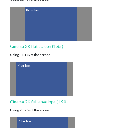
Pillar box
Cinema 2K flat screen (1.85)
Using 81.1 % of the screen
Pillar box
Cinema 2K full envelope (1.90)
Using 78.9 % of the screen
Pillar box