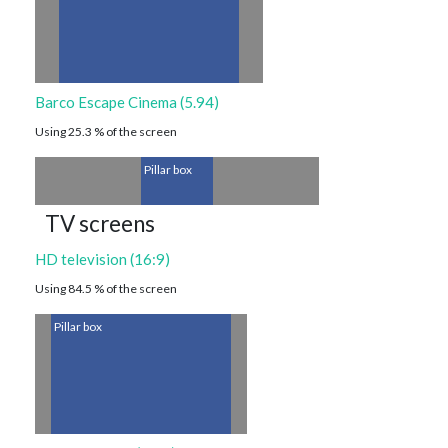
Barco Escape Cinema (5.94)
Using 25.3 % of the screen
Pillar box
TV screens
HD television (16:9)
Using 84.5 % of the screen
Pillar box