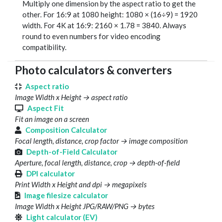
Multiply one dimension by the aspect ratio to get the
other. For 16:9 at 1080 height: 1080 × (16÷9) = 1920
width. For 4K at 16:9: 2160 × 1.78 = 3840. Always
round to even numbers for video encoding
compatibility.
Photo calculators & converters
Aspect ratio
Image Width x Height → aspect ratio
Aspect Fit
Fit an image on a screen
Composition Calculator
Focal length, distance, crop factor → image composition
Depth-of-Field Calculator
Aperture, focal length, distance, crop → depth-of-field
DPI calculator
Print Width x Height and dpi → megapixels
Image filesize calculator
Image Width x Height JPG/RAW/PNG → bytes
Light calculator (EV)