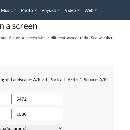
Music
Photo
Physics
Video
Web
on a screen
atio fits on a screen with a different aspect ratio. See whether
ight
. Landscape: A/R > 1, Portrait: A/R < 1, Square: A/R =