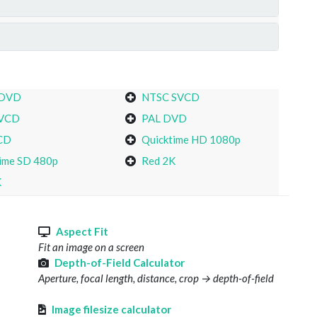
 DVD
NTSC SVCD
VCD
PAL DVD
CD
Quicktime HD 1080p
ime SD 480p
Red 2K
K
s
Aspect Fit
Fit an image on a screen
Depth-of-Field Calculator
Aperture, focal length, distance, crop → depth-of-field
Image filesize calculator