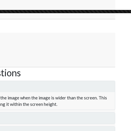
tions
the image when the image is wider than the screen. This
ing it within the screen height.