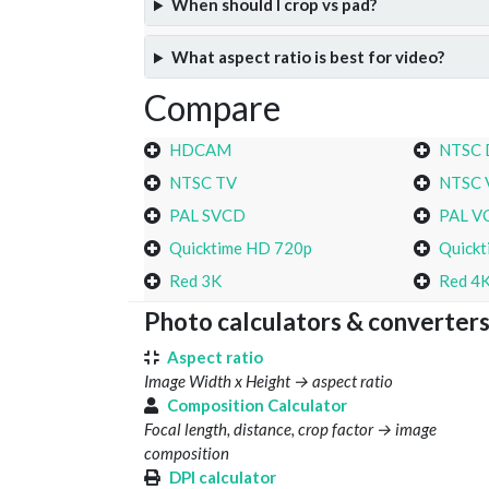
When should I crop vs pad?
What aspect ratio is best for video?
Compare
HDCAM
NTSC
NTSC TV
NTSC 
PAL SVCD
PAL V
Quicktime HD 720p
Quickt
Red 3K
Red 4
Photo calculators & converter
Aspect ratio
Image Width x Height → aspect ratio
Composition Calculator
Focal length, distance, crop factor → image
composition
DPI calculator