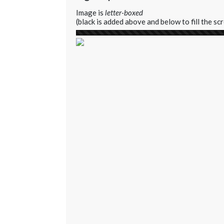
Image is
letter-boxed
(black is added above and below to fill the sc