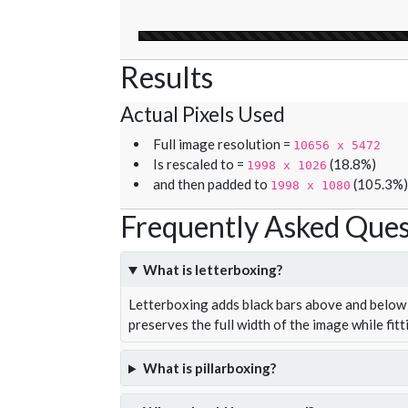
Results
Actual Pixels Used
Full image resolution =
10656 x 5472
Is rescaled to =
(18.8%)
1998 x 1026
and then padded to
(105.3%)
1998 x 1080
Frequently Asked Ques
What is letterboxing?
Letterboxing adds black bars above and below 
preserves the full width of the image while fitt
What is pillarboxing?