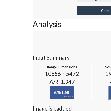
Calcul
Analysis
Input Summary
Image Dimensions
Scr
10656 × 5472
19
A/R: 1.947
Image is padded