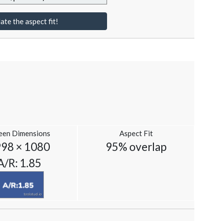
ate the aspect fit!
een Dimensions
Aspect Fit
98 × 1080
95% overlap
A/R: 1.85