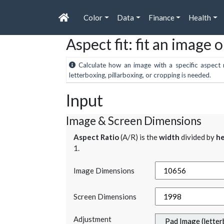
Color
Data
Finance
Health
Aspect fit: fit an image 
Calculate how an image with a specific aspect r
letterboxing, pillarboxing, or cropping is needed.
Input
Image & Screen Dimensions
Aspect Ratio
(A/R) is the
width
divided by
he
1.
Image Dimensions
Screen Dimensions
Adjustment