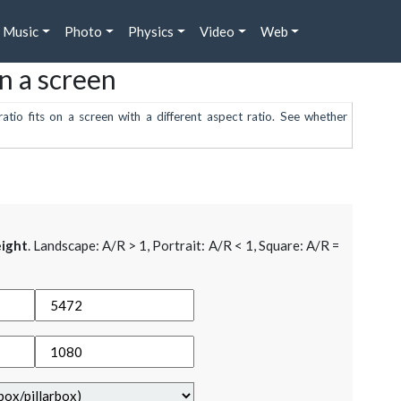
Music
Photo
Physics
Video
Web
on a screen
atio fits on a screen with a different aspect ratio. See whether
ight
. Landscape: A/R > 1, Portrait: A/R < 1, Square: A/R =