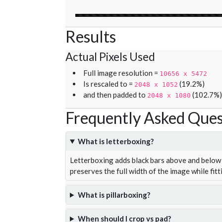
Results
Actual Pixels Used
Full image resolution =
10656 x 5472
Is rescaled to =
(19.2%)
2048 x 1052
and then padded to
(102.7%)
2048 x 1080
Frequently Asked Ques
What is letterboxing?
Letterboxing adds black bars above and below 
preserves the full width of the image while fitt
What is pillarboxing?
When should I crop vs pad?