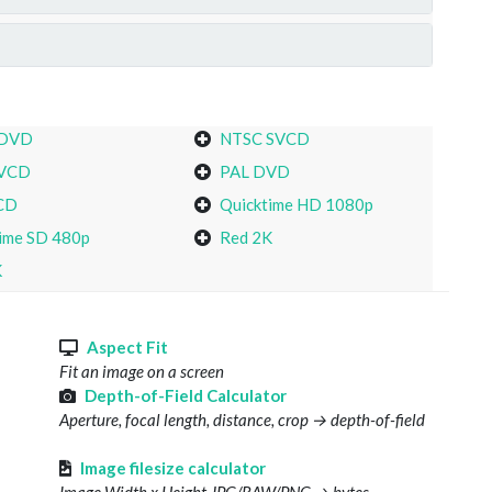
 DVD
NTSC SVCD
VCD
PAL DVD
CD
Quicktime HD 1080p
ime SD 480p
Red 2K
K
s
Aspect Fit
Fit an image on a screen
Depth-of-Field Calculator
Aperture, focal length, distance, crop → depth-of-field
Image filesize calculator
Image Width x Height JPG/RAW/PNG → bytes