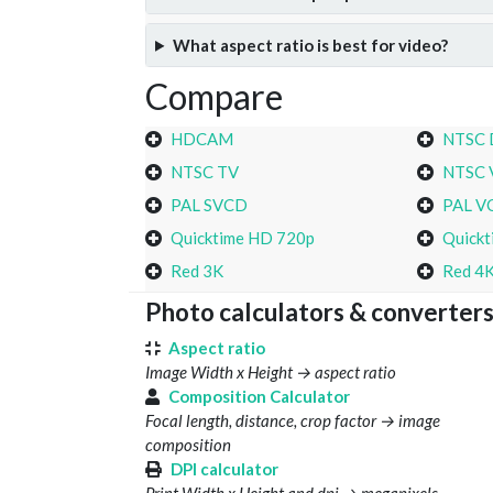
What aspect ratio is best for video?
Compare
HDCAM
NTSC
NTSC TV
NTSC 
PAL SVCD
PAL V
Quicktime HD 720p
Quickt
Red 3K
Red 4
Photo calculators & converter
Aspect ratio
Image Width x Height → aspect ratio
Composition Calculator
Focal length, distance, crop factor → image
composition
DPI calculator
Print Width x Height and dpi → megapixels