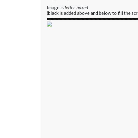
Image is
letter-boxed
(black is added above and below to fill the sc