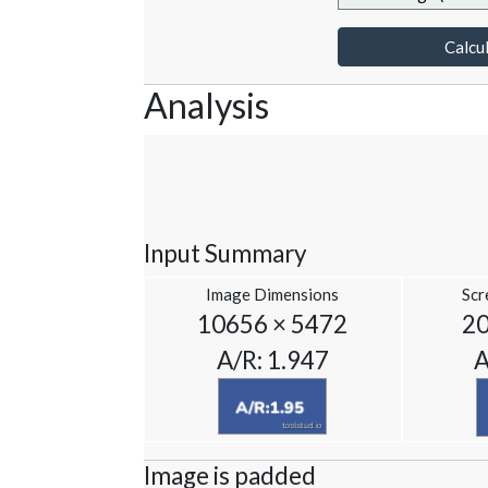
Calcul
Analysis
Input Summary
Image Dimensions
Scr
10656 × 5472
20
A/R: 1.947
A
Image is padded