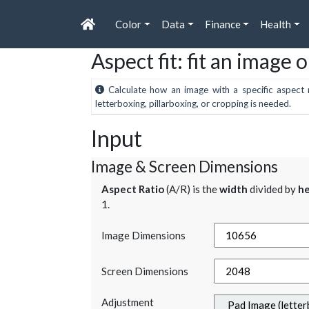
Color
Data
Finance
Health
Aspect fit: fit an image 
Calculate how an image with a specific aspect r
letterboxing, pillarboxing, or cropping is needed.
Input
Image & Screen Dimensions
Aspect Ratio
(A/R) is the
width
divided by
he
1.
Image Dimensions
Screen Dimensions
Adjustment