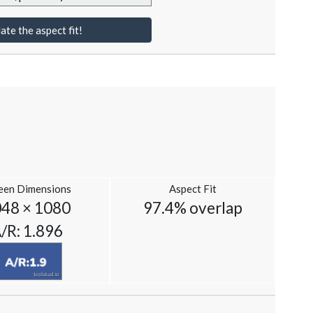
ate the aspect fit!
een Dimensions
Aspect Fit
48 × 1080
97.4% overlap
/R: 1.896