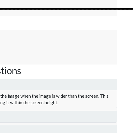
tions
the image when the image is wider than the screen. This
ing it within the screen height.