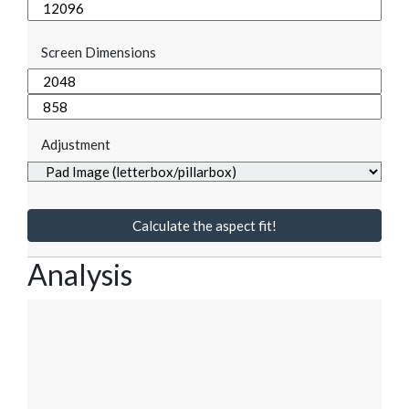
Screen Dimensions
Adjustment
Calculate the aspect fit!
Analysis