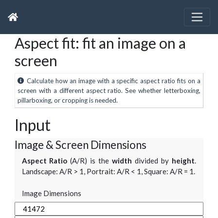
Aspect fit: fit an image on a
screen
Calculate how an image with a specific aspect ratio fits on a
screen with a different aspect ratio. See whether letterboxing,
pillarboxing, or cropping is needed.
Input
Image & Screen Dimensions
Aspect Ratio
(A/R) is the
width
divided by
height
.
Landscape: A/R > 1, Portrait: A/R < 1, Square: A/R = 1.
Image Dimensions