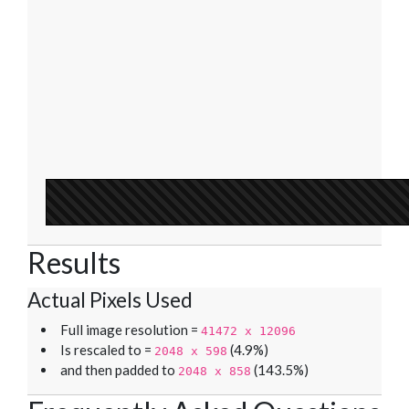
Results
Actual Pixels Used
Full image resolution =
41472 x 12096
Is rescaled to =
(4.9%)
2048 x 598
and then padded to
(143.5%)
2048 x 858