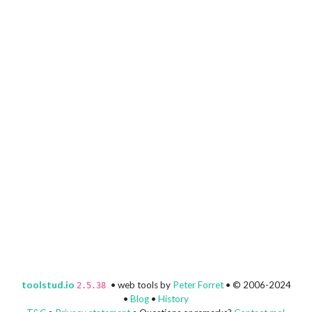
toolstud.io
• web tools by
Peter Forret
• © 2006-2024
2.5.38
•
Blog
•
History