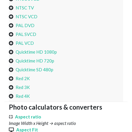
NTSC TV
NTSC VCD
PAL DVD
PAL SVCD
PAL VCD
Quicktime HD 1080p
Quicktime HD 720p
Quicktime SD 480p
Red 2K
Red 3K
Red 4K
Photo calculators & converters
Aspect ratio
Image Width x Height → aspect ratio
Aspect Fit