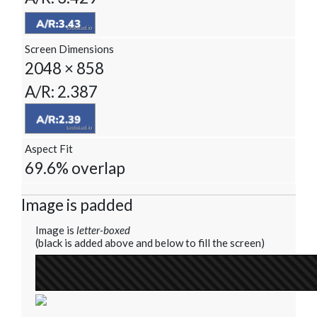
Screen Dimensions
2048 × 858
A/R: 2.387
Aspect Fit
69.6% overlap
Image is padded
Image is
letter-boxed
(black is added above and below to fill the screen)