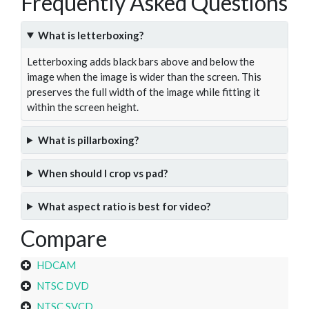
Frequently Asked Questions
What is letterboxing?
Letterboxing adds black bars above and below the
image when the image is wider than the screen. This
preserves the full width of the image while fitting it
within the screen height.
What is pillarboxing?
When should I crop vs pad?
What aspect ratio is best for video?
Compare
HDCAM
NTSC DVD
NTSC SVCD