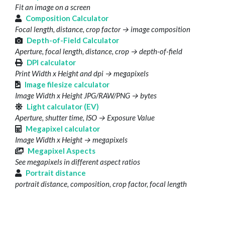
Fit an image on a screen
Composition Calculator
Focal length, distance, crop factor → image composition
Depth-of-Field Calculator
Aperture, focal length, distance, crop → depth-of-field
DPI calculator
Print Width x Height and dpi → megapixels
Image filesize calculator
Image Width x Height JPG/RAW/PNG → bytes
Light calculator (EV)
Aperture, shutter time, ISO → Exposure Value
Megapixel calculator
Image Width x Height → megapixels
Megapixel Aspects
See megapixels in different aspect ratios
Portrait distance
portrait distance, composition, crop factor, focal length