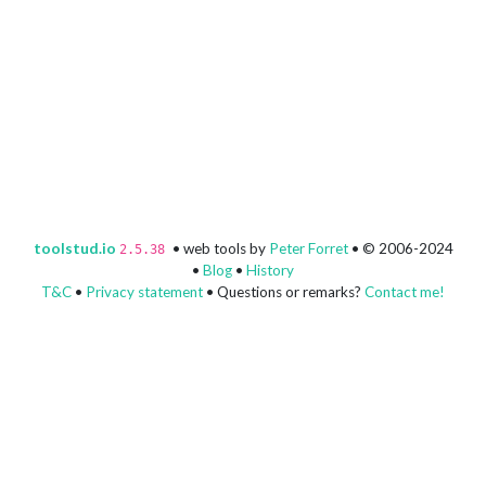
toolstud.io
• web tools by
Peter Forret
• © 2006-2024
2.5.38
•
Blog
•
History
T&C
•
Privacy statement
• Questions or remarks?
Contact me!