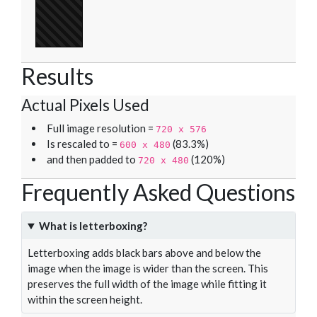
Results
Actual Pixels Used
Full image resolution =
720 x 576
Is rescaled to =
(83.3%)
600 x 480
and then padded to
(120%)
720 x 480
Frequently Asked Questions
What is letterboxing?
Letterboxing adds black bars above and below the
image when the image is wider than the screen. This
preserves the full width of the image while fitting it
within the screen height.