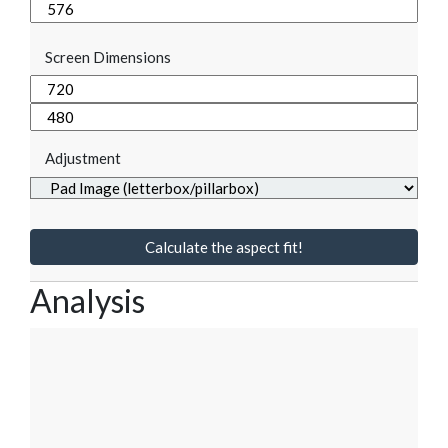
Screen Dimensions
Adjustment
Calculate the aspect fit!
Analysis