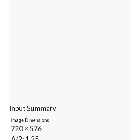
Input Summary
Image Dimensions
720 × 576
A/R: 1.25