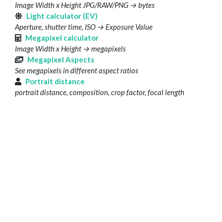
Image Width x Height JPG/RAW/PNG → bytes
Light calculator (EV)
Aperture, shutter time, ISO → Exposure Value
Megapixel calculator
Image Width x Height → megapixels
Megapixel Aspects
See megapixels in different aspect ratios
Portrait distance
portrait distance, composition, crop factor, focal length