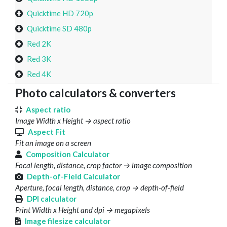
Quicktime HD 720p
Quicktime SD 480p
Red 2K
Red 3K
Red 4K
Photo calculators & converters
Aspect ratio
Image Width x Height → aspect ratio
Aspect Fit
Fit an image on a screen
Composition Calculator
Focal length, distance, crop factor → image composition
Depth-of-Field Calculator
Aperture, focal length, distance, crop → depth-of-field
DPI calculator
Print Width x Height and dpi → megapixels
Image filesize calculator