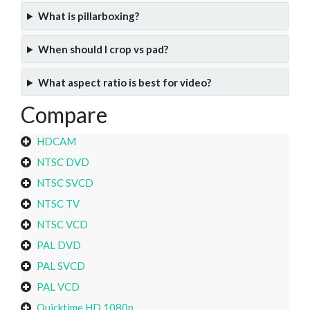
What is pillarboxing?
When should I crop vs pad?
What aspect ratio is best for video?
Compare
HDCAM
NTSC DVD
NTSC SVCD
NTSC TV
NTSC VCD
PAL DVD
PAL SVCD
PAL VCD
Quicktime HD 1080p