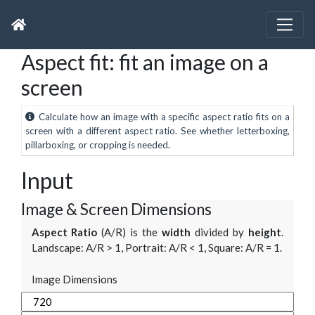
Aspect fit: fit an image on a
screen
Calculate how an image with a specific aspect ratio fits on a
screen with a different aspect ratio. See whether letterboxing,
pillarboxing, or cropping is needed.
Input
Image & Screen Dimensions
Aspect Ratio
(A/R) is the
width
divided by
height
.
Landscape: A/R > 1, Portrait: A/R < 1, Square: A/R = 1.
Image Dimensions