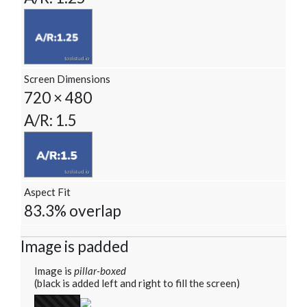
Screen Dimensions
720 × 480
A/R: 1.5
Aspect Fit
83.3% overlap
Image is padded
Image is
pillar-boxed
(black is added left and right to fill the screen)