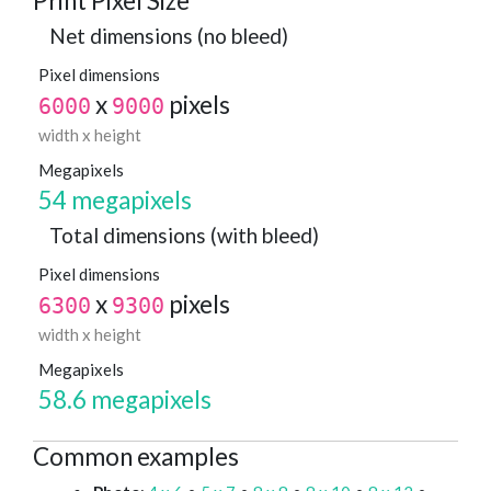
Print Pixel Size
Net dimensions (no bleed)
Pixel dimensions
x
pixels
6000
9000
width x height
Megapixels
54 megapixels
Total dimensions (with bleed)
Pixel dimensions
x
pixels
6300
9300
width x height
Megapixels
58.6 megapixels
Common examples