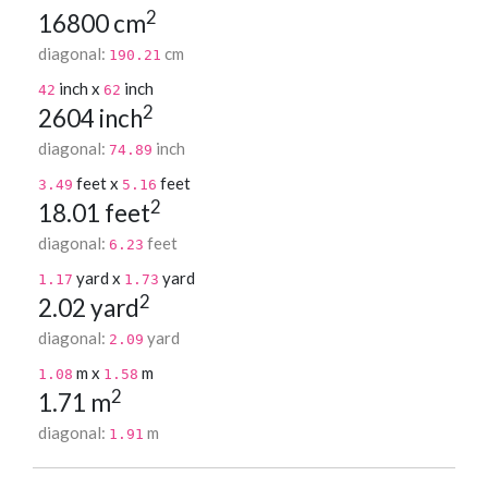
2
16800 cm
diagonal:
cm
190.21
inch x
inch
42
62
2
2604 inch
diagonal:
inch
74.89
feet x
feet
3.49
5.16
2
18.01 feet
diagonal:
feet
6.23
yard x
yard
1.17
1.73
2
2.02 yard
diagonal:
yard
2.09
m x
m
1.08
1.58
2
1.71 m
diagonal:
m
1.91