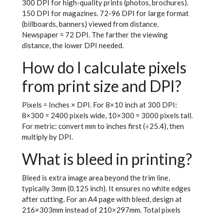
300 DPI for high-quality prints (photos, brochures).
150 DPI for magazines. 72-96 DPI for large format
(billboards, banners) viewed from distance.
Newspaper = 72 DPI. The farther the viewing
distance, the lower DPI needed.
How do I calculate pixels
from print size and DPI?
Pixels = Inches × DPI. For 8×10 inch at 300 DPI:
8×300 = 2400 pixels wide, 10×300 = 3000 pixels tall.
For metric: convert mm to inches first (÷25.4), then
multiply by DPI.
What is bleed in printing?
Bleed is extra image area beyond the trim line,
typically 3mm (0.125 inch). It ensures no white edges
after cutting. For an A4 page with bleed, design at
216×303mm instead of 210×297mm. Total pixels