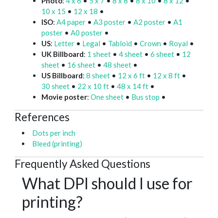
Photo
:
4 x 6
•
5 x 7
•
8 x 8
•
8 x 10
•
8 x 12
•
10 x 15
•
12 x 18
•
ISO
:
A4 paper
•
A3 poster
•
A2 poster
•
A1
poster
•
A0 poster
•
US
:
Letter
•
Legal
•
Tabloid
•
Crown
•
Royal
•
UK Billboard
:
1 sheet
•
4 sheet
•
6 sheet
•
12
sheet
•
16 sheet
•
48 sheet
•
US Billboard
:
8 sheet
•
12 x 6 ft
•
12 x 8 ft
•
30 sheet
•
22 x 10 ft
•
48 x 14 ft
•
Movie poster
:
One sheet
•
Bus stop
•
References
Dots per inch
Bleed (printing)
Frequently Asked Questions
What DPI should I use for
printing?