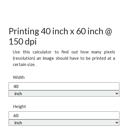
Printing 40 inch x 60 inch @
150 dpi
Use this calculator to find out how many pixels
(resolution) an image should have to be printed at a
certain size.
Width
Height