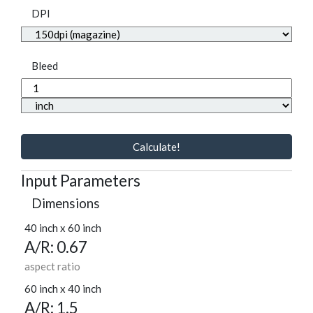
DPI
Bleed
Calculate!
Input Parameters
Dimensions
40 inch x 60 inch
A/R: 0.67
aspect ratio
60 inch x 40 inch
A/R: 1.5