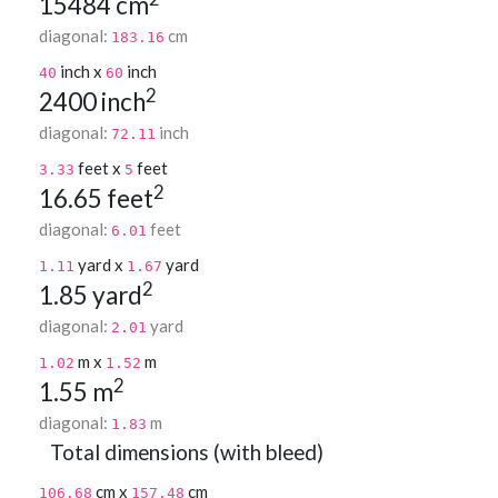
15484 cm
diagonal:
cm
183.16
inch x
inch
40
60
2
2400 inch
diagonal:
inch
72.11
feet x
feet
3.33
5
2
16.65 feet
diagonal:
feet
6.01
yard x
yard
1.11
1.67
2
1.85 yard
diagonal:
yard
2.01
m x
m
1.02
1.52
2
1.55 m
diagonal:
m
1.83
Total dimensions (with bleed)
cm x
cm
106.68
157.48