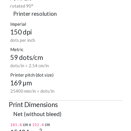
rotated 90°
Printer resolution
Imperial
150 dpi
dots per inch
Metric
59 dots/cm
dots/in ÷ 2.54 cm/in
Printer pitch (dot size)
169 µm
25400 mm/in ÷ dots/in
Print Dimensions
Net (without bleed)
cm x
cm
101.6
152.4
2