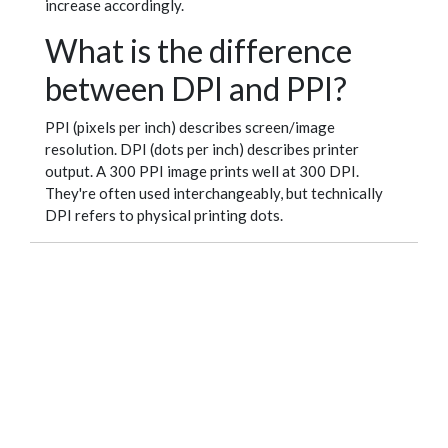
increase accordingly.
What is the difference
between DPI and PPI?
PPI (pixels per inch) describes screen/image
resolution. DPI (dots per inch) describes printer
output. A 300 PPI image prints well at 300 DPI.
They're often used interchangeably, but technically
DPI refers to physical printing dots.