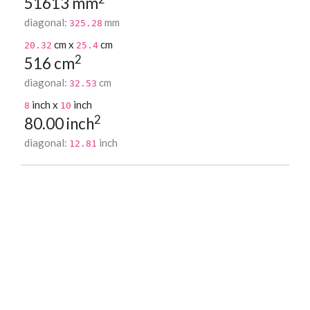
51613 mm
diagonal:
mm
325.28
cm x
cm
20.32
25.4
2
516 cm
diagonal:
cm
32.53
inch x
inch
8
10
2
80.00 inch
diagonal:
inch
12.81