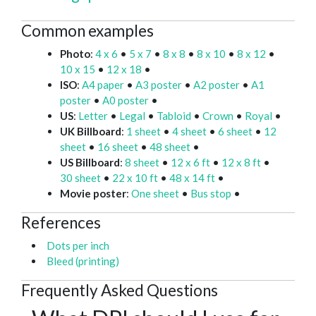
Common examples
Photo
:
4 x 6
•
5 x 7
•
8 x 8
•
8 x 10
•
8 x 12
•
10 x 15
•
12 x 18
•
ISO
:
A4 paper
•
A3 poster
•
A2 poster
•
A1
poster
•
A0 poster
•
US
:
Letter
•
Legal
•
Tabloid
•
Crown
•
Royal
•
UK Billboard
:
1 sheet
•
4 sheet
•
6 sheet
•
12
sheet
•
16 sheet
•
48 sheet
•
US Billboard
:
8 sheet
•
12 x 6 ft
•
12 x 8 ft
•
30 sheet
•
22 x 10 ft
•
48 x 14 ft
•
Movie poster
:
One sheet
•
Bus stop
•
References
Dots per inch
Bleed (printing)
Frequently Asked Questions