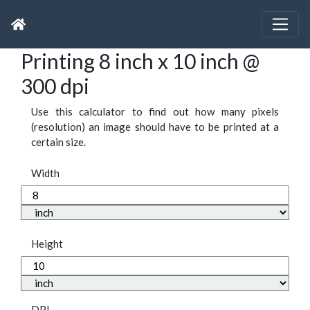
Printing 8 inch x 10 inch @
300 dpi
Use this calculator to find out how many pixels
(resolution) an image should have to be printed at a
certain size.
Width
Height
DPI