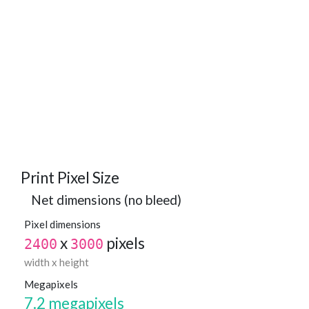
Print Pixel Size
Net dimensions (no bleed)
Pixel dimensions
x
pixels
2400
3000
width x height
Megapixels
7.2 megapixels