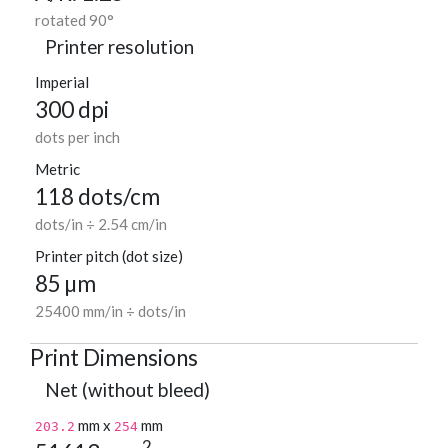
rotated 90°
Printer resolution
Imperial
300 dpi
dots per inch
Metric
118 dots/cm
dots/in ÷ 2.54 cm/in
Printer pitch (dot size)
85 µm
25400 mm/in ÷ dots/in
Print Dimensions
Net (without bleed)
mm x
mm
203.2
254
2