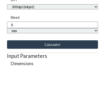
Bleed
Calculate!
Input Parameters
Dimensions