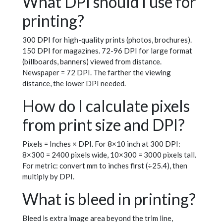
What DPI should I use for
printing?
300 DPI for high-quality prints (photos, brochures).
150 DPI for magazines. 72-96 DPI for large format
(billboards, banners) viewed from distance.
Newspaper = 72 DPI. The farther the viewing
distance, the lower DPI needed.
How do I calculate pixels
from print size and DPI?
Pixels = Inches × DPI. For 8×10 inch at 300 DPI:
8×300 = 2400 pixels wide, 10×300 = 3000 pixels tall.
For metric: convert mm to inches first (÷25.4), then
multiply by DPI.
What is bleed in printing?
Bleed is extra image area beyond the trim line,