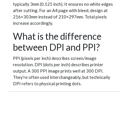
typically 3mm (0.125 inch). It ensures no white edges
after cutting. For an A4 page with bleed, design at
216×303mm instead of 210×297mm. Total pixels
increase accordingly.
What is the difference
between DPI and PPI?
PPI (pixels per inch) describes screen/image
resolution. DPI (dots per inch) describes printer
output. A 300 PPI image prints well at 300 DPI.
They're often used interchangeably, but technically
DPI refers to physical printing dots.