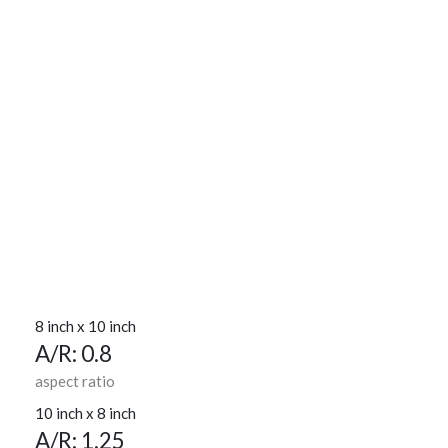
8 inch x 10 inch
A/R: 0.8
aspect ratio
10 inch x 8 inch
A/R: 1.25