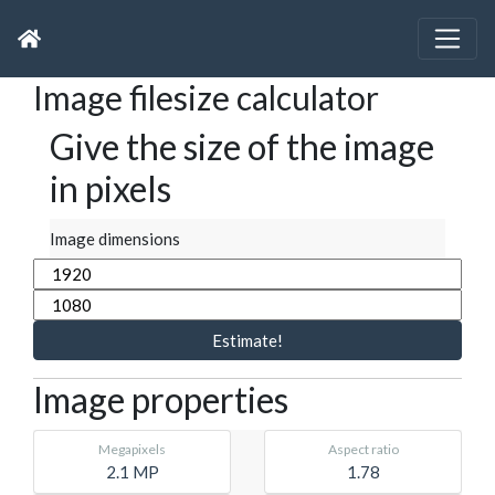
Image filesize calculator
Give the size of the image
in pixels
Image dimensions
Estimate!
Image properties
Megapixels
Aspect ratio
2.1 MP
1.78