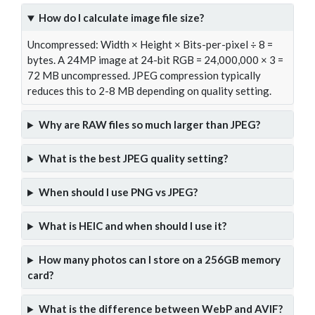
How do I calculate image file size?
Uncompressed: Width × Height × Bits-per-pixel ÷ 8 =
bytes. A 24MP image at 24-bit RGB = 24,000,000 × 3 =
72 MB uncompressed. JPEG compression typically
reduces this to 2-8 MB depending on quality setting.
Why are RAW files so much larger than JPEG?
What is the best JPEG quality setting?
When should I use PNG vs JPEG?
What is HEIC and when should I use it?
How many photos can I store on a 256GB memory
card?
What is the difference between WebP and AVIF?