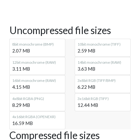
Uncompressed file sizes
8bit monochrome (BMP)
10bit monochrome (TIFF)
2.07 MB
2.59 MB
12bit monochrome (RAW)
14bit monochrome (RAW)
3.11 MB
3.63 MB
16bit monochrome (RAW)
3x8bit RGB (TIFF/BMP)
4.15 MB
6.22 MB
4x8bit RGBA (PNG)
3x16bit RGB (TIFF)
8.29 MB
12.44 MB
4x16bit RGBA (OPENEXR)
16.59 MB
Compressed file sizes