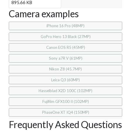
895.66 KB
Camera examples
iPhone 16 Pro (48MP)
GoPro Hero 13 Black (27MP)
Canon EOS R5 (45MP)
Sony a7R V (61MP)
Nikon Z8 (45.7MP)
Leica Q3 (60MP)
Hasselblad X2D 100C (102MP)
Fujifilm GFX100 II (102MP)
PhaseOne XT IQ4 (150MP)
Frequently Asked Questions