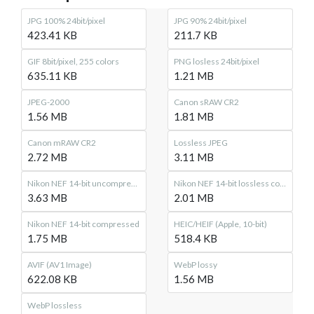
JPG 100% 24bit/pixel
JPG 90% 24bit/pixel
423.41 KB
211.7 KB
GIF 8bit/pixel, 255 colors
PNG losless 24bit/pixel
635.11 KB
1.21 MB
JPEG-2000
Canon sRAW CR2
1.56 MB
1.81 MB
Canon mRAW CR2
Lossless JPEG
2.72 MB
3.11 MB
Nikon NEF 14-bit uncompressed
Nikon NEF 14-bit lossless compressed
3.63 MB
2.01 MB
Nikon NEF 14-bit compressed
HEIC/HEIF (Apple, 10-bit)
1.75 MB
518.4 KB
AVIF (AV1 Image)
WebP lossy
622.08 KB
1.56 MB
WebP lossless