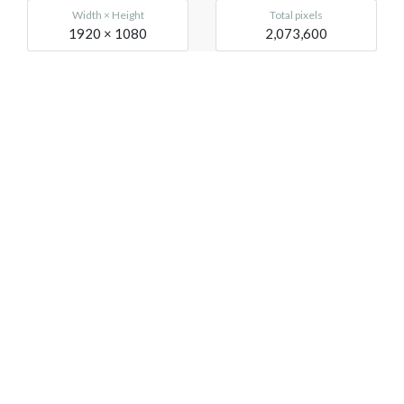
Width × Height
Total pixels
1920 × 1080
2,073,600