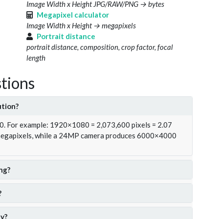
Image Width x Height JPG/RAW/PNG → bytes
Megapixel calculator
Image Width x Height → megapixels
Portrait distance
portrait distance, composition, crop factor, focal
length
tions
ution?
00. For example: 1920×1080 = 2,073,600 pixels = 2.07
 megapixels, while a 24MP camera produces 6000×4000
ng?
?
y?