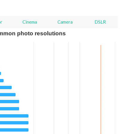
or
Cinema
Camera
DSLR
mmon photo resolutions