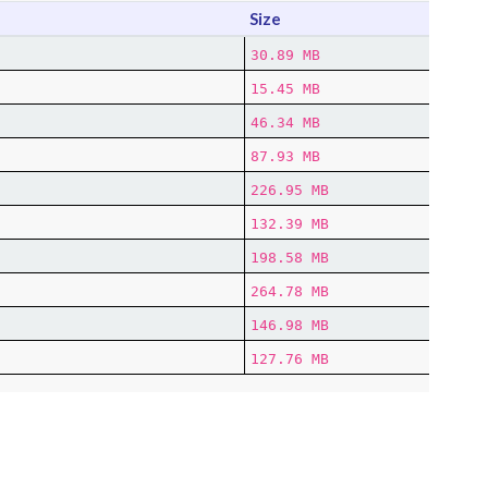
Size
30.89 MB
15.45 MB
46.34 MB
87.93 MB
226.95 MB
132.39 MB
198.58 MB
264.78 MB
146.98 MB
127.76 MB