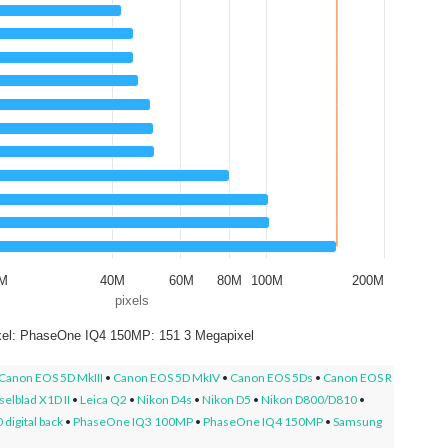
0M
40M
60M
80M
100M
200M
pixels
el: PhaseOne IQ4 150MP: 151 3 Megapixel
Canon EOS 5D MkIII
•
Canon EOS 5D MkIV
•
Canon EOS 5Ds
•
Canon EOS R
elblad X1D II
•
Leica Q2
•
Nikon D4s
•
Nikon D5
•
Nikon D800/D810
•
digital back
•
PhaseOne IQ3 100MP
•
PhaseOne IQ4 150MP
•
Samsung