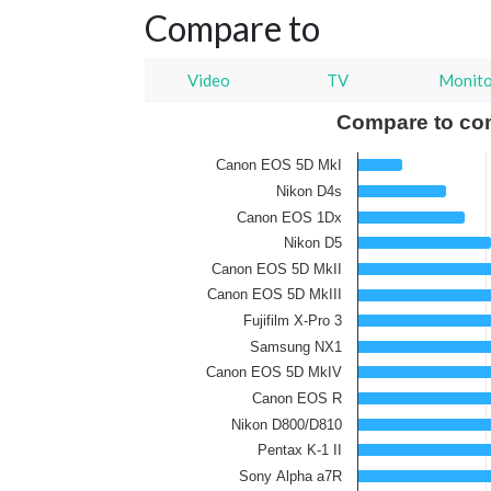
Compare to
Video
TV
Monit
Compare to co
Canon EOS 5D MkI
Nikon D4s
Canon EOS 1Dx
Nikon D5
Canon EOS 5D MkII
Canon EOS 5D MkIII
Fujifilm X-Pro 3
Samsung NX1
Canon EOS 5D MkIV
Canon EOS R
Nikon D800/D810
Pentax K-1 II
Sony Alpha a7R