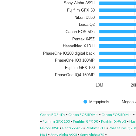
Sony Alpha A99II
Fujifilm GFX 50
Nikon D850
Leica Q2
Canon EOS 5Ds
Pentax 645Z
Hasselblad X1D II
PhaseOne IQ280 digital back
PhaseOne IQ3 100MP
Fujifilm GFX 100
PhaseOne IQ4 150MP
10M
2
Megapixels
Megapix
Canon EOS 1Dx
•
Canon EOS 5D MkI
•
Canon EOS 5D MkII
•
•
Fujifilm GFX 100
•
Fujifilm GFX 50
•
Fujifilm X-Pro 3
•
Hass
Nikon D850
•
Pentax 645Z
•
Pentax K-1 II
•
PhaseOne IQ280 
NX1
•
Sony Alpha A99II
•
Sony Alpha a7R
•