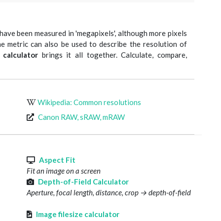
have been measured in 'megapixels', although more pixels
e metric can also be used to describe the resolution of
 calculator
brings it all together. Calculate, compare,
Wikipedia: Common resolutions
Canon RAW, sRAW, mRAW
s
Aspect Fit
Fit an image on a screen
Depth-of-Field Calculator
Aperture, focal length, distance, crop → depth-of-field
Image filesize calculator