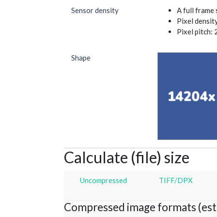
Sensor density
A full frame
Pixel densit
Pixel pitch: 
Shape
Calculate (file) size
Uncompressed
TIFF/DPX
Compressed image formats (est