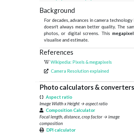
Background
For decades, advances in camera technology 
doesn't always mean better quality. The sam
photos, or digital screens. This
megapixel
visualise and estimate.
References
Wikipedia: Pixels & megapixels
Camera Resolution explained
Photo calculators & converter
Aspect ratio
Image Width x Height → aspect ratio
Composition Calculator
Focal length, distance, crop factor → image
composition
DPI calculator