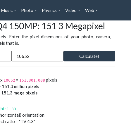
Music
Photo
Physics
Video
Web
Q4 150MP: 151 3 Megapixel
xels. Enter the pixel dimensions of your photo, camera,
s that is.
Calculate!
x
=
pixels
10652
151,301,008
 151.3 million pixels
=
151.3 mega pixels
ght:
1.33
(horizontal) orientation
ct ratio = "TV 4:3"