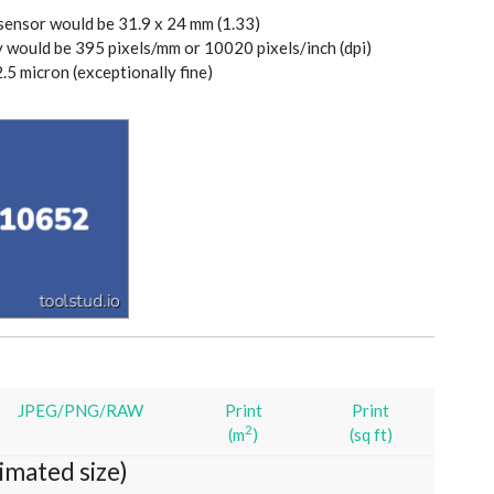
 sensor would be 31.9 x 24 mm (1.33)
y would be 395 pixels/mm or 10020 pixels/inch (dpi)
2.5 micron (exceptionally fine)
JPEG/PNG/RAW
Print
Print
2
(m
)
(sq ft)
imated size)