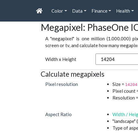
Color
Data
Finance
Health
Megapixel: PhaseOne I
A "megapixel" is one million (1.000.000) pi
screen or tv, and calculate how many megapixel
Width x Height
Calculate megapixels
Pixel resolution
Size =
14204
Pixel count =
Resolution 
Aspect Ratio
Width / Hei
"landscape" 
Type of aspe