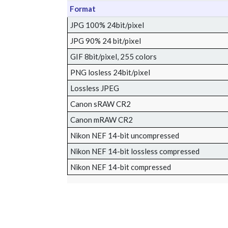
Format
JPG 100% 24bit/pixel
JPG 90% 24 bit/pixel
GIF 8bit/pixel, 255 colors
PNG losless 24bit/pixel
Lossless JPEG
Canon sRAW CR2
Canon mRAW CR2
Nikon NEF 14-bit uncompressed
Nikon NEF 14-bit lossless compressed
Nikon NEF 14-bit compressed