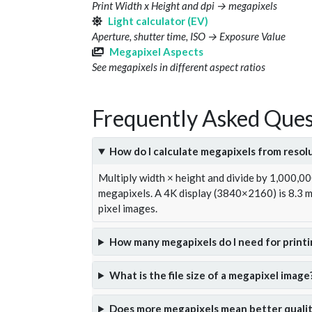
Print Width x Height and dpi → megapixels
Light calculator (EV)
Aperture, shutter time, ISO → Exposure Value
Megapixel Aspects
See megapixels in different aspect ratios
Frequently Asked Ques
How do I calculate megapixels from resol
Multiply width × height and divide by 1,000,0
megapixels. A 4K display (3840×2160) is 8.3
pixel images.
How many megapixels do I need for printi
What is the file size of a megapixel image
Does more megapixels mean better qualit