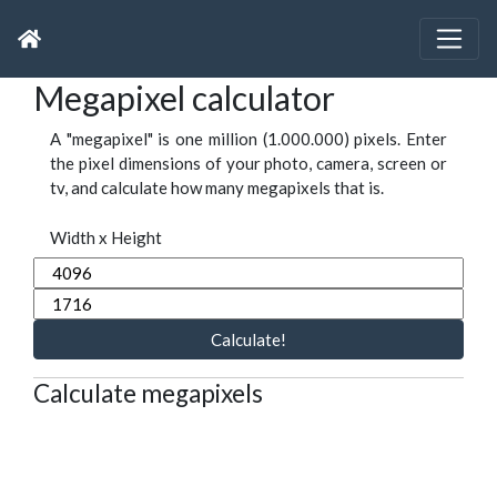
Megapixel calculator
A "megapixel" is one million (1.000.000) pixels. Enter
the pixel dimensions of your photo, camera, screen or
tv, and calculate how many megapixels that is.
Width x Height
Calculate!
Calculate megapixels