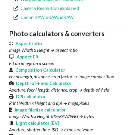
Camera Resolution explained
Canon RAW, sRAW, mRAW
Photo calculators & converters
Aspect ratio
Image Width x Height → aspect ratio
Aspect Fit
Fit an image on a screen
Composition Calculator
Focal length, distance, crop factor → image composition
Depth-of-Field Calculator
Aperture, focal length, distance, crop → depth-of-field
DPI calculator
Print Width x Height and dpi → megapixels
Image filesize calculator
Image Width x Height JPG/RAW/PNG → bytes
Light calculator (EV)
Aperture, shutter time, ISO → Exposure Value