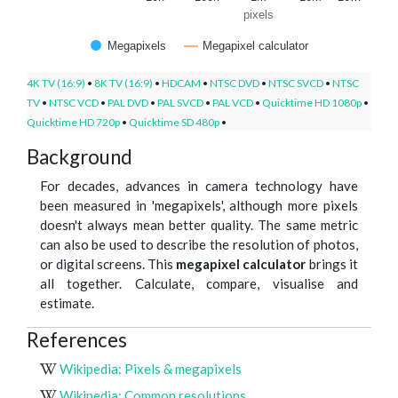
pixels
Megapixels
Megapixel calculator
4K TV (16:9)
•
8K TV (16:9)
•
HDCAM
•
NTSC DVD
•
NTSC SVCD
•
NTSC
TV
•
NTSC VCD
•
PAL DVD
•
PAL SVCD
•
PAL VCD
•
Quicktime HD 1080p
•
Quicktime HD 720p
•
Quicktime SD 480p
•
Background
For decades, advances in camera technology have
been measured in 'megapixels', although more pixels
doesn't always mean better quality. The same metric
can also be used to describe the resolution of photos,
or digital screens. This
megapixel calculator
brings it
all together. Calculate, compare, visualise and
estimate.
References
Wikipedia: Pixels & megapixels
Wikipedia: Common resolutions