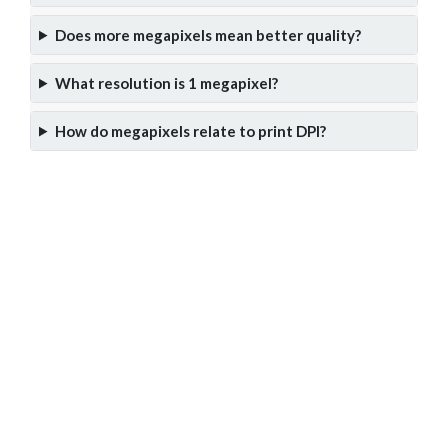
Does more megapixels mean better quality?
What resolution is 1 megapixel?
How do megapixels relate to print DPI?