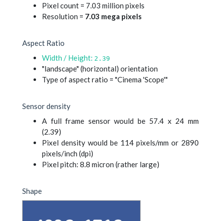
Pixel count = 7.03 million pixels
Resolution =
7.03 mega pixels
Aspect Ratio
Width / Height:
2.39
"landscape" (horizontal) orientation
Type of aspect ratio = "Cinema 'Scope'"
Sensor density
A full frame sensor would be 57.4 x 24 mm
(2.39)
Pixel density would be 114 pixels/mm or 2890
pixels/inch (dpi)
Pixel pitch: 8.8 micron (rather large)
Shape