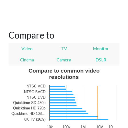
Compare to
Video
TV
Monitor
Cinema
Camera
DSLR
Compare to common video
resolutions
NTSC VCD
NTSC SVCD
NTSC DVD
Quicktime SD 480p
Quicktime HD 720p
Quicktime HD 108…
8K TV (16:9)
10k
100k
1M
10M
10…