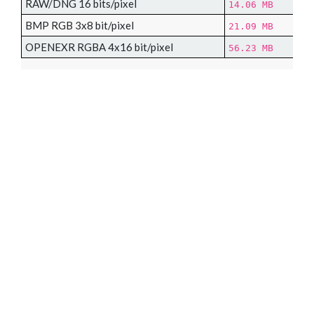
RAW/DNG 16 bits/pixel
14.06 MB
BMP RGB 3x8 bit/pixel
21.09 MB
OPENEXR RGBA 4x16 bit/pixel
56.23 MB