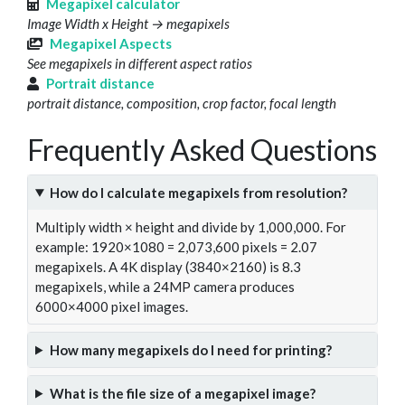
Megapixel calculator
Image Width x Height → megapixels
Megapixel Aspects
See megapixels in different aspect ratios
Portrait distance
portrait distance, composition, crop factor, focal length
Frequently Asked Questions
How do I calculate megapixels from resolution?
Multiply width × height and divide by 1,000,000. For
example: 1920×1080 = 2,073,600 pixels = 2.07
megapixels. A 4K display (3840×2160) is 8.3
megapixels, while a 24MP camera produces
6000×4000 pixel images.
How many megapixels do I need for printing?
What is the file size of a megapixel image?