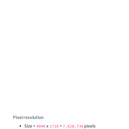
Pixel resolution
Size =
x
=
pixels
4096
1716
7,028,736