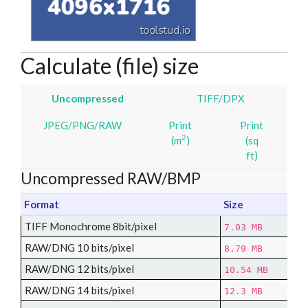
Calculate (file) size
Uncompressed
TIFF/DPX
JPEG/PNG/RAW
Print
Print
2
(m
)
(sq
ft)
Uncompressed RAW/BMP
Format
Size
TIFF Monochrome 8bit/pixel
7.03 MB
RAW/DNG 10 bits/pixel
8.79 MB
RAW/DNG 12 bits/pixel
10.54 MB
RAW/DNG 14 bits/pixel
12.3 MB