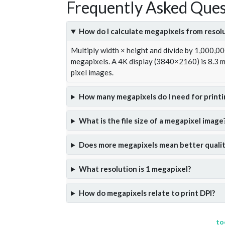
Frequently Asked Ques
How do I calculate megapixels from resol
Multiply width × height and divide by 1,000,0
megapixels. A 4K display (3840×2160) is 8.3
pixel images.
How many megapixels do I need for printi
What is the file size of a megapixel image
Does more megapixels mean better qualit
What resolution is 1 megapixel?
How do megapixels relate to print DPI?
to