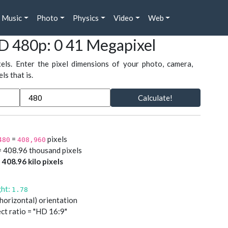
Music
Photo
Physics
Video
Web
D 480p: 0 41 Megapixel
xels. Enter the pixel dimensions of your photo, camera,
s that is.
Calculate!
=
pixels
480
408,960
= 408.96 thousand pixels
=
408.96 kilo pixels
ght:
1.78
(horizontal) orientation
ct ratio = "HD 16:9"