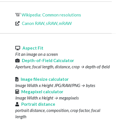
Wikipedia: Common resolutions
Canon RAW, sRAW, mRAW
s
Aspect Fit
Fit an image on a screen
Depth-of-Field Calculator
Aperture, focal length, distance, crop → depth-of-field
Image filesize calculator
Image Width x Height JPG/RAW/PNG → bytes
Megapixel calculator
Image Width x Height → megapixels
Portrait distance
portrait distance, composition, crop factor, focal
length