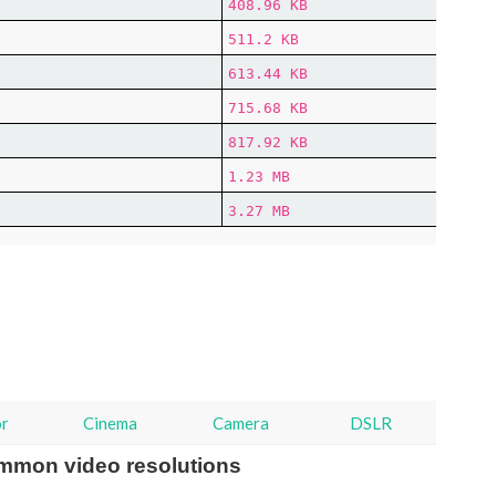
408.96 KB
511.2 KB
613.44 KB
715.68 KB
817.92 KB
1.23 MB
3.27 MB
or
Cinema
Camera
DSLR
mmon video resolutions