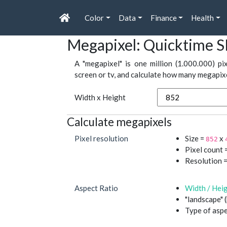
Color
Data
Finance
Health
Megapixel: Quicktime S
A "megapixel" is one million (1.000.000) pi
screen or tv, and calculate how many megapixel
Width x Height
Calculate megapixels
Pixel resolution
Size =
x
852
Pixel count 
Resolution 
Aspect Ratio
Width / Hei
"landscape" 
Type of aspe