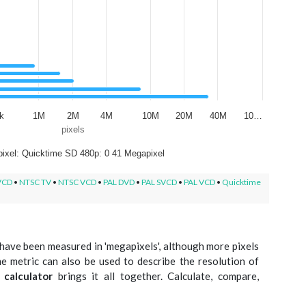
k
1M
2M
4M
10M
20M
40M
10…
pixels
ixel: Quicktime SD 480p: 0 41 Megapixel
VCD
•
NTSC TV
•
NTSC VCD
•
PAL DVD
•
PAL SVCD
•
PAL VCD
•
Quicktime
have been measured in 'megapixels', although more pixels
e metric can also be used to describe the resolution of
 calculator
brings it all together. Calculate, compare,