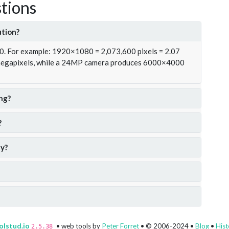
tions
ution?
00. For example: 1920×1080 = 2,073,600 pixels = 2.07
 megapixels, while a 24MP camera produces 6000×4000
ng?
?
y?
olstud.io
• web tools by
Peter Forret
• © 2006-2024 •
Blog
•
Hist
2.5.38