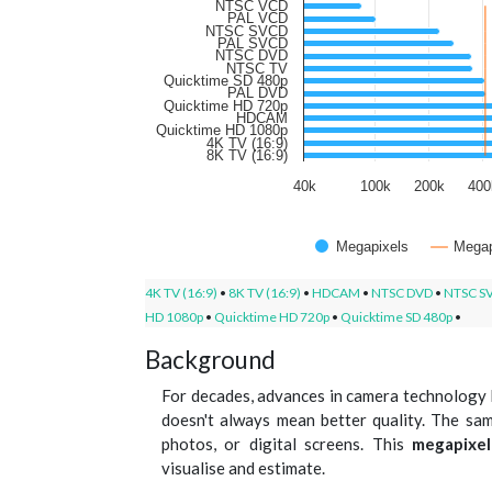
NTSC VCD
PAL VCD
NTSC SVCD
PAL SVCD
NTSC DVD
NTSC TV
Quicktime SD 480p
PAL DVD
Quicktime HD 720p
HDCAM
Quicktime HD 1080p
4K TV (16:9)
8K TV (16:9)
40k
100k
200k
400
Megapixels
Megap
4K TV (16:9)
•
8K TV (16:9)
•
HDCAM
•
NTSC DVD
•
NTSC S
HD 1080p
•
Quicktime HD 720p
•
Quicktime SD 480p
•
Background
For decades, advances in camera technology 
doesn't always mean better quality. The sam
photos, or digital screens. This
megapixel
visualise and estimate.