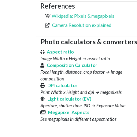
References
Wikipedia: Pixels & megapixels
Camera Resolution explained
Photo calculators & converter
Aspect ratio
Image Width x Height → aspect ratio
Composition Calculator
Focal length, distance, crop factor → image
composition
DPI calculator
Print Width x Height and dpi → megapixels
Light calculator (EV)
Aperture, shutter time, ISO → Exposure Value
Megapixel Aspects
See megapixels in different aspect ratios