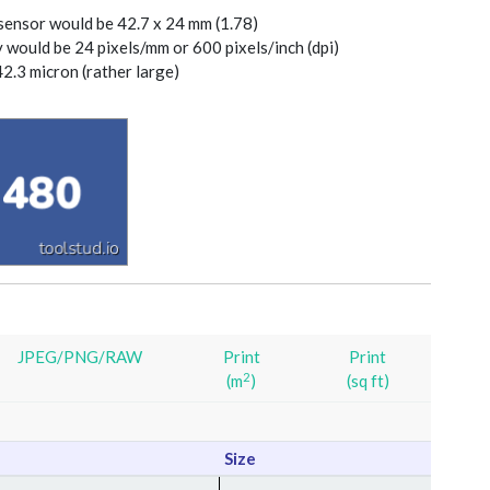
 sensor would be 42.7 x 24 mm (1.78)
y would be 24 pixels/mm or 600 pixels/inch (dpi)
42.3 micron (rather large)
JPEG/PNG/RAW
Print
Print
2
(m
)
(sq ft)
Size