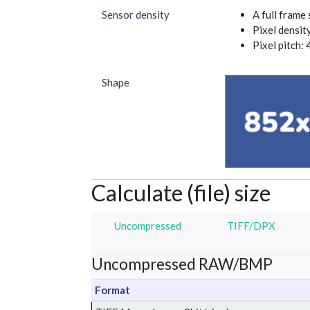
Sensor density
A full frame
Pixel densit
Pixel pitch: 
Shape
Calculate (file) size
Uncompressed
TIFF/DPX
Uncompressed RAW/BMP
Format