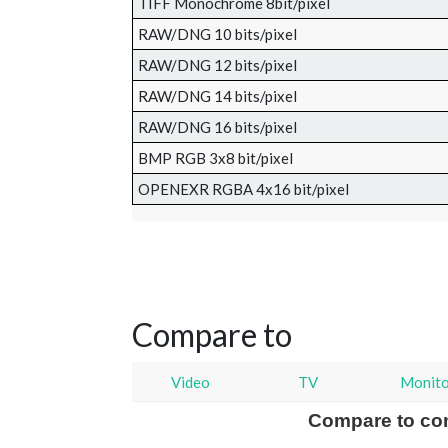
TIFF Monochrome 8bit/pixel
RAW/DNG 10 bits/pixel
RAW/DNG 12 bits/pixel
RAW/DNG 14 bits/pixel
RAW/DNG 16 bits/pixel
BMP RGB 3x8 bit/pixel
OPENEXR RGBA 4x16 bit/pixel
Compare to
Video
TV
Monit
Compare to co