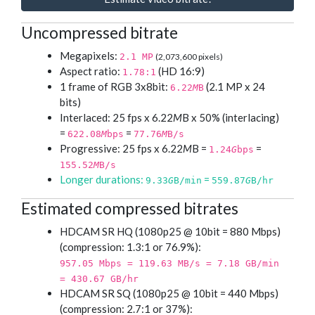
Uncompressed bitrate
Megapixels:
2.1 MP
(2,073,600 pixels)
Aspect ratio:
(HD 16:9)
1.78:1
1 frame of RGB 3x8bit:
(2.1 MP x 24
6.22
M
B
bits)
Interlaced: 25 fps x 6.22
M
B x 50% (interlacing)
=
=
622.08
M
bps
77.76
M
B/s
Progressive: 25 fps x 6.22
M
B =
=
1.24
G
bps
155.52
M
B/s
Longer durations:
=
9.33
G
B/min
559.87
G
B/hr
Estimated compressed bitrates
HDCAM SR HQ (1080p25 @ 10bit = 880 Mbps)
(compression: 1.3:1 or 76.9%):
957.05 Mbps = 119.63 MB/s = 7.18 GB/min
= 430.67 GB/hr
HDCAM SR SQ (1080p25 @ 10bit = 440 Mbps)
(compression: 2.7:1 or 37%):