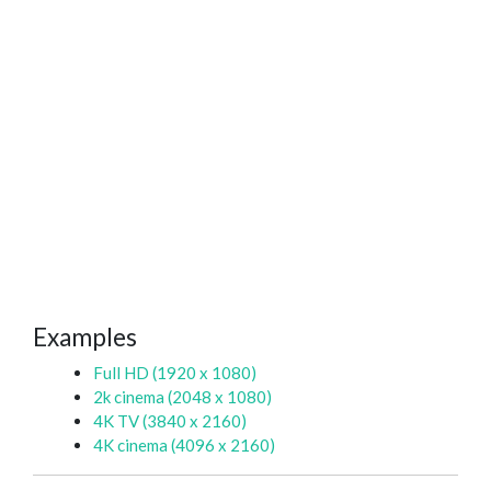
Examples
Full HD (1920 x 1080)
2k cinema (2048 x 1080)
4K TV (3840 x 2160)
4K cinema (4096 x 2160)