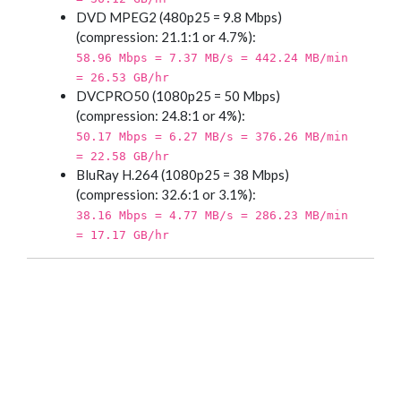
DVD MPEG2 (480p25 = 9.8 Mbps)
(compression: 21.1:1 or 4.7%):
58.96 Mbps = 7.37 MB/s = 442.24 MB/min
= 26.53 GB/hr
DVCPRO50 (1080p25 = 50 Mbps)
(compression: 24.8:1 or 4%):
50.17 Mbps = 6.27 MB/s = 376.26 MB/min
= 22.58 GB/hr
BluRay H.264 (1080p25 = 38 Mbps)
(compression: 32.6:1 or 3.1%):
38.16 Mbps = 4.77 MB/s = 286.23 MB/min
= 17.17 GB/hr