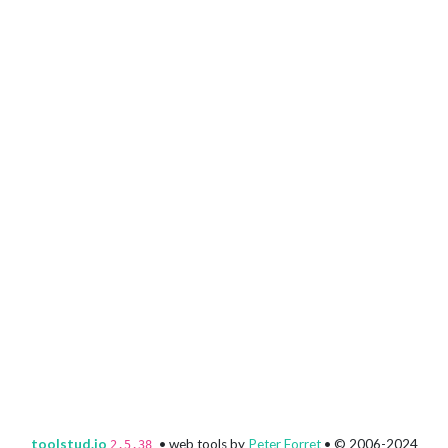
toolstud.io
• web tools by
Peter Forret
• © 2006-2024
2.5.38