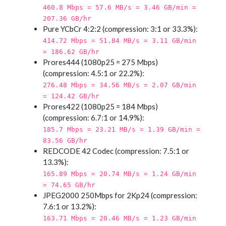
460.8 Mbps = 57.6 MB/s = 3.46 GB/min =
207.36 GB/hr
Pure YCbCr 4:2:2 (compression: 3:1 or 33.3%):
414.72 Mbps = 51.84 MB/s = 3.11 GB/min
= 186.62 GB/hr
Prores444 (1080p25 = 275 Mbps)
(compression: 4.5:1 or 22.2%):
276.48 Mbps = 34.56 MB/s = 2.07 GB/min
= 124.42 GB/hr
Prores422 (1080p25 = 184 Mbps)
(compression: 6.7:1 or 14.9%):
185.7 Mbps = 23.21 MB/s = 1.39 GB/min =
83.56 GB/hr
REDCODE 42 Codec (compression: 7.5:1 or
13.3%):
165.89 Mbps = 20.74 MB/s = 1.24 GB/min
= 74.65 GB/hr
JPEG2000 250Mbps for 2Kp24 (compression:
7.6:1 or 13.2%):
163.71 Mbps = 20.46 MB/s = 1.23 GB/min