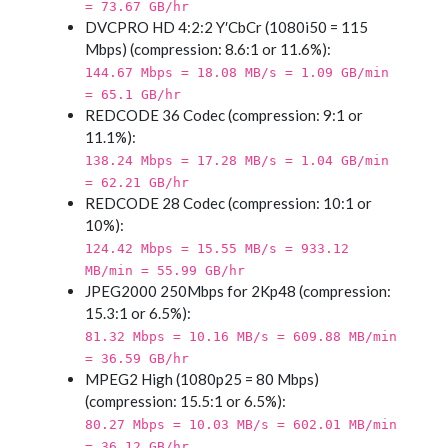
= 73.67 GB/hr
DVCPRO HD 4:2:2 Y′CbCr (1080i50 = 115
Mbps) (compression: 8.6:1 or 11.6%):
144.67 Mbps = 18.08 MB/s = 1.09 GB/min
= 65.1 GB/hr
REDCODE 36 Codec (compression: 9:1 or
11.1%):
138.24 Mbps = 17.28 MB/s = 1.04 GB/min
= 62.21 GB/hr
REDCODE 28 Codec (compression: 10:1 or
10%):
124.42 Mbps = 15.55 MB/s = 933.12
MB/min = 55.99 GB/hr
JPEG2000 250Mbps for 2Kp48 (compression:
15.3:1 or 6.5%):
81.32 Mbps = 10.16 MB/s = 609.88 MB/min
= 36.59 GB/hr
MPEG2 High (1080p25 = 80 Mbps)
(compression: 15.5:1 or 6.5%):
80.27 Mbps = 10.03 MB/s = 602.01 MB/min
= 36.12 GB/hr