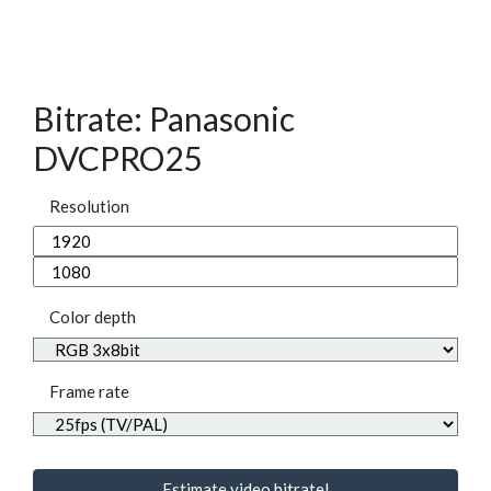
Bitrate: Panasonic
DVCPRO25
Resolution
Color depth
Frame rate
Estimate video bitrate!