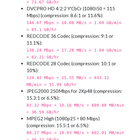
= 73.67 GB/hr
DVCPRO HD 4:2:2 Y′CbCr (1080i50 = 115
Mbps) (compression: 8.6:1 or 11.6%):
144.67 Mbps = 18.08 MB/s = 1.09 GB/min
= 65.1 GB/hr
REDCODE 36 Codec (compression: 9:1 or
11.1%):
138.24 Mbps = 17.28 MB/s = 1.04 GB/min
= 62.21 GB/hr
REDCODE 28 Codec (compression: 10:1 or
10%):
124.42 Mbps = 15.55 MB/s = 933.12
MB/min = 55.99 GB/hr
JPEG2000 250Mbps for 2Kp48 (compression:
15.3:1 or 6.5%):
81.32 Mbps = 10.16 MB/s = 609.88 MB/min
= 36.59 GB/hr
MPEG2 High (1080p25 = 80 Mbps)
(compression: 15.5:1 or 6.5%):
80.27 Mbps = 10.03 MB/s = 602.01 MB/min
= 36.12 GB/hr