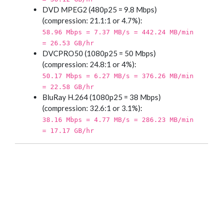
DVD MPEG2 (480p25 = 9.8 Mbps)
(compression: 21.1:1 or 4.7%):
58.96 Mbps = 7.37 MB/s = 442.24 MB/min
= 26.53 GB/hr
DVCPRO50 (1080p25 = 50 Mbps)
(compression: 24.8:1 or 4%):
50.17 Mbps = 6.27 MB/s = 376.26 MB/min
= 22.58 GB/hr
BluRay H.264 (1080p25 = 38 Mbps)
(compression: 32.6:1 or 3.1%):
38.16 Mbps = 4.77 MB/s = 286.23 MB/min
= 17.17 GB/hr