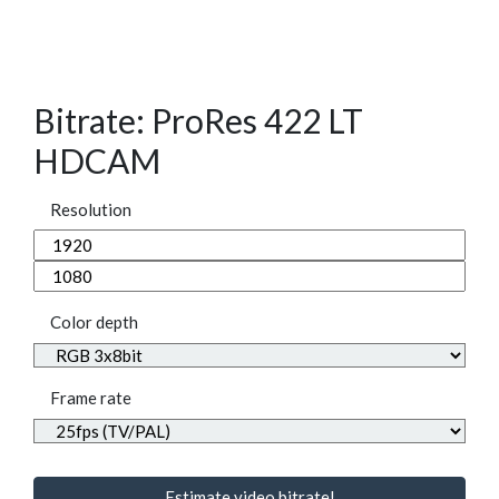
Bitrate: ProRes 422 LT
HDCAM
Resolution
Color depth
Frame rate
Estimate video bitrate!