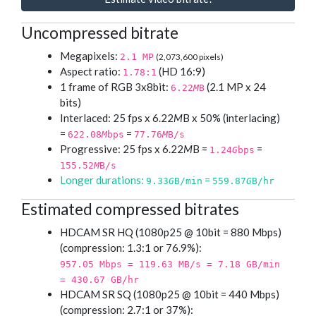
Uncompressed bitrate
Megapixels:
2.1 MP
(2,073,600 pixels)
Aspect ratio:
(HD 16:9)
1.78:1
1 frame of RGB 3x8bit:
(2.1 MP x 24
6.22
M
B
bits)
Interlaced: 25 fps x 6.22
M
B x 50% (interlacing)
=
=
622.08
M
bps
77.76
M
B/s
Progressive: 25 fps x 6.22
M
B =
=
1.24
G
bps
155.52
M
B/s
Longer durations:
=
9.33
G
B/min
559.87
G
B/hr
Estimated compressed bitrates
HDCAM SR HQ (1080p25 @ 10bit = 880 Mbps)
(compression: 1.3:1 or 76.9%):
957.05 Mbps = 119.63 MB/s = 7.18 GB/min
= 430.67 GB/hr
HDCAM SR SQ (1080p25 @ 10bit = 440 Mbps)
(compression: 2.7:1 or 37%):