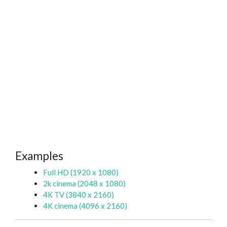
Examples
Full HD (1920 x 1080)
2k cinema (2048 x 1080)
4K TV (3840 x 2160)
4K cinema (4096 x 2160)