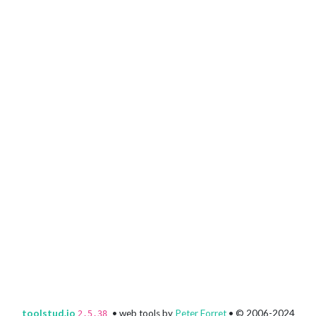
toolstud.io
• web tools by
Peter Forret
• © 2006-2024
2.5.38