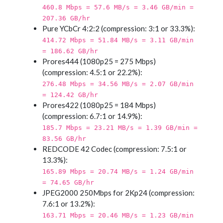
460.8 Mbps = 57.6 MB/s = 3.46 GB/min =
207.36 GB/hr
Pure YCbCr 4:2:2 (compression: 3:1 or 33.3%):
414.72 Mbps = 51.84 MB/s = 3.11 GB/min
= 186.62 GB/hr
Prores444 (1080p25 = 275 Mbps)
(compression: 4.5:1 or 22.2%):
276.48 Mbps = 34.56 MB/s = 2.07 GB/min
= 124.42 GB/hr
Prores422 (1080p25 = 184 Mbps)
(compression: 6.7:1 or 14.9%):
185.7 Mbps = 23.21 MB/s = 1.39 GB/min =
83.56 GB/hr
REDCODE 42 Codec (compression: 7.5:1 or
13.3%):
165.89 Mbps = 20.74 MB/s = 1.24 GB/min
= 74.65 GB/hr
JPEG2000 250Mbps for 2Kp24 (compression:
7.6:1 or 13.2%):
163.71 Mbps = 20.46 MB/s = 1.23 GB/min