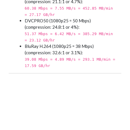
(compression: 21.1:1 or 4.7%):
60.38 Mbps = 7.55 MB/s = 452.85 MB/min
= 27.17 GB/hr
DVCPRO50 (1080p25 = 50 Mbps)
(compression: 24.8:1 or 4%):
51.37 Mbps = 6.42 MB/s = 385.29 MB/min
= 23.12 GB/hr
BluRay H.264 (1080p25 = 38 Mbps)
(compression: 32.6:1 or 3.1%):
39.08 Mbps = 4.89 MB/s = 293.1 MB/min =
17.59 GB/hr