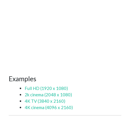
Examples
Full HD (1920 x 1080)
2k cinema (2048 x 1080)
4K TV (3840 x 2160)
4K cinema (4096 x 2160)