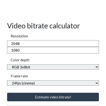
Video bitrate calculator
Resolution
Color depth
Frame rate
Estimate video bitrate!