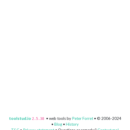
toolstud.io
• web tools by
Peter Forret
• © 2006-2024
2.5.38
•
Blog
•
History