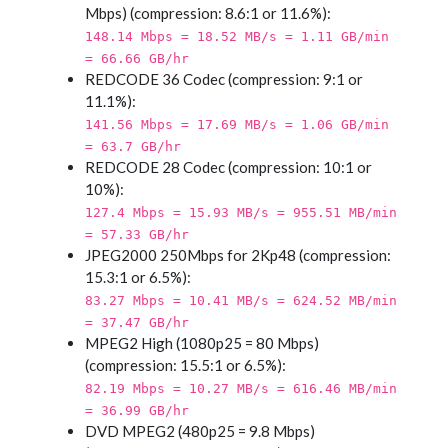
Mbps) (compression: 8.6:1 or 11.6%):
148.14 Mbps = 18.52 MB/s = 1.11 GB/min
= 66.66 GB/hr
REDCODE 36 Codec (compression: 9:1 or
11.1%):
141.56 Mbps = 17.69 MB/s = 1.06 GB/min
= 63.7 GB/hr
REDCODE 28 Codec (compression: 10:1 or
10%):
127.4 Mbps = 15.93 MB/s = 955.51 MB/min
= 57.33 GB/hr
JPEG2000 250Mbps for 2Kp48 (compression:
15.3:1 or 6.5%):
83.27 Mbps = 10.41 MB/s = 624.52 MB/min
= 37.47 GB/hr
MPEG2 High (1080p25 = 80 Mbps)
(compression: 15.5:1 or 6.5%):
82.19 Mbps = 10.27 MB/s = 616.46 MB/min
= 36.99 GB/hr
DVD MPEG2 (480p25 = 9.8 Mbps)