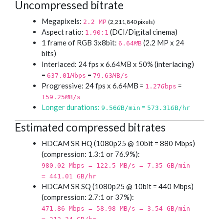
Uncompressed bitrate
Megapixels:
2.2 MP
(2,211,840 pixels)
Aspect ratio:
(DCI/Digital cinema)
1.90:1
1 frame of RGB 3x8bit:
(2.2 MP x 24
6.64
M
B
bits)
Interlaced: 24 fps x 6.64
M
B x 50% (interlacing)
=
=
637.01
M
bps
79.63
M
B/s
Progressive: 24 fps x 6.64
M
B =
=
1.27
G
bps
159.25
M
B/s
Longer durations:
=
9.56
G
B/min
573.31
G
B/hr
Estimated compressed bitrates
HDCAM SR HQ (1080p25 @ 10bit = 880 Mbps)
(compression: 1.3:1 or 76.9%):
980.02 Mbps = 122.5 MB/s = 7.35 GB/min
= 441.01 GB/hr
HDCAM SR SQ (1080p25 @ 10bit = 440 Mbps)
(compression: 2.7:1 or 37%):
471.86 Mbps = 58.98 MB/s = 3.54 GB/min