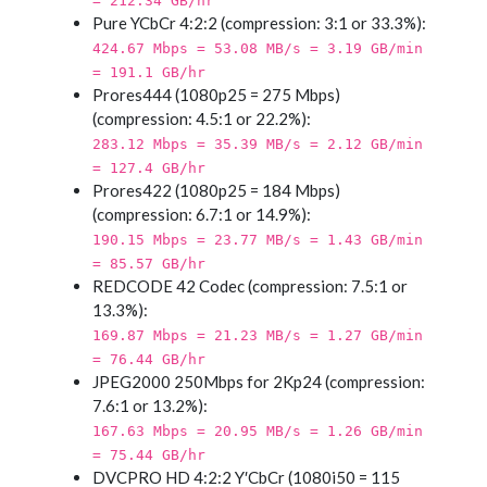
= 212.34 GB/hr
Pure YCbCr 4:2:2 (compression: 3:1 or 33.3%):
424.67 Mbps = 53.08 MB/s = 3.19 GB/min
= 191.1 GB/hr
Prores444 (1080p25 = 275 Mbps)
(compression: 4.5:1 or 22.2%):
283.12 Mbps = 35.39 MB/s = 2.12 GB/min
= 127.4 GB/hr
Prores422 (1080p25 = 184 Mbps)
(compression: 6.7:1 or 14.9%):
190.15 Mbps = 23.77 MB/s = 1.43 GB/min
= 85.57 GB/hr
REDCODE 42 Codec (compression: 7.5:1 or
13.3%):
169.87 Mbps = 21.23 MB/s = 1.27 GB/min
= 76.44 GB/hr
JPEG2000 250Mbps for 2Kp24 (compression:
7.6:1 or 13.2%):
167.63 Mbps = 20.95 MB/s = 1.26 GB/min
= 75.44 GB/hr
DVCPRO HD 4:2:2 Y′CbCr (1080i50 = 115