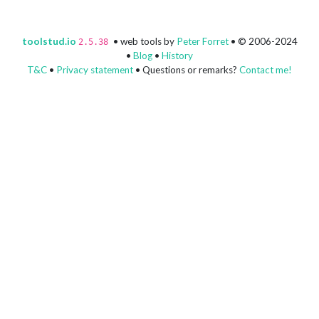
toolstud.io
• web tools by
Peter Forret
• © 2006-2024
2.5.38
•
Blog
•
History
T&C
•
Privacy statement
• Questions or remarks?
Contact me!