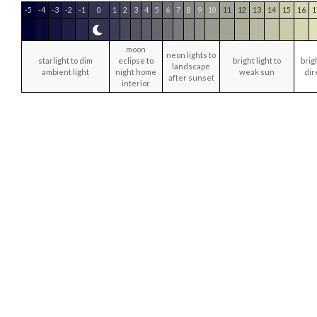
-5
-4
-3
-2
-1
0
1
2
3
4
5
6
7
8
9
10
11
12
13
14
15
16
1
moon
neon lights to
starlight to dim
eclipse to
bright light to
brig
landscape
ambient light
night home
weak sun
dir
after sunset
interior