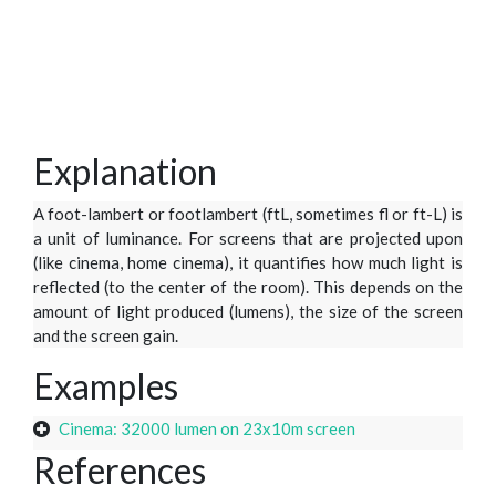
Explanation
A foot-lambert or footlambert (ftL, sometimes fl or ft-L) is
a unit of luminance. For screens that are projected upon
(like cinema, home cinema), it quantifies how much light is
reflected (to the center of the room). This depends on the
amount of light produced (lumens), the size of the screen
and the screen gain.
Examples
Cinema: 32000 lumen on 23x10m screen
References