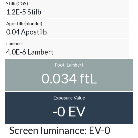
Stilb (CGS)
1.2E-5 Stilb
Apostilb (blondel)
0.04 Apostilb
Lambert
4.0E-6 Lambert
Foot-Lambert
0.034 ftL
Exposure Value
-0 EV
Screen luminance: EV-0