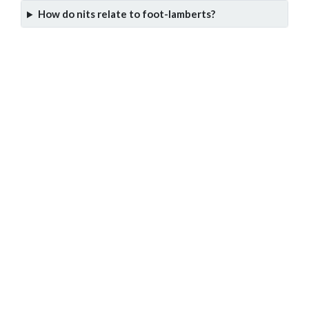
How do nits relate to foot-lamberts?