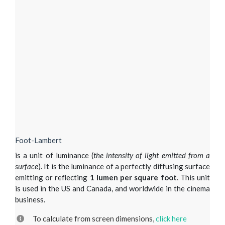
Foot-Lambert
is a unit of luminance (
the intensity of light emitted from a
surface
). It is the luminance of a perfectly diffusing surface
emitting or reflecting
1 lumen per square foot
. This unit
is used in the US and Canada, and worldwide in the cinema
business.
To calculate from screen dimensions,
click here