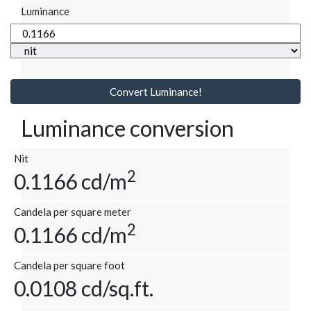
Luminance
Convert Luminance!
Luminance conversion
Nit
2
0.1166 cd/m
Candela per square meter
2
0.1166 cd/m
Candela per square foot
0.0108 cd/sq.ft.