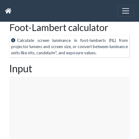
Foot-Lambert calculator
Calculate screen luminance in foot-lamberts (ftL) from
projector lumens and screen size, or convert between luminance
units like nits, candela/m², and exposure values.
Input