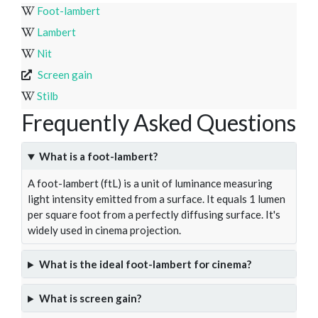
Foot-lambert
Lambert
Nit
Screen gain
Stilb
Frequently Asked Questions
What is a foot-lambert?
A foot-lambert (ftL) is a unit of luminance measuring
light intensity emitted from a surface. It equals 1 lumen
per square foot from a perfectly diffusing surface. It's
widely used in cinema projection.
What is the ideal foot-lambert for cinema?
What is screen gain?