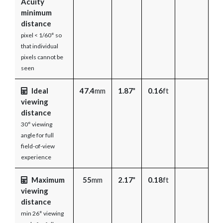
Acuity
minimum
distance
pixel < 1/60° so
that individual
pixels cannot be
seen
Ideal
47.4
mm
1.87
"
0.16
ft
viewing
distance
30° viewing
angle for full
field-of-view
experience
Maximum
55
mm
2.17
"
0.18
ft
viewing
distance
min 26° viewing