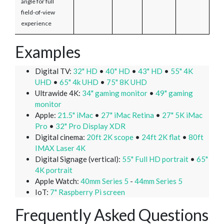
angle for full
field-of-view
experience
Examples
Digital TV:
32" HD
•
40" HD
•
43" HD
•
55" 4K
UHD
•
65" 4k UHD
•
75" 8K UHD
Ultrawide 4K:
34" gaming monitor
•
49" gaming
monitor
Apple:
21.5" iMac
•
27" iMac Retina
•
27" 5K iMac
Pro
•
32" Pro Display XDR
Digital cinema:
20ft 2K scope
•
24ft 2K flat
•
80ft
IMAX Laser 4K
Digital Signage (vertical):
55" Full HD portrait
•
65"
4K portrait
Apple Watch:
40mm Series 5
-
44mm Series 5
IoT:
7" Raspberry Pi screen
Frequently Asked Questions