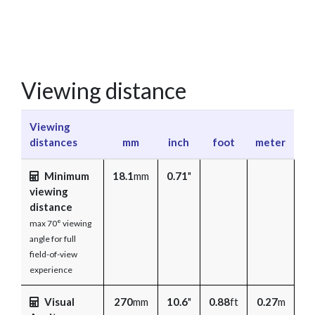
Viewing distance
Viewing
distances
mm
inch
foot
meter
Minimum
18.1
mm
0.71
"
viewing
distance
max 70° viewing
angle for full
field-of-view
experience
Visual
270
mm
10.6
"
0.88
ft
0.27
m