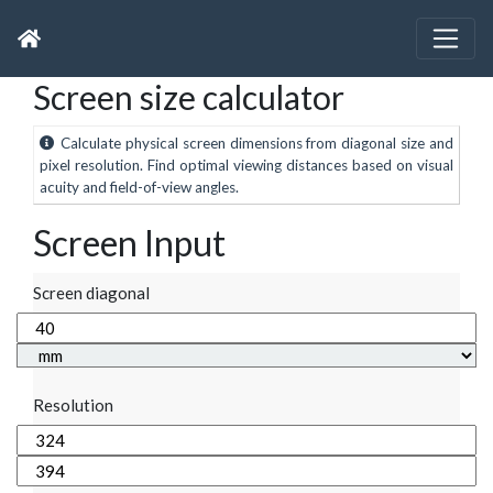
Screen size calculator
Calculate physical screen dimensions from diagonal size and
pixel resolution. Find optimal viewing distances based on visual
acuity and field-of-view angles.
Screen Input
Screen diagonal
Resolution