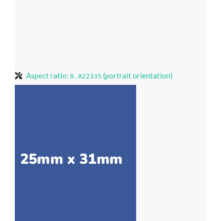
Aspect ratio:
(portrait orientation)
0.822335