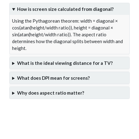
How is screen size calculated from diagonal?
Using the Pythagorean theorem: width = diagonal ×
cos(atan(height/width ratio)), height = diagonal ×
sin(atan(height/width ratio)). The aspect ratio
determines how the diagonal splits between width and
height.
What is the ideal viewing distance for a TV?
What does DPI mean for screens?
Why does aspect ratio matter?