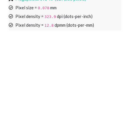
Pixel size =
mm
0.078
Pixel density =
dpi (dots-per-inch)
323.9
Pixel density =
dpmm (dots-per-mm)
12.8