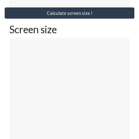
Calculate screen size !
Screen size