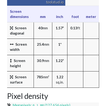
Screen
dimensions
mm
inch
foot
meter
Screen
40
mm
1.57
"
0.13
ft
diagonal
Screen
25.4
mm
1
"
width
Screen
30.9
mm
1.22
"
height
Screen
785
mm²
1.22
surface
sq.in.
Pixel density
Megapixels:
(127,656 pixels)
0.1 MP