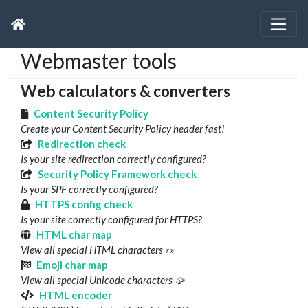
Webmaster tools
Web calculators & converters
Content Security Policy
Create your Content Security Policy header fast!
Redirection check
Is your site redirection correctly configured?
Security Policy Framework check
Is your SPF correctly configured?
HTTPS config check
Is your site correctly configured for HTTPS?
HTML char map
View all special HTML characters «»
Emoji char map
View all special Unicode characters 🥠
HTML encoder