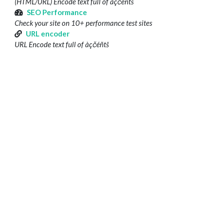
(HTML/URL) Encode text full of àçčéñtš
SEO Performance
Check your site on 10+ performance test sites
URL encoder
URL Encode text full of àçčéñtš