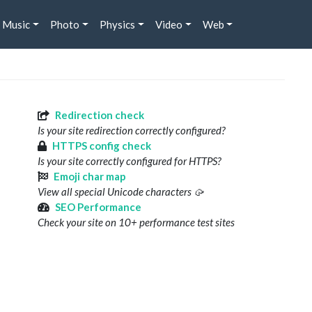
Music
Photo
Physics
Video
Web
Redirection check
Is your site redirection correctly configured?
HTTPS config check
Is your site correctly configured for HTTPS?
Emoji char map
View all special Unicode characters 🥠
SEO Performance
Check your site on 10+ performance test sites