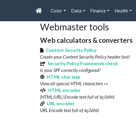
Color
Data
Finance
Health
Webmaster tools
Web calculators & converters
Content Security Policy
Create your Content Security Policy header fast!
Security Policy Framework check
Is your SPF correctly configured?
HTML char map
View all special HTML characters «»
HTML encoder
(HTML/URL) Encode text full of àçčéñtš
URL encoder
URL Encode text full of àçčéñtš