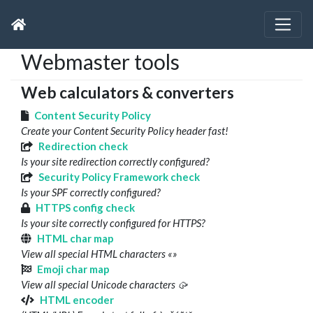
Webmaster tools
Web calculators & converters
Content Security Policy
Create your Content Security Policy header fast!
Redirection check
Is your site redirection correctly configured?
Security Policy Framework check
Is your SPF correctly configured?
HTTPS config check
Is your site correctly configured for HTTPS?
HTML char map
View all special HTML characters «»
Emoji char map
View all special Unicode characters 🥠
HTML encoder