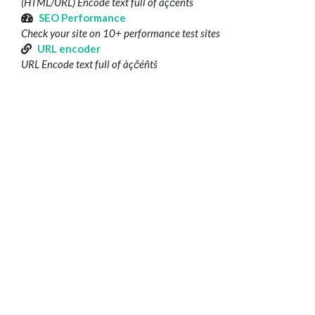
(HTML/URL) Encode text full of àçčéñtš
SEO Performance
Check your site on 10+ performance test sites
URL encoder
URL Encode text full of àçčéñtš