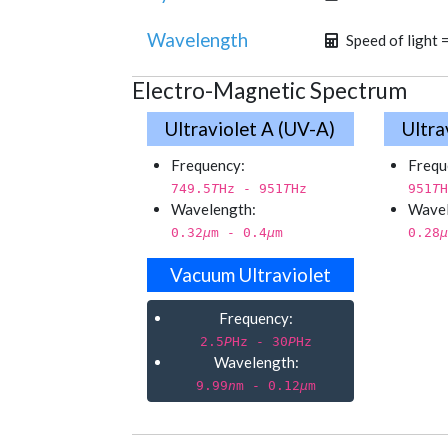
Wavelength
Speed of light 
Electro-Magnetic Spectrum
Ultraviolet A (UV-A)
Ultra
Frequency:
Frequ
749.5
T
Hz - 951
T
Hz
951
T
H
Wavelength:
Wavel
0.32
µ
m - 0.4
µ
m
0.28
µ
Vacuum Ultraviolet
Frequency:
2.5
P
Hz - 30
P
Hz
Wavelength:
9.99
n
m - 0.12
µ
m