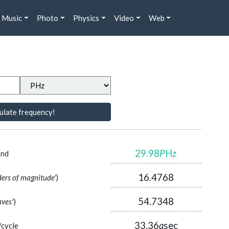
Music
Photo
Physics
Video
Web
ulate frequency!
29.98
P
Hz
ond
16.4768
ders of magnitude'
)
54.7348
aves'
)
33.36
a
sec
/cycle