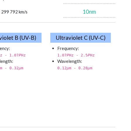
10
n
m
= 299 792 km/s
violet B (UV-B)
Ultraviolet C (UV-C)
ency:
Frequency:
z - 1.07
P
Hz
1.07
P
Hz - 2.5
P
Hz
ength:
Wavelength:
m - 0.32
µ
m
0.12
µ
m - 0.28
µ
m