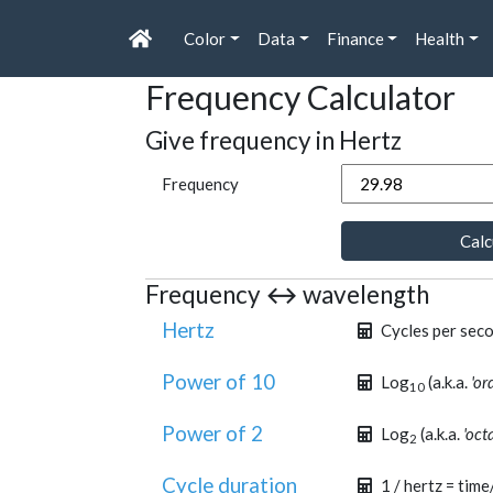
Color
Data
Finance
Health
Frequency Calculator
Give frequency in Hertz
Frequency
Calc
Frequency ↔ wavelength
Hertz
Cycles per sec
Power of 10
Log
(a.k.a.
'or
10
Power of 2
Log
(a.k.a.
'oct
2
Cycle duration
1 / hertz = time