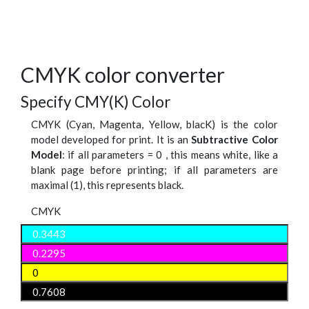
CMYK color converter
Specify CMY(K) Color
CMYK (Cyan, Magenta, Yellow, blacK) is the color
model developed for print. It is an
Subtractive Color
Model
: if all parameters = 0 , this means white, like a
blank page before printing; if all parameters are
maximal (1), this represents black.
CMYK