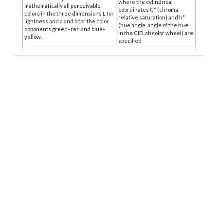
where the cylindrical
mathematically all perceivable
coordinates C* (chroma,
colors in the three dimensions L for
relative saturation) and h°
lightness and a and b for the color
(hue angle, angle of the hue
opponents green–red and blue–
in the CIELab color wheel) are
yellow.
specified