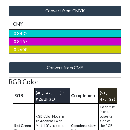
Convert from CMYK
CMY
Convert from CMY
RGB Color
(
) =
(
40, 47, 61
51,
RGB
Complement
#282F3D
)
47, 33
Color that
is on the
RGB Color Model is
opposite
an
Additive
Color
side of
Red Green
Model (if you don't
Complementary
the RGB