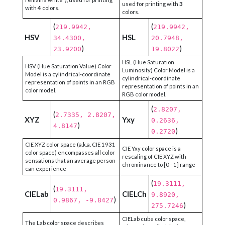
used for printing with
3
with
4
colors.
colors.
(
(
219.9942,
219.9942,
HSV
HSL
34.4300,
20.7948,
)
)
23.9200
19.8022
HSL (Hue Saturation
HSV (Hue Saturation Value) Color
Luminosity) Color Model is a
Model is a cylindrical-coordinate
cylindrical-coordinate
representation of points in an RGB
representation of points in an
color model.
RGB color model.
(
2.8207,
(
2.7335, 2.8207,
XYZ
Yxy
0.2636,
)
4.8147
)
0.2720
CIE XYZ color space (a.k.a. CIE 1931
CIE Yxy color space is a
color space) encompasses all color
rescaling of CIE XYZ with
sensations that an average person
chrominance to [0 - 1] range
can experience
(
19.3111,
(
19.3111,
CIELab
CIELCh
9.8920,
)
0.9867, -9.8427
)
275.7246
CIELab cube color space,
The Lab color space describes