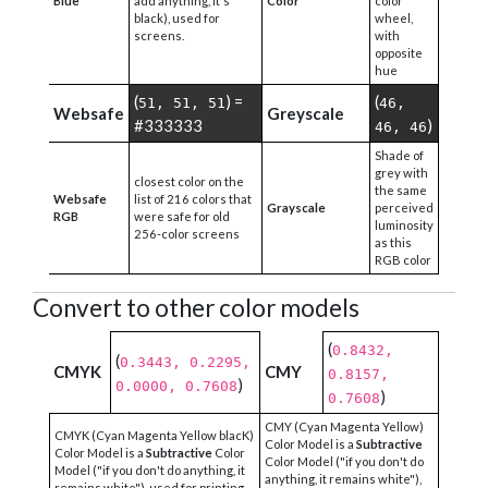
Blue
add anything, it's
Color
color
black), used for
wheel,
screens.
with
opposite
hue
(
) =
(
51, 51, 51
46,
Websafe
Greyscale
#333333
)
46, 46
Shade of
grey with
closest color on the
the same
Websafe
list of 216 colors that
Grayscale
perceived
RGB
were safe for old
luminosity
256-color screens
as this
RGB color
Convert to other color models
(
0.8432,
(
0.3443, 0.2295,
CMYK
CMY
0.8157,
)
0.0000, 0.7608
)
0.7608
CMY (Cyan Magenta Yellow)
CMYK (Cyan Magenta Yellow blacK)
Color Model is a
Subtractive
Color Model is a
Subtractive
Color
Color Model ("if you don't do
Model ("if you don't do anything, it
anything, it remains white"),
remains white"), used for printing