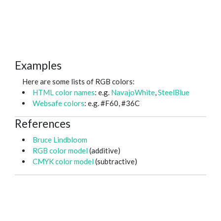
Examples
Here are some lists of RGB colors:
HTML color names
: e.g.
NavajoWhite
,
SteelBlue
Websafe colors
: e.g. #F60, #36C
References
Bruce Lindbloom
RGB color model
(additive)
CMYK color model
(subtractive)