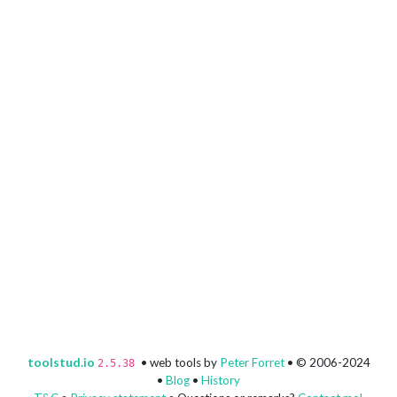
toolstud.io
• web tools by
Peter Forret
• © 2006-2024
2.5.38
•
Blog
•
History