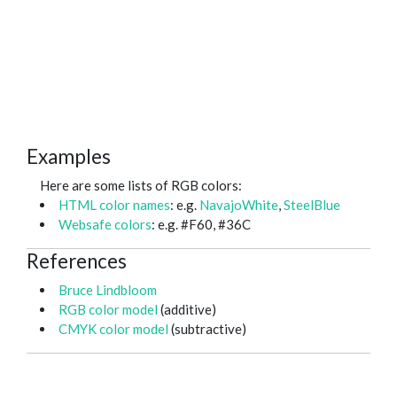
Examples
Here are some lists of RGB colors:
HTML color names
: e.g.
NavajoWhite
,
SteelBlue
Websafe colors
: e.g. #F60, #36C
References
Bruce Lindbloom
RGB color model
(additive)
CMYK color model
(subtractive)