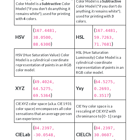
Color Model is a
Subtractive
Color Model is a
Subtractive
Color
Color Model ("if you don't do
Model ("if you don't do anything, it
anything, it remains white"),
remains white"), used for printing
used for printing with
3
with
4
colors.
colors.
(
(
167.4481,
167.4481,
HSV
HSL
38.0500,
59.7263,
)
)
88.6300
71.7681
HSL (Hue Saturation
HSV (Hue Saturation Value) Color
Luminosity) Color Model is a
Model is a cylindrical-coordinate
cylindrical-coordinate
representation of points in an RGB
representation of points in an
color model.
RGB color model.
(
(
49.4024,
64.5275,
XYZ
Yxy
64.5275,
0.2693,
)
)
69.5364
0.3517
CIE XYZ color space (a.k.a. CIE 1931
CIE Yxy color space is a
color space) encompasses all color
rescaling of CIE XYZ with
sensations that an average person
chrominance to [0 - 1] range
can experience
(
(
84.2397,
84.2397,
CIELab
CIELCh
-30.0548,
30.0607,