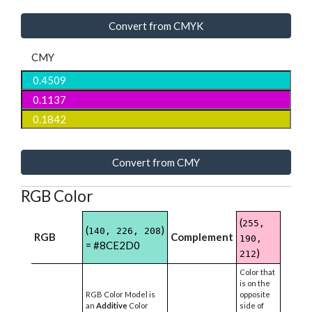
Convert from CMYK
CMY
Convert from CMY
RGB Color
(
255,
(
)
140, 226, 208
RGB
Complement
190,
= #8CE2D0
)
212
Color that
is on the
RGB Color Model is
opposite
an
Additive
Color
side of