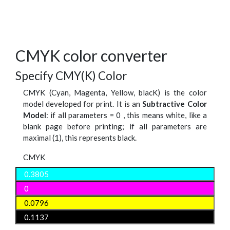
CMYK color converter
Specify CMY(K) Color
CMYK (Cyan, Magenta, Yellow, blacK) is the color
model developed for print. It is an
Subtractive Color
Model
: if all parameters = 0 , this means white, like a
blank page before printing; if all parameters are
maximal (1), this represents black.
CMYK