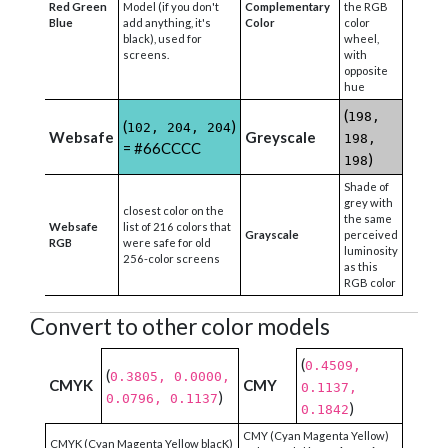
Red Green
Model (if you don't
Complementary
the RGB
Blue
add anything, it's
Color
color
black), used for
wheel,
screens.
with
opposite
hue
(
198,
(
)
102, 204, 204
Websafe
Greyscale
198,
= #66CCCC
)
198
Shade of
grey with
closest color on the
the same
Websafe
list of 216 colors that
Grayscale
perceived
RGB
were safe for old
luminosity
256-color screens
as this
RGB color
Convert to other color models
(
0.4509,
(
0.3805, 0.0000,
CMYK
CMY
0.1137,
)
0.0796, 0.1137
)
0.1842
CMY (Cyan Magenta Yellow)
CMYK (Cyan Magenta Yellow blacK)