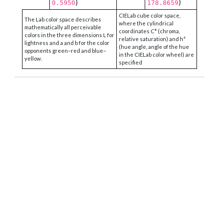
)
)
0.5950
178.8659
CIELab cube color space,
The Lab color space describes
where the cylindrical
mathematically all perceivable
coordinates C* (chroma,
colors in the three dimensions L for
relative saturation) and h°
lightness and a and b for the color
(hue angle, angle of the hue
opponents green–red and blue–
in the CIELab color wheel) are
yellow.
specified