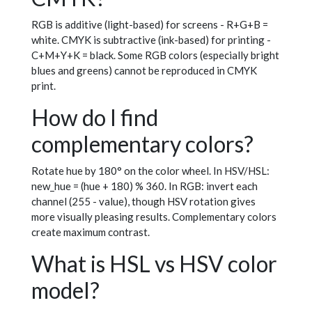
RGB is additive (light-based) for screens - R+G+B =
white. CMYK is subtractive (ink-based) for printing -
C+M+Y+K = black. Some RGB colors (especially bright
blues and greens) cannot be reproduced in CMYK
print.
How do I find
complementary colors?
Rotate hue by 180° on the color wheel. In HSV/HSL:
new_hue = (hue + 180) % 360. In RGB: invert each
channel (255 - value), though HSV rotation gives
more visually pleasing results. Complementary colors
create maximum contrast.
What is HSL vs HSV color
model?