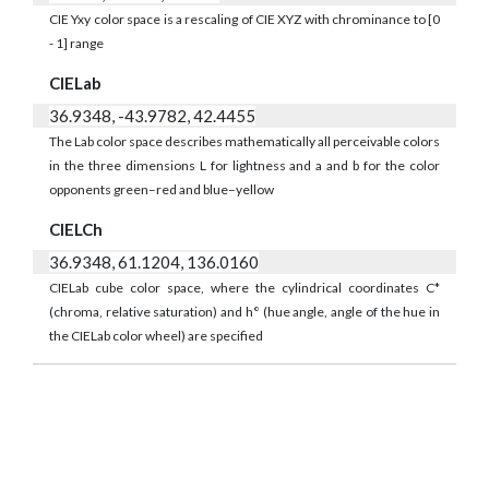
CIE Yxy color space is a rescaling of CIE XYZ with chrominance to [0
- 1] range
CIELab
36.9348, -43.9782, 42.4455
The Lab color space describes mathematically all perceivable colors
in the three dimensions L for lightness and a and b for the color
opponents green–red and blue–yellow
CIELCh
36.9348, 61.1204, 136.0160
CIELab cube color space, where the cylindrical coordinates C*
(chroma, relative saturation) and h° (hue angle, angle of the hue in
the CIELab color wheel) are specified