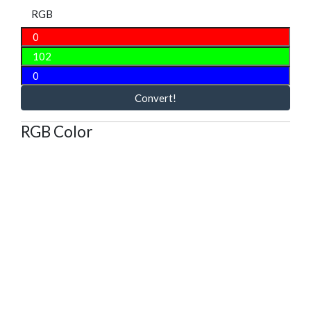
RGB
Convert!
RGB Color