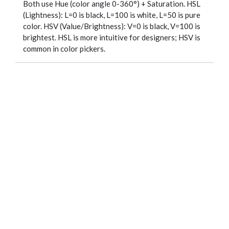
Both use Hue (color angle 0-360°) + Saturation. HSL
(Lightness): L=0 is black, L=100 is white, L=50 is pure
color. HSV (Value/Brightness): V=0 is black, V=100 is
brightest. HSL is more intuitive for designers; HSV is
common in color pickers.