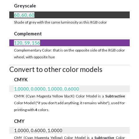
Greyscale
60, 60, 60
Shade of grey with the same luminosity as this RGB color
Complement
120, 59, 156
Complementary Color: that is on the opposite side of the RGB color
wheel, with opposite hue
Convert to other color models
CMYK
1.0000, 0.0000, 1.0000, 0.6000
CMYK (Cyan Magenta Yellow blacK) Color Model is a
Subtractive
Color Model ("if you don't add anything, it remains white"), used for
printing with
4
colors.
CMY
1.0000, 0.6000, 1.0000
CMY (Cyan Magenta Yellow) Color Model is a
Subtractive
Color