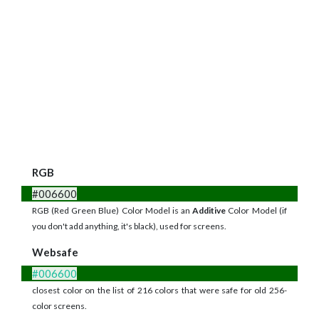
RGB
#006600
RGB (Red Green Blue) Color Model is an
Additive
Color Model (if
you don't add anything, it's black), used for screens.
Websafe
#006600
closest color on the list of 216 colors that were safe for old 256-
color screens.