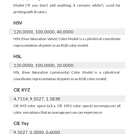
Model ("if you don't add anything, it remains white"), used for
printing with
3
colors.
HSV
120.0000, 100.0000, 40.0000
HSV (Hue Saturation Value) Color Model is a cylindrical-coordinate
representation of points in an RGB color model.
HSL
120.0000, 100.0000, 20.0000
HSL (Hue Saturation Luminosity) Color Model is a cylindrical-
coordinate representation of points in an RGB color model.
CIE XYZ
4.7514, 9.5027, 1.5838
CIE XYZ color space (a.k.a. CIE 1931 color space) encompasses all
color sensations that an average person can experience
CIE Yxy
9.5027, 0.3000, 0.6000