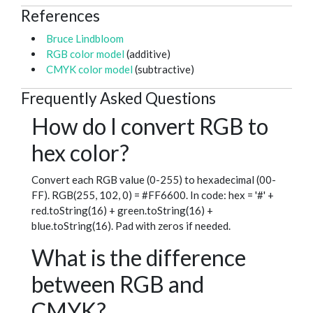
References
Bruce Lindbloom
RGB color model
(additive)
CMYK color model
(subtractive)
Frequently Asked Questions
How do I convert RGB to
hex color?
Convert each RGB value (0-255) to hexadecimal (00-
FF). RGB(255, 102, 0) = #FF6600. In code: hex = '#' +
red.toString(16) + green.toString(16) +
blue.toString(16). Pad with zeros if needed.
What is the difference
between RGB and
CMYK?