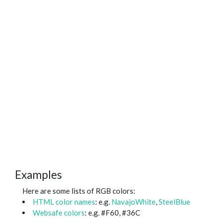
Examples
Here are some lists of RGB colors:
HTML color names
: e.g.
NavajoWhite
,
SteelBlue
Websafe colors
: e.g. #F60, #36C