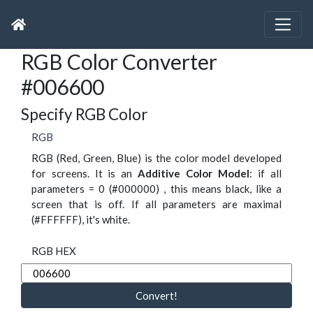
RGB Color Converter
#006600
Specify RGB Color
RGB
RGB (Red, Green, Blue) is the color model developed
for screens. It is an
Additive Color Model
: if all
parameters = 0 (#000000) , this means black, like a
screen that is off. If all parameters are maximal
(#FFFFFF), it's white.
RGB HEX
Convert!