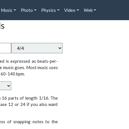
Music
Photo
Physics
Video
Web
ds
ed is expressed as beats-per-
e music goes. Most music uses
 60-140 bpm.
n 16 parts of length 1/16. The
ase 12 or 24 if you also want
cess of snapping notes to the