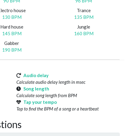
90 BPM
96 BPM
Electro house
Trance
130 BPM
135 BPM
Hard house
Jungle
145 BPM
160 BPM
Gabber
190 BPM
Audio delay
Calculate audio delay length in msec
Song length
Calculate song length from BPM
Tap your tempo
Tap to find the BPM of a song or a heartbeat
tions