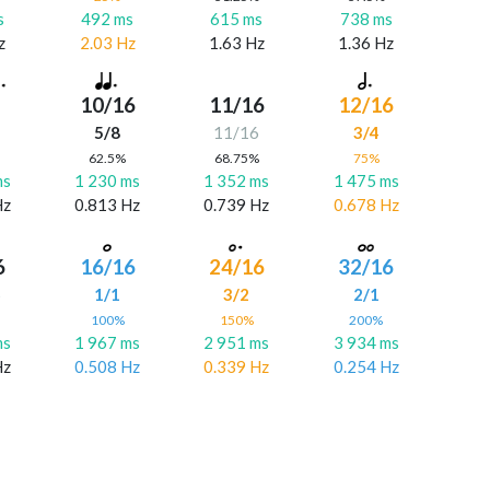
s
492 ms
615 ms
738 ms
z
2.03 Hz
1.63 Hz
1.36 Hz
10/16
11/16
12/16
5/8
11/16
3/4
%
62.5%
68.75%
75%
ms
1 230 ms
1 352 ms
1 475 ms
Hz
0.813 Hz
0.739 Hz
0.678 Hz
6
16/16
24/16
32/16
6
1/1
3/2
2/1
%
100%
150%
200%
ms
1 967 ms
2 951 ms
3 934 ms
Hz
0.508 Hz
0.339 Hz
0.254 Hz