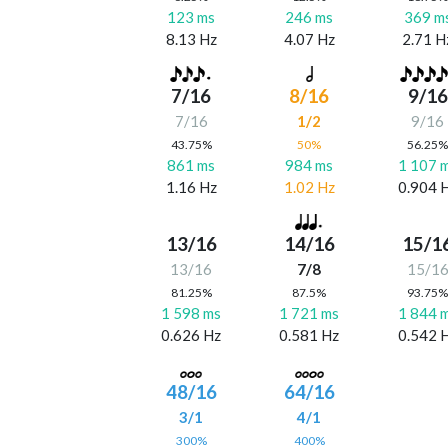
123 ms
246 ms
369 m
8.13 Hz
4.07 Hz
2.71 H
7/16
8/16
9/16
7/16
1/2
9/16
43.75%
50%
56.25
861 ms
984 ms
1 107 
1.16 Hz
1.02 Hz
0.904 
13/16
14/16
15/1
13/16
7/8
15/1
81.25%
87.5%
93.75
1 598 ms
1 721 ms
1 844 
0.626 Hz
0.581 Hz
0.542 
48/16
64/16
3/1
4/1
300%
400%