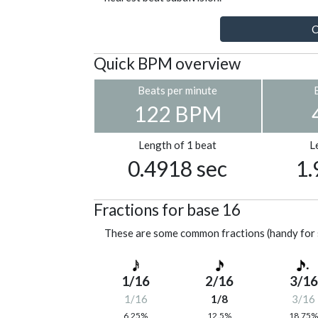
C
Quick BPM overview
Beats per minute
122 BPM
Length of 1 beat
L
0.4918 sec
1.
Fractions for base 16
These are some common fractions (handy for 
1/16
2/16
3/16
1/16
1/8
3/16
6.25%
12.5%
18.75