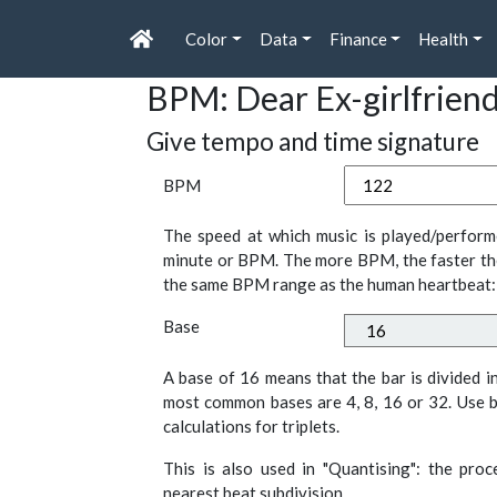
Color
Data
Finance
Health
BPM: Dear Ex-girlfrien
Give tempo and time signature
BPM
The speed at which music is played/perform
minute or BPM. The more BPM, the faster th
the same BPM range as the human heartbeat:
Base
A base of 16 means that the bar is divided i
most common bases are 4, 8, 16 or 32. Use b
calculations for triplets.
This is also used in "Quantising": the pro
nearest beat subdivision.