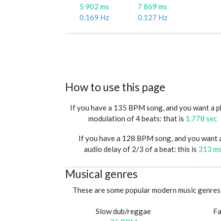
5 902 ms
7 869 ms
0.169 Hz
0.127 Hz
How to use this page
If you have a 135 BPM song, and you want a 
modulation of 4 beats: that is
1.778 sec
If you have a 128 BPM song, and you want 
audio delay of 2/3 of a beat: this is
313 m
Musical genres
These are some popular modern music genres 
Slow dub/reggae
Fa