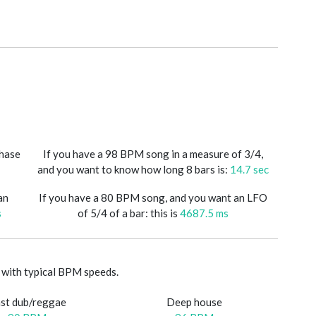
phase
If you have a 98 BPM song in a measure of 3/4,
and you want to know how long 8 bars is:
14.7 sec
an
If you have a 80 BPM song, and you want an LFO
s
of 5/4 of a bar: this is
4687.5 ms
with typical BPM speeds.
st dub/reggae
Deep house