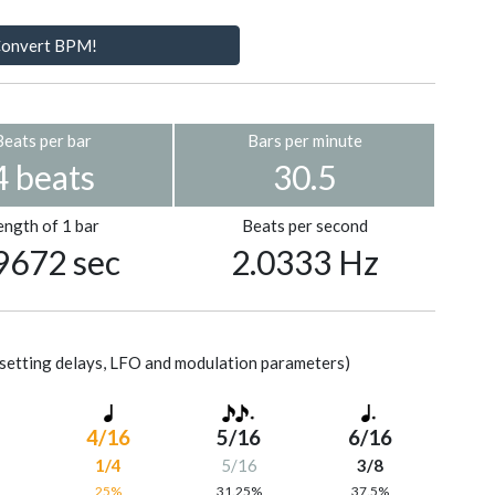
onvert BPM!
Beats per bar
Bars per minute
4 beats
30.5
ength of 1 bar
Beats per second
9672 sec
2.0333 Hz
setting delays, LFO and modulation parameters)
4/16
5/16
6/16
1/4
5/16
3/8
%
25%
31.25%
37.5%