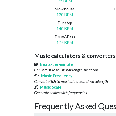
75 BPM
Slow house
120 BPM
Dubstep
140 BPM
Drum&Bass
175 BPM
Music calculators & converters
Beats-per-minute
Convert BPM to Hz, bar length, fractions
Music Frequency
Convert pitch to musical note and wavelength
Music Scale
Generate scales with frequencies
Frequently Asked Ques