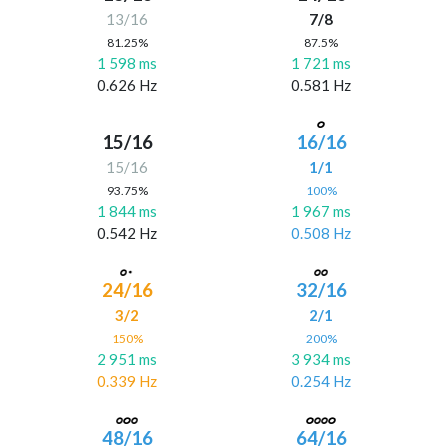
13/16
7/8
81.25%
87.5%
1 598 ms
1 721 ms
0.626 Hz
0.581 Hz
15/16
16/16
15/16
1/1
93.75%
100%
1 844 ms
1 967 ms
0.542 Hz
0.508 Hz
24/16
32/16
3/2
2/1
150%
200%
2 951 ms
3 934 ms
0.339 Hz
0.254 Hz
48/16
64/16