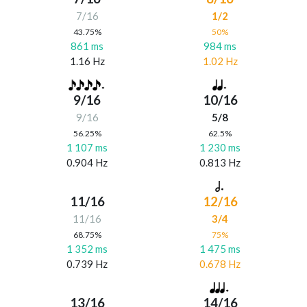
7/16
1/2
43.75%
50%
861 ms
984 ms
1.16 Hz
1.02 Hz
9/16
10/16
9/16
5/8
56.25%
62.5%
1 107 ms
1 230 ms
0.904 Hz
0.813 Hz
11/16
12/16
11/16
3/4
68.75%
75%
1 352 ms
1 475 ms
0.739 Hz
0.678 Hz
13/16
14/16