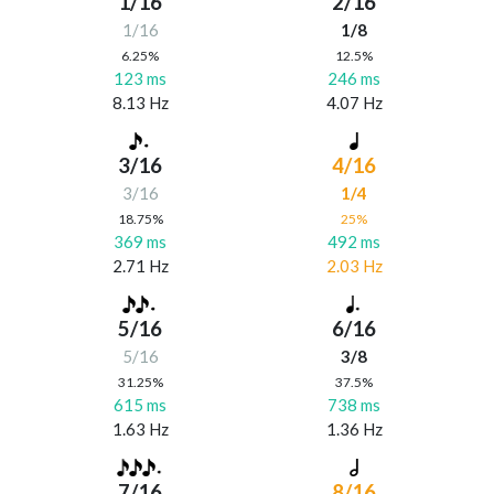
1/16
2/16
1/16
1/8
6.25%
12.5%
123 ms
246 ms
8.13 Hz
4.07 Hz
3/16
4/16
3/16
1/4
18.75%
25%
369 ms
492 ms
2.71 Hz
2.03 Hz
5/16
6/16
5/16
3/8
31.25%
37.5%
615 ms
738 ms
1.63 Hz
1.36 Hz
7/16
8/16