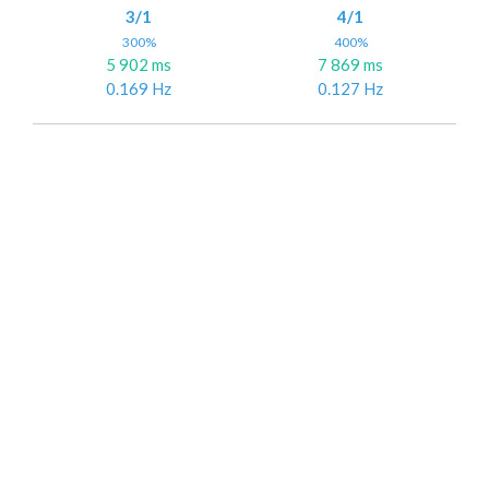
3/1
4/1
300%
400%
5 902 ms
7 869 ms
0.169 Hz
0.127 Hz