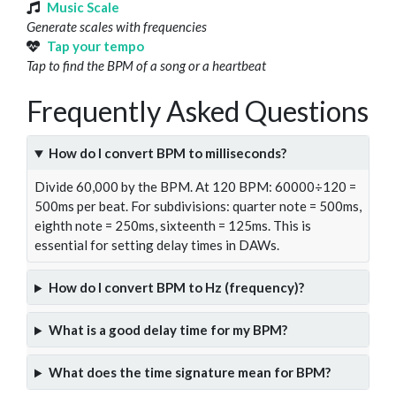
Music Scale
Generate scales with frequencies
Tap your tempo
Tap to find the BPM of a song or a heartbeat
Frequently Asked Questions
How do I convert BPM to milliseconds?
Divide 60,000 by the BPM. At 120 BPM: 60000÷120 =
500ms per beat. For subdivisions: quarter note = 500ms,
eighth note = 250ms, sixteenth = 125ms. This is
essential for setting delay times in DAWs.
How do I convert BPM to Hz (frequency)?
What is a good delay time for my BPM?
What does the time signature mean for BPM?