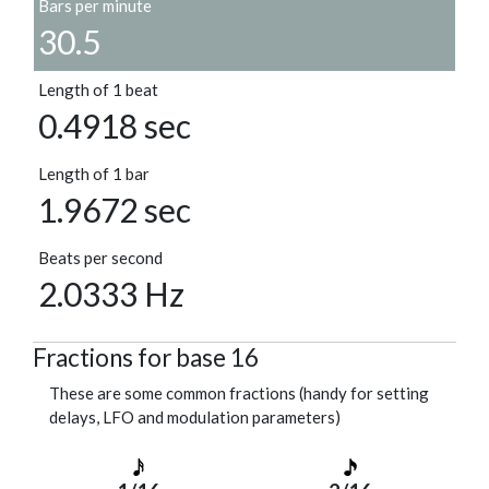
Bars per minute
30.5
Length of 1 beat
0.4918 sec
Length of 1 bar
1.9672 sec
Beats per second
2.0333 Hz
Fractions for base 16
These are some common fractions (handy for setting
delays, LFO and modulation parameters)