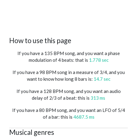
How to use this page
If you have a 135 BPM song, and you want a phase
modulation of 4 beats: that is
1.778 sec
If you have a 98 BPM song in a measure of 3/4, and you
want to know how long 8 bars is:
14.7 sec
If you have a 128 BPM song, and you want an audio
delay of 2/3 of a beat: this is
313 ms
If you have a 80 BPM song, and you want an LFO of 5/4
of a bar: this is
4687.5 ms
Musical genres