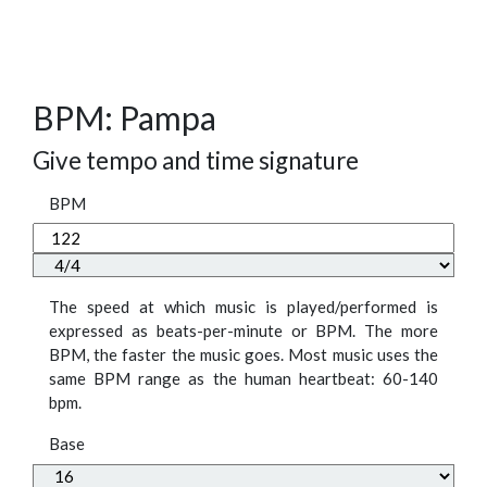
BPM: Pampa
Give tempo and time signature
BPM
The speed at which music is played/performed is
expressed as beats-per-minute or BPM. The more
BPM, the faster the music goes. Most music uses the
same BPM range as the human heartbeat: 60-140
bpm.
Base