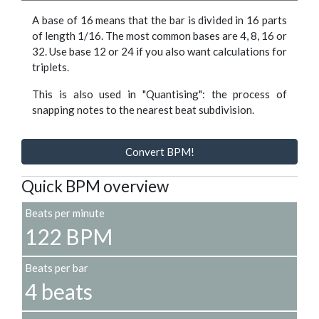
A base of 16 means that the bar is divided in 16 parts
of length 1/16. The most common bases are 4, 8, 16 or
32. Use base 12 or 24 if you also want calculations for
triplets.
This is also used in "Quantising": the process of
snapping notes to the nearest beat subdivision.
Convert BPM!
Quick BPM overview
Beats per minute
122 BPM
Beats per bar
4 beats