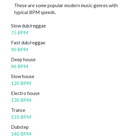
These are some popular modern music genres with
typical BPM speeds.
Slow dub/reggae
75 BPM
Fast dub/reggae
90 BPM
Deep house
96 BPM
Slow house
120 BPM
Electro house
130 BPM
Trance
135 BPM
Dubstep
140 BPM