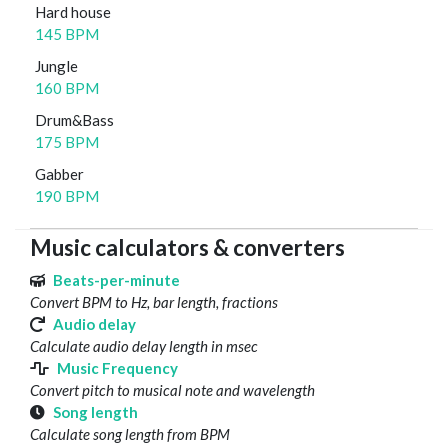
Hard house
145 BPM
Jungle
160 BPM
Drum&Bass
175 BPM
Gabber
190 BPM
Music calculators & converters
Beats-per-minute
Convert BPM to Hz, bar length, fractions
Audio delay
Calculate audio delay length in msec
Music Frequency
Convert pitch to musical note and wavelength
Song length
Calculate song length from BPM