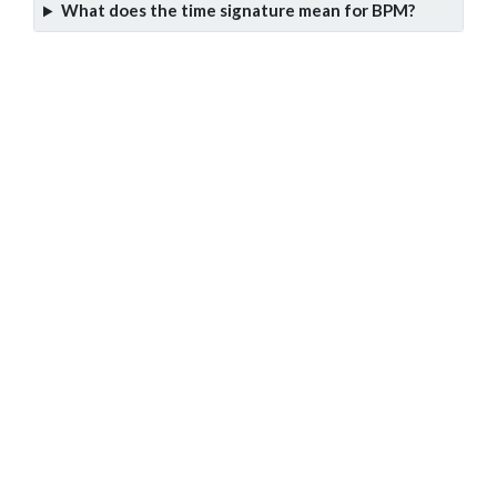
What does the time signature mean for BPM?