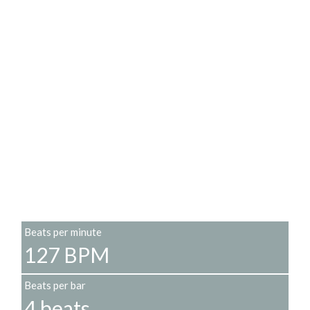
Beats per minute
127 BPM
Beats per bar
4 beats