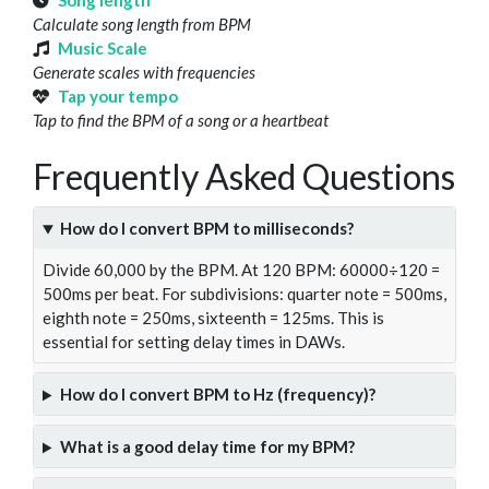
Song length
Calculate song length from BPM
Music Scale
Generate scales with frequencies
Tap your tempo
Tap to find the BPM of a song or a heartbeat
Frequently Asked Questions
How do I convert BPM to milliseconds?
Divide 60,000 by the BPM. At 120 BPM: 60000÷120 =
500ms per beat. For subdivisions: quarter note = 500ms,
eighth note = 250ms, sixteenth = 125ms. This is
essential for setting delay times in DAWs.
How do I convert BPM to Hz (frequency)?
What is a good delay time for my BPM?