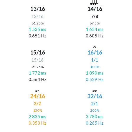
13/16
14/16
13/16
7/8
81.25%
87.5%
1 535 ms
1 654 ms
0.651 Hz
0.605 Hz
15/16
16/16
15/16
1/1
93.75%
100%
1 772 ms
1 890 ms
0.564 Hz
0.529 Hz
24/16
32/16
3/2
2/1
150%
200%
2 835 ms
3 780 ms
0.353 Hz
0.265 Hz