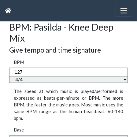
BPM: Pasilda - Knee Deep
Mix
Give tempo and time signature
BPM
The speed at which music is played/performed is
expressed as beats-per-minute or BPM. The more
BPM, the faster the music goes. Most music uses the
same BPM range as the human heartbeat: 60-140
bpm.
Base