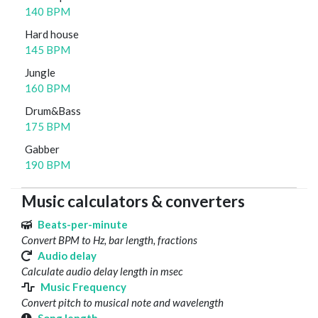
140 BPM
Hard house
145 BPM
Jungle
160 BPM
Drum&Bass
175 BPM
Gabber
190 BPM
Music calculators & converters
Beats-per-minute
Convert BPM to Hz, bar length, fractions
Audio delay
Calculate audio delay length in msec
Music Frequency
Convert pitch to musical note and wavelength