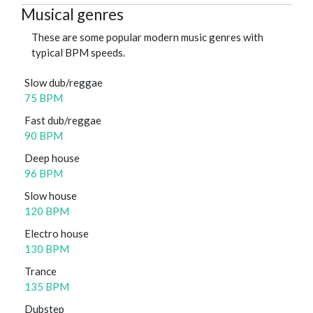
Musical genres
These are some popular modern music genres with
typical BPM speeds.
Slow dub/reggae
75 BPM
Fast dub/reggae
90 BPM
Deep house
96 BPM
Slow house
120 BPM
Electro house
130 BPM
Trance
135 BPM
Dubstep