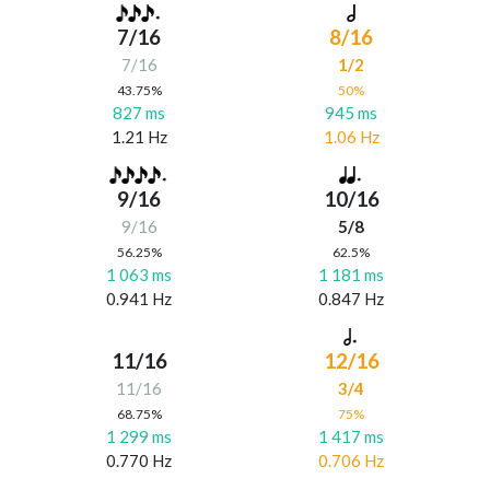
7/16
8/16
7/16
1/2
43.75%
50%
827 ms
945 ms
1.21 Hz
1.06 Hz
9/16
10/16
9/16
5/8
56.25%
62.5%
1 063 ms
1 181 ms
0.941 Hz
0.847 Hz
11/16
12/16
11/16
3/4
68.75%
75%
1 299 ms
1 417 ms
0.770 Hz
0.706 Hz