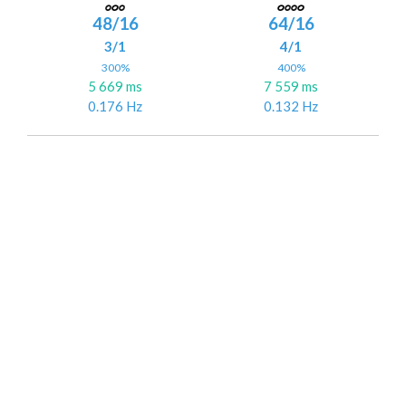
48/16
64/16
3/1
4/1
300%
400%
5 669 ms
7 559 ms
0.176 Hz
0.132 Hz