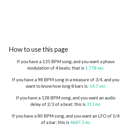
How to use this page
If you have a 135 BPM song, and you want a phase
modulation of 4 beats: that is
1.778 sec
If you have a 98 BPM song in a measure of 3/4, and you
want to know how long 8 bars is:
14.7 sec
If you have a 128 BPM song, and you want an audio
delay of 2/3 of a beat: this is
313 ms
If you have a 80 BPM song, and you want an LFO of 5/4
of a bar: this is
4687.5 ms