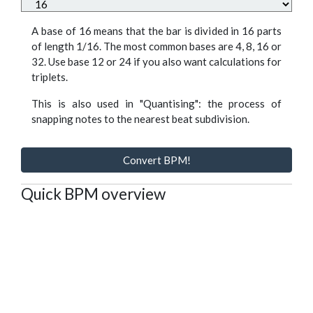
A base of 16 means that the bar is divided in 16 parts
of length 1/16. The most common bases are 4, 8, 16 or
32. Use base 12 or 24 if you also want calculations for
triplets.
This is also used in "Quantising": the process of
snapping notes to the nearest beat subdivision.
Convert BPM!
Quick BPM overview