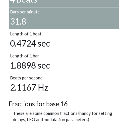
Bars per minute
31.8
Length of 1 beat
0.4724 sec
Length of 1 bar
1.8898 sec
Beats per second
2.1167 Hz
Fractions for base 16
These are some common fractions (handy for setting
delays, LFO and modulation parameters)