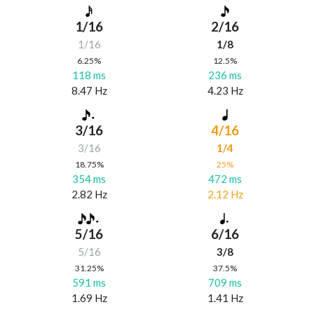
1/16
2/16
1/16
1/8
6.25%
12.5%
118 ms
236 ms
8.47 Hz
4.23 Hz
3/16
4/16
3/16
1/4
18.75%
25%
354 ms
472 ms
2.82 Hz
2.12 Hz
5/16
6/16
5/16
3/8
31.25%
37.5%
591 ms
709 ms
1.69 Hz
1.41 Hz