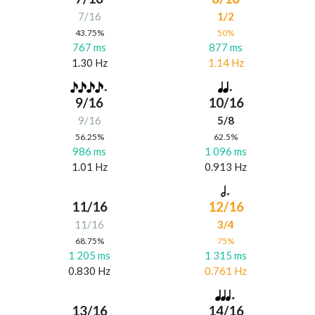
7/16
1/2
43.75%
50%
767 ms
877 ms
1.30 Hz
1.14 Hz
9/16
10/16
9/16
5/8
56.25%
62.5%
986 ms
1 096 ms
1.01 Hz
0.913 Hz
11/16
12/16
11/16
3/4
68.75%
75%
1 205 ms
1 315 ms
0.830 Hz
0.761 Hz
13/16
14/16