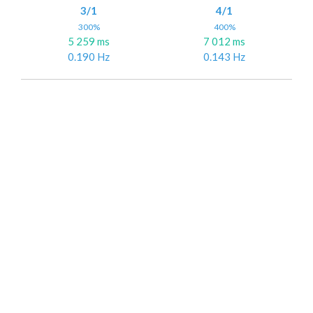
3/1
4/1
300%
400%
5 259 ms
7 012 ms
0.190 Hz
0.143 Hz