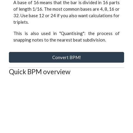
A base of 16 means that the bar is divided in 16 parts
of length 1/16. The most common bases are 4, 8, 16 or
32. Use base 12 or 24 if you also want calculations for
triplets.
This is also used in "Quantising": the process of
snapping notes to the nearest beat subdivision.
Convert BPM!
Quick BPM overview