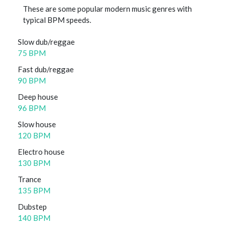
These are some popular modern music genres with
typical BPM speeds.
Slow dub/reggae
75 BPM
Fast dub/reggae
90 BPM
Deep house
96 BPM
Slow house
120 BPM
Electro house
130 BPM
Trance
135 BPM
Dubstep
140 BPM