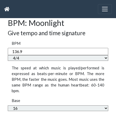
BPM: Moonlight
Give tempo and time signature
BPM
The speed at which music is played/performed is
expressed as beats-per-minute or BPM. The more
BPM, the faster the music goes. Most music uses the
same BPM range as the human heartbeat: 60-140
bpm.
Base