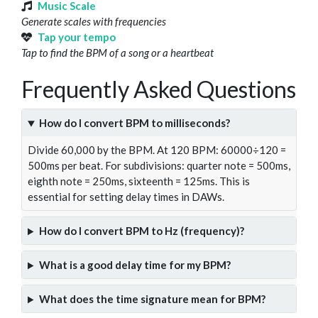
Music Scale
Generate scales with frequencies
Tap your tempo
Tap to find the BPM of a song or a heartbeat
Frequently Asked Questions
How do I convert BPM to milliseconds?
Divide 60,000 by the BPM. At 120 BPM: 60000÷120 =
500ms per beat. For subdivisions: quarter note = 500ms,
eighth note = 250ms, sixteenth = 125ms. This is
essential for setting delay times in DAWs.
How do I convert BPM to Hz (frequency)?
What is a good delay time for my BPM?
What does the time signature mean for BPM?