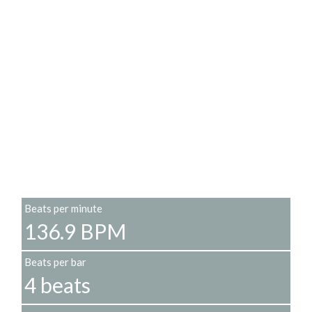
Beats per minute
136.9 BPM
Beats per bar
4 beats