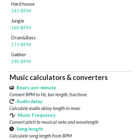
Hard house
145 BPM
Jungle
160 BPM
Drum&Bass
175 BPM
Gabber
190 BPM
Music calculators & converters
Beats-per-minute
Convert BPM to Hz, bar length, fractions
Audio delay
Calculate audio delay length in msec
Music Frequency
Convert pitch to musical note and wavelength
Song length
Calculate song length from BPM