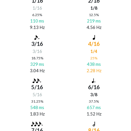
1/16
2/16
1/16
1/8
6.25%
12.5%
110 ms
219 ms
9.13 Hz
4.56 Hz
3/16
4/16
3/16
1/4
18.75%
25%
329 ms
438 ms
3.04 Hz
2.28 Hz
5/16
6/16
5/16
3/8
31.25%
37.5%
548 ms
657 ms
1.83 Hz
1.52 Hz
7/16
8/16