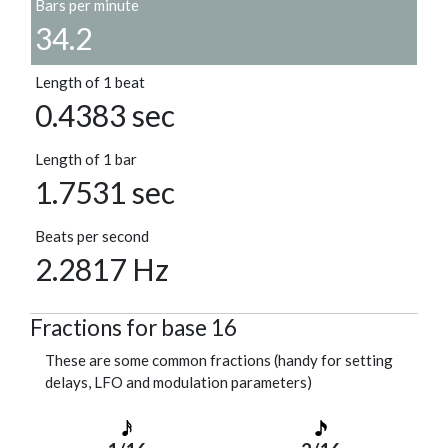
Bars per minute
34.2
Length of 1 beat
0.4383 sec
Length of 1 bar
1.7531 sec
Beats per second
2.2817 Hz
Fractions for base 16
These are some common fractions (handy for setting
delays, LFO and modulation parameters)