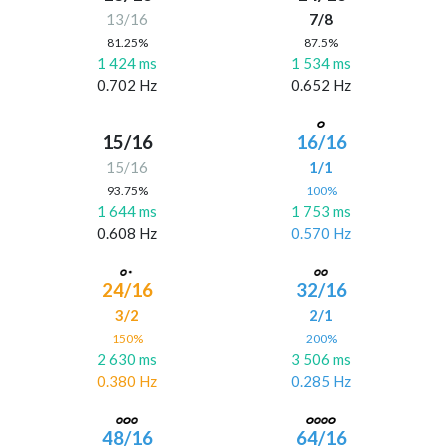
13/16
7/8
81.25%
87.5%
1 424 ms
1 534 ms
0.702 Hz
0.652 Hz
15/16
16/16
15/16
1/1
93.75%
100%
1 644 ms
1 753 ms
0.608 Hz
0.570 Hz
24/16
32/16
3/2
2/1
150%
200%
2 630 ms
3 506 ms
0.380 Hz
0.285 Hz
48/16
64/16