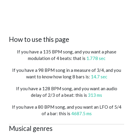
How to use this page
If you have a 135 BPM song, and you want a phase
modulation of 4 beats: that is
1.778 sec
If you have a 98 BPM song in a measure of 3/4, and you
want to know how long 8 bars is:
14.7 sec
If you have a 128 BPM song, and you want an audio
delay of 2/3 of a beat: this is
313 ms
If you have a 80 BPM song, and you want an LFO of 5/4
of a bar: this is
4687.5 ms
Musical genres