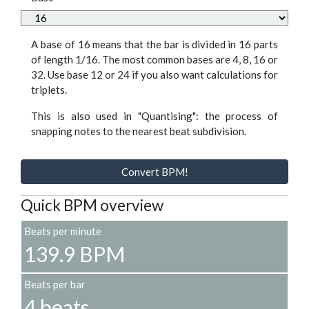
A base of 16 means that the bar is divided in 16 parts
of length 1/16. The most common bases are 4, 8, 16 or
32. Use base 12 or 24 if you also want calculations for
triplets.
This is also used in "Quantising": the process of
snapping notes to the nearest beat subdivision.
Convert BPM!
Quick BPM overview
Beats per minute
139.9 BPM
Beats per bar
4 beats