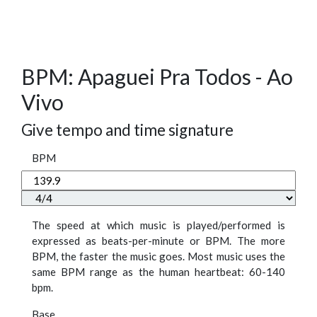
BPM: Apaguei Pra Todos - Ao
Vivo
Give tempo and time signature
BPM
The speed at which music is played/performed is
expressed as beats-per-minute or BPM. The more
BPM, the faster the music goes. Most music uses the
same BPM range as the human heartbeat: 60-140
bpm.
Base