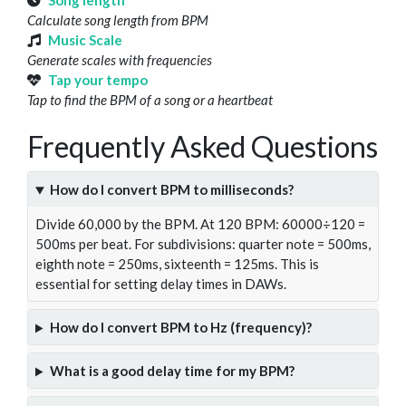
Song length
Calculate song length from BPM
Music Scale
Generate scales with frequencies
Tap your tempo
Tap to find the BPM of a song or a heartbeat
Frequently Asked Questions
How do I convert BPM to milliseconds?
Divide 60,000 by the BPM. At 120 BPM: 60000÷120 =
500ms per beat. For subdivisions: quarter note = 500ms,
eighth note = 250ms, sixteenth = 125ms. This is
essential for setting delay times in DAWs.
How do I convert BPM to Hz (frequency)?
What is a good delay time for my BPM?