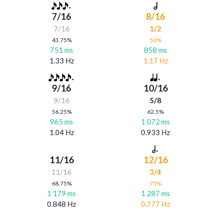
7/16
8/16
7/16
1/2
43.75%
50%
751 ms
858 ms
1.33 Hz
1.17 Hz
9/16
10/16
9/16
5/8
56.25%
62.5%
965 ms
1 072 ms
1.04 Hz
0.933 Hz
11/16
12/16
11/16
3/4
68.75%
75%
1 179 ms
1 287 ms
0.848 Hz
0.777 Hz