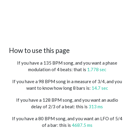
How to use this page
If you have a 135 BPM song, and you want a phase
modulation of 4 beats: that is
1.778 sec
If you have a 98 BPM song in a measure of 3/4, and you
want to know how long 8 bars is:
14.7 sec
If you have a 128 BPM song, and you want an audio
delay of 2/3 of a beat: this is
313 ms
If you have a 80 BPM song, and you want an LFO of 5/4
of a bar: this is
4687.5 ms