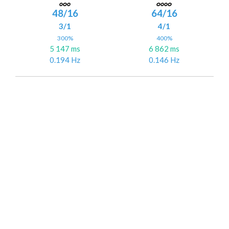
48/16
64/16
3/1
4/1
300%
400%
5 147 ms
6 862 ms
0.194 Hz
0.146 Hz