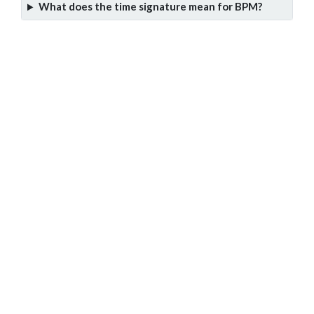
What does the time signature mean for BPM?