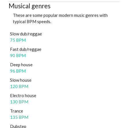
Musical genres
These are some popular modern music genres with
typical BPM speeds.
Slow dub/reggae
75 BPM
Fast dub/reggae
90 BPM
Deep house
96 BPM
Slow house
120 BPM
Electro house
130 BPM
Trance
135 BPM
Dubstep