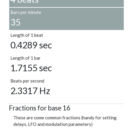
Bars per minute
35
Length of 1 beat
0.4289 sec
Length of 1 bar
1.7155 sec
Beats per second
2.3317 Hz
Fractions for base 16
These are some common fractions (handy for setting
delays, LFO and modulation parameters)