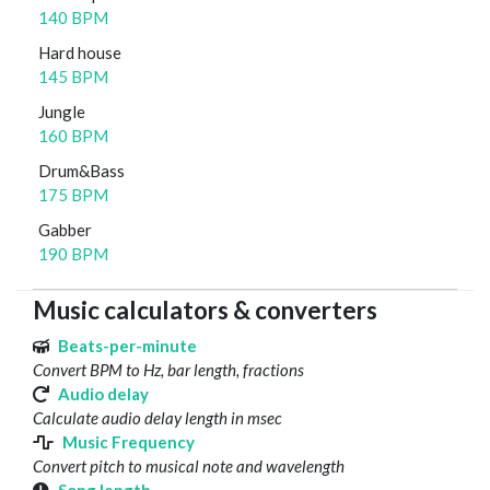
140 BPM
Hard house
145 BPM
Jungle
160 BPM
Drum&Bass
175 BPM
Gabber
190 BPM
Music calculators & converters
Beats-per-minute
Convert BPM to Hz, bar length, fractions
Audio delay
Calculate audio delay length in msec
Music Frequency
Convert pitch to musical note and wavelength