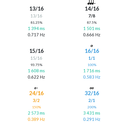
13/16
14/16
13/16
7/8
81.25%
87.5%
1 394 ms
1 501 ms
0.717 Hz
0.666 Hz
15/16
16/16
15/16
1/1
93.75%
100%
1 608 ms
1 716 ms
0.622 Hz
0.583 Hz
24/16
32/16
3/2
2/1
150%
200%
2 573 ms
3 431 ms
0.389 Hz
0.291 Hz