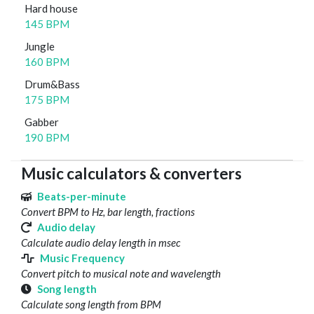
Hard house
145 BPM
Jungle
160 BPM
Drum&Bass
175 BPM
Gabber
190 BPM
Music calculators & converters
Beats-per-minute
Convert BPM to Hz, bar length, fractions
Audio delay
Calculate audio delay length in msec
Music Frequency
Convert pitch to musical note and wavelength
Song length
Calculate song length from BPM