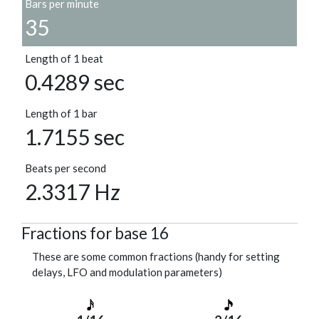
Bars per minute
35
Length of 1 beat
0.4289 sec
Length of 1 bar
1.7155 sec
Beats per second
2.3317 Hz
Fractions for base 16
These are some common fractions (handy for setting
delays, LFO and modulation parameters)