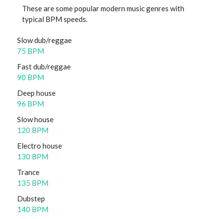
These are some popular modern music genres with
typical BPM speeds.
Slow dub/reggae
75 BPM
Fast dub/reggae
90 BPM
Deep house
96 BPM
Slow house
120 BPM
Electro house
130 BPM
Trance
135 BPM
Dubstep
140 BPM