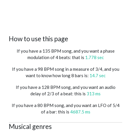
How to use this page
If you have a 135 BPM song, and you want a phase
modulation of 4 beats: that is
1.778 sec
If you have a 98 BPM song in a measure of 3/4, and you
want to know how long 8 bars is:
14.7 sec
If you have a 128 BPM song, and you want an audio
delay of 2/3 of a beat: this is
313 ms
If you have a 80 BPM song, and you want an LFO of 5/4
of a bar: this is
4687.5 ms
Musical genres