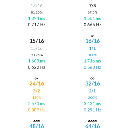
13/16
7/8
81.25%
87.5%
1 394 ms
1 501 ms
0.717 Hz
0.666 Hz
15/16
16/16
15/16
1/1
93.75%
100%
1 608 ms
1 716 ms
0.622 Hz
0.583 Hz
24/16
32/16
3/2
2/1
150%
200%
2 573 ms
3 431 ms
0.389 Hz
0.291 Hz
48/16
64/16