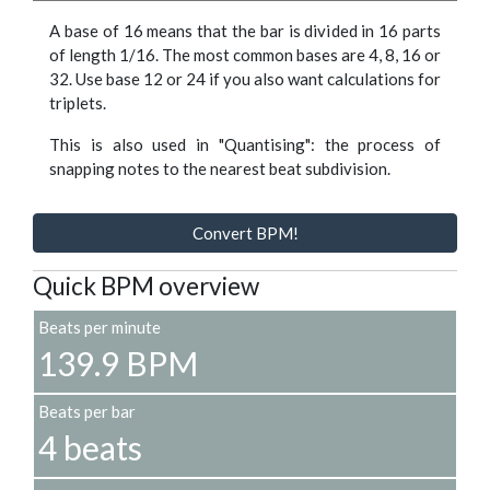
A base of 16 means that the bar is divided in 16 parts
of length 1/16. The most common bases are 4, 8, 16 or
32. Use base 12 or 24 if you also want calculations for
triplets.
This is also used in "Quantising": the process of
snapping notes to the nearest beat subdivision.
Convert BPM!
Quick BPM overview
Beats per minute
139.9 BPM
Beats per bar
4 beats