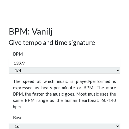
BPM: Vanilj
Give tempo and time signature
BPM
The speed at which music is played/performed is
expressed as beats-per-minute or BPM. The more
BPM, the faster the music goes. Most music uses the
same BPM range as the human heartbeat: 60-140
bpm.
Base