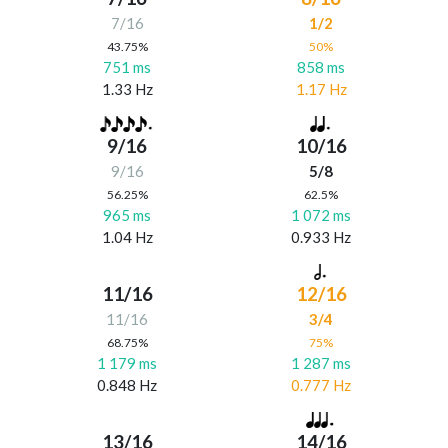
7/16
1/2
43.75%
50%
751 ms
858 ms
1.33 Hz
1.17 Hz
9/16
10/16
9/16
5/8
56.25%
62.5%
965 ms
1 072 ms
1.04 Hz
0.933 Hz
11/16
12/16
11/16
3/4
68.75%
75%
1 179 ms
1 287 ms
0.848 Hz
0.777 Hz
13/16
14/16