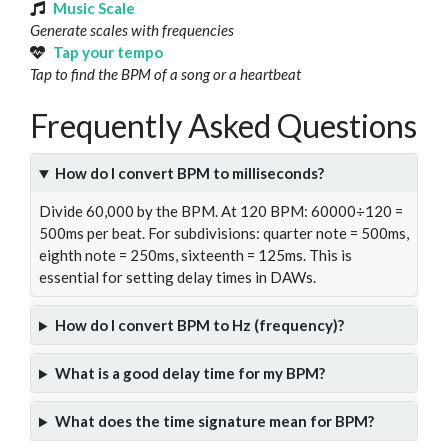
Music Scale
Generate scales with frequencies
Tap your tempo
Tap to find the BPM of a song or a heartbeat
Frequently Asked Questions
How do I convert BPM to milliseconds?
Divide 60,000 by the BPM. At 120 BPM: 60000÷120 =
500ms per beat. For subdivisions: quarter note = 500ms,
eighth note = 250ms, sixteenth = 125ms. This is
essential for setting delay times in DAWs.
How do I convert BPM to Hz (frequency)?
What is a good delay time for my BPM?
What does the time signature mean for BPM?