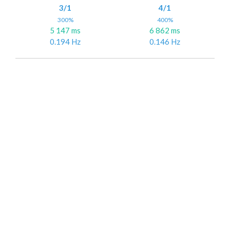
3/1
4/1
300%
400%
5 147 ms
6 862 ms
0.194 Hz
0.146 Hz