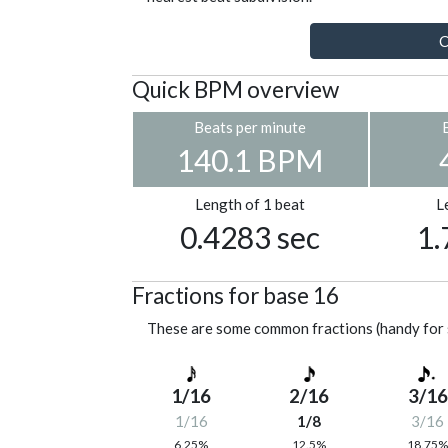
C
Quick BPM overview
Beats per minute
140.1 BPM
Length of 1 beat
L
0.4283 sec
1.
Fractions for base 16
These are some common fractions (handy for 
1/16
2/16
3/16
1/16
1/8
3/16
6.25%
12.5%
18.75