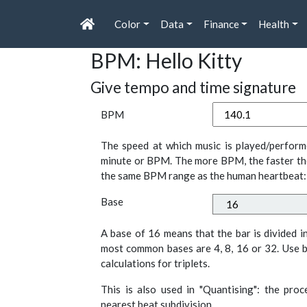
Color
Data
Finance
Health
BPM: Hello Kitty
Give tempo and time signature
BPM
The speed at which music is played/perform
minute or BPM. The more BPM, the faster th
the same BPM range as the human heartbeat:
Base
A base of 16 means that the bar is divided i
most common bases are 4, 8, 16 or 32. Use b
calculations for triplets.
This is also used in "Quantising": the pro
nearest beat subdivision.