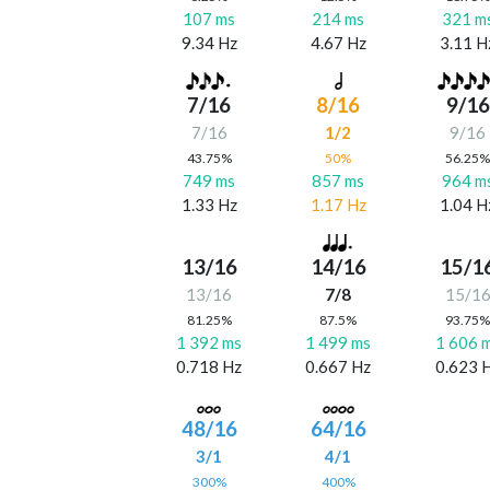
107 ms
214 ms
321 m
9.34 Hz
4.67 Hz
3.11 H
7/16
8/16
9/16
7/16
1/2
9/16
43.75%
50%
56.25
749 ms
857 ms
964 m
1.33 Hz
1.17 Hz
1.04 H
13/16
14/16
15/1
13/16
7/8
15/1
81.25%
87.5%
93.75
1 392 ms
1 499 ms
1 606 
0.718 Hz
0.667 Hz
0.623 
48/16
64/16
3/1
4/1
300%
400%