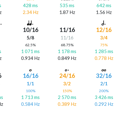
s
428 ms
535 ms
642 ms
z
2.34 Hz
1.87 Hz
1.56 Hz
10/16
11/16
12/16
5/8
11/16
3/4
%
62.5%
68.75%
75%
s
1 071 ms
1 178 ms
1 285 ms
z
0.934 Hz
0.849 Hz
0.778 Hz
6
16/16
24/16
32/16
6
1/1
3/2
2/1
%
100%
150%
200%
ms
1 713 ms
2 570 ms
3 426 ms
Hz
0.584 Hz
0.389 Hz
0.292 Hz