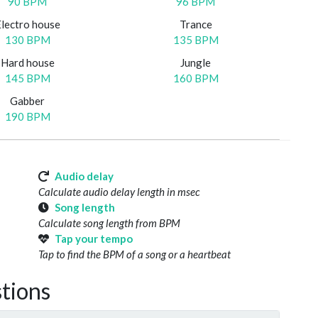
90 BPM
96 BPM
Electro house
Trance
130 BPM
135 BPM
Hard house
Jungle
145 BPM
160 BPM
Gabber
190 BPM
Audio delay
Calculate audio delay length in msec
Song length
Calculate song length from BPM
Tap your tempo
Tap to find the BPM of a song or a heartbeat
tions