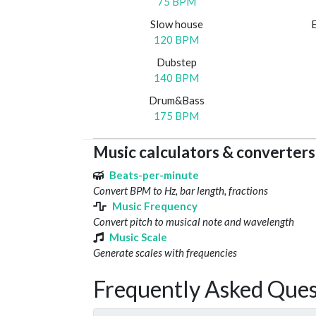
75 BPM
Slow house
120 BPM
Dubstep
140 BPM
Drum&Bass
175 BPM
Music calculators & converters
Beats-per-minute
Convert BPM to Hz, bar length, fractions
Music Frequency
Convert pitch to musical note and wavelength
Music Scale
Generate scales with frequencies
Frequently Asked Ques