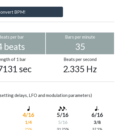
onvert BPM!
Beats per bar
Bars per minute
4 beats
35
ength of 1 bar
Beats per second
7131 sec
2.335 Hz
setting delays, LFO and modulation parameters)
4/16
5/16
6/16
1/4
5/16
3/8
%
25%
31.25%
37.5%