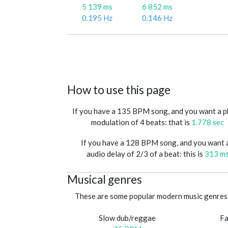
5 139 ms
6 852 ms
0.195 Hz
0.146 Hz
How to use this page
If you have a 135 BPM song, and you want a 
modulation of 4 beats: that is
1.778 sec
If you have a 128 BPM song, and you want 
audio delay of 2/3 of a beat: this is
313 m
Musical genres
These are some popular modern music genres 
Slow dub/reggae
Fa