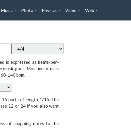
Music
Photo
Physics
Video
Web
ed is expressed as beats-per-
e music goes. Most music uses
 60-140 bpm.
n 16 parts of length 1/16. The
ase 12 or 24 if you also want
cess of snapping notes to the