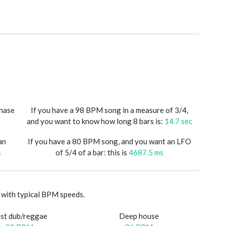
phase
If you have a 98 BPM song in a measure of 3/4,
and you want to know how long 8 bars is:
14.7 sec
an
If you have a 80 BPM song, and you want an LFO
s
of 5/4 of a bar: this is
4687.5 ms
with typical BPM speeds.
st dub/reggae
Deep house