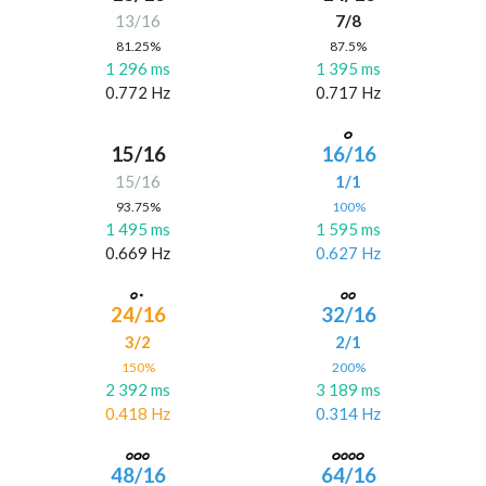
13/16
7/8
81.25%
87.5%
1 296 ms
1 395 ms
0.772 Hz
0.717 Hz
15/16
16/16
15/16
1/1
93.75%
100%
1 495 ms
1 595 ms
0.669 Hz
0.627 Hz
24/16
32/16
3/2
2/1
150%
200%
2 392 ms
3 189 ms
0.418 Hz
0.314 Hz
48/16
64/16