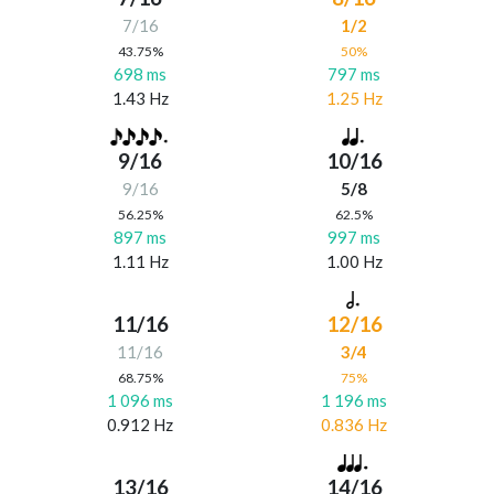
7/16
1/2
43.75%
50%
698 ms
797 ms
1.43 Hz
1.25 Hz
9/16
10/16
9/16
5/8
56.25%
62.5%
897 ms
997 ms
1.11 Hz
1.00 Hz
11/16
12/16
11/16
3/4
68.75%
75%
1 096 ms
1 196 ms
0.912 Hz
0.836 Hz
13/16
14/16