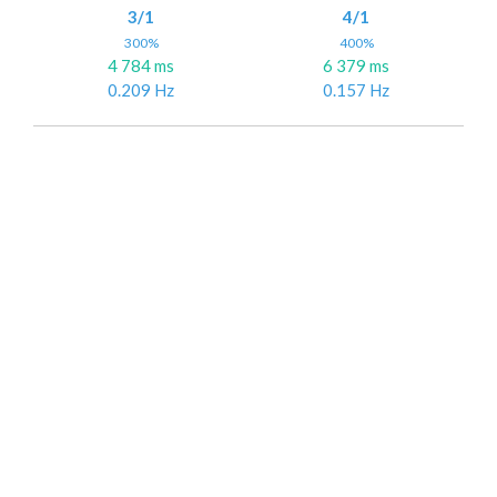
3/1
4/1
300%
400%
4 784 ms
6 379 ms
0.209 Hz
0.157 Hz