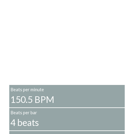
Beats per minute
150.5 BPM
Beats per bar
4 beats