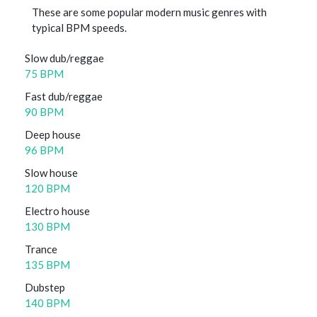
These are some popular modern music genres with
typical BPM speeds.
Slow dub/reggae
75 BPM
Fast dub/reggae
90 BPM
Deep house
96 BPM
Slow house
120 BPM
Electro house
130 BPM
Trance
135 BPM
Dubstep
140 BPM