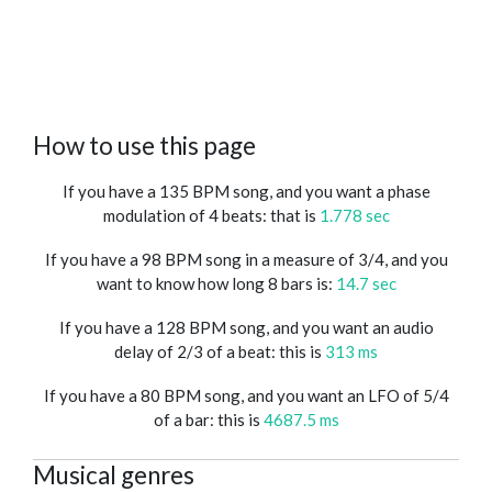
How to use this page
If you have a 135 BPM song, and you want a phase
modulation of 4 beats: that is
1.778 sec
If you have a 98 BPM song in a measure of 3/4, and you
want to know how long 8 bars is:
14.7 sec
If you have a 128 BPM song, and you want an audio
delay of 2/3 of a beat: this is
313 ms
If you have a 80 BPM song, and you want an LFO of 5/4
of a bar: this is
4687.5 ms
Musical genres