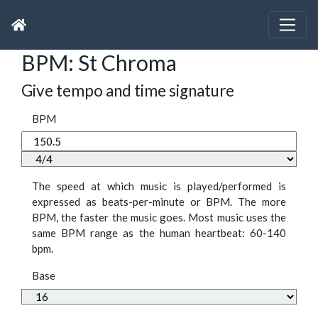
BPM: St Chroma
Give tempo and time signature
BPM
The speed at which music is played/performed is
expressed as beats-per-minute or BPM. The more
BPM, the faster the music goes. Most music uses the
same BPM range as the human heartbeat: 60-140
bpm.
Base