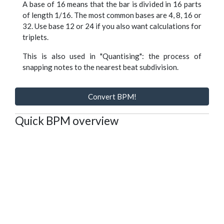
A base of 16 means that the bar is divided in 16 parts
of length 1/16. The most common bases are 4, 8, 16 or
32. Use base 12 or 24 if you also want calculations for
triplets.
This is also used in "Quantising": the process of
snapping notes to the nearest beat subdivision.
Convert BPM!
Quick BPM overview