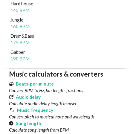
Hard house
145 BPM
Jungle
160 BPM
Drum&Bass
175 BPM
Gabber
190 BPM
Music calculators & converters
Beats-per-minute
Convert BPM to Hz, bar length, fractions
Audio delay
Calculate audio delay length in msec
Music Frequency
Convert pitch to musical note and wavelength
Song length
Calculate song length from BPM