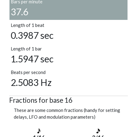
Bars per minute
37.6
Length of 1 beat
0.3987 sec
Length of 1 bar
1.5947 sec
Beats per second
2.5083 Hz
Fractions for base 16
These are some common fractions (handy for setting
delays, LFO and modulation parameters)