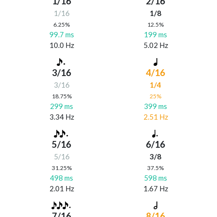
1/16
2/16
1/16
1/8
6.25%
12.5%
99.7 ms
199 ms
10.0 Hz
5.02 Hz
3/16
4/16
3/16
1/4
18.75%
25%
299 ms
399 ms
3.34 Hz
2.51 Hz
5/16
6/16
5/16
3/8
31.25%
37.5%
498 ms
598 ms
2.01 Hz
1.67 Hz
7/16
8/16