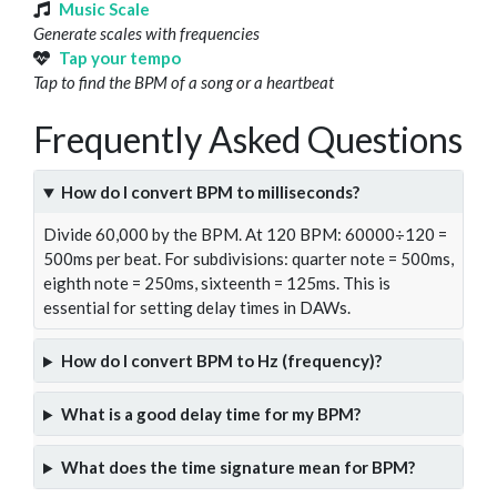
Music Scale
Generate scales with frequencies
Tap your tempo
Tap to find the BPM of a song or a heartbeat
Frequently Asked Questions
How do I convert BPM to milliseconds?
Divide 60,000 by the BPM. At 120 BPM: 60000÷120 =
500ms per beat. For subdivisions: quarter note = 500ms,
eighth note = 250ms, sixteenth = 125ms. This is
essential for setting delay times in DAWs.
How do I convert BPM to Hz (frequency)?
What is a good delay time for my BPM?
What does the time signature mean for BPM?