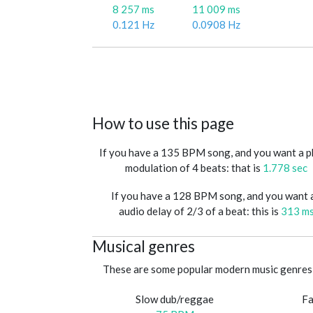
8 257 ms
11 009 ms
0.121 Hz
0.0908 Hz
How to use this page
If you have a 135 BPM song, and you want a 
modulation of 4 beats: that is
1.778 sec
If you have a 128 BPM song, and you want 
audio delay of 2/3 of a beat: this is
313 m
Musical genres
These are some popular modern music genres 
Slow dub/reggae
Fa