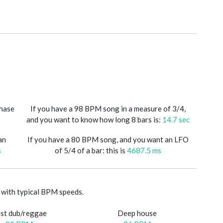
phase
If you have a 98 BPM song in a measure of 3/4,
and you want to know how long 8 bars is:
14.7 sec
an
If you have a 80 BPM song, and you want an LFO
s
of 5/4 of a bar: this is
4687.5 ms
with typical BPM speeds.
st dub/reggae
Deep house