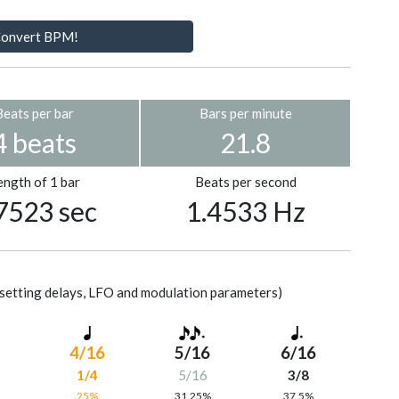
onvert BPM!
Beats per bar
Bars per minute
4 beats
21.8
ength of 1 bar
Beats per second
7523 sec
1.4533 Hz
setting delays, LFO and modulation parameters)
4/16
5/16
6/16
1/4
5/16
3/8
%
25%
31.25%
37.5%