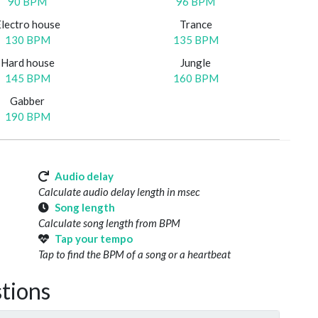
90 BPM
96 BPM
Electro house
Trance
130 BPM
135 BPM
Hard house
Jungle
145 BPM
160 BPM
Gabber
190 BPM
Audio delay
Calculate audio delay length in msec
Song length
Calculate song length from BPM
Tap your tempo
Tap to find the BPM of a song or a heartbeat
tions