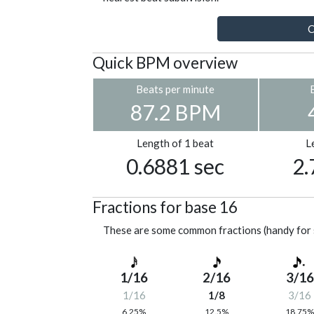
C
Quick BPM overview
Beats per minute
87.2 BPM
Length of 1 beat
L
0.6881 sec
2.
Fractions for base 16
These are some common fractions (handy for 
1/16
2/16
3/16
1/16
1/8
3/16
6.25%
12.5%
18.75