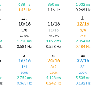
s
688 ms
860 ms
1 032 ms
z
1.45 Hz
1.16 Hz
0.969 Hz
10/16
11/16
12/16
5/8
11/16
3/4
%
62.5%
68.75%
75%
ms
1 720 ms
1 892 ms
2 064 ms
Hz
0.581 Hz
0.528 Hz
0.484 Hz
6
16/16
24/16
32/16
6
1/1
3/2
2/1
%
100%
150%
200%
ms
2 752 ms
4 128 ms
5 505 ms
Hz
0.363 Hz
0.242 Hz
0.182 Hz