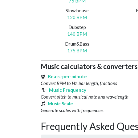
75 BPM
Slow house
120 BPM
Dubstep
140 BPM
Drum&Bass
175 BPM
Music calculators & converters
Beats-per-minute
Convert BPM to Hz, bar length, fractions
Music Frequency
Convert pitch to musical note and wavelength
Music Scale
Generate scales with frequencies
Frequently Asked Ques