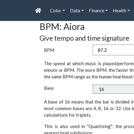
Color
Data
Finance
Health
BPM: Aiora
Give tempo and time signature
BPM
The speed at which music is played/perform
minute or BPM. The more BPM, the faster th
the same BPM range as the human heartbeat:
Base
A base of 16 means that the bar is divided i
most common bases are 4, 8, 16 or 32. Use b
calculations for triplets.
This is also used in "Quantising": the pro
nearest beat subdivision.