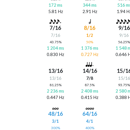
172 ms
344 ms
516 m
5.81 Hz
2.91 Hz
1.94 H
7/16
8/16
9/16
7/16
1/2
9/16
43.75%
50%
56.25
1 204 ms
1 376 ms
1 548 
0.830 Hz
0.727 Hz
0.646 
13/16
14/16
15/1
13/16
7/8
15/1
81.25%
87.5%
93.75
2 236 ms
2 408 ms
2 580 
0.447 Hz
0.415 Hz
0.388 
48/16
64/16
3/1
4/1
300%
400%