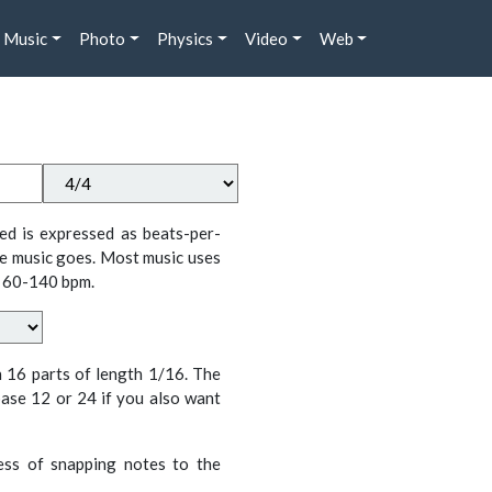
Music
Photo
Physics
Video
Web
ed is expressed as beats-per-
e music goes. Most music uses
 60-140 bpm.
n 16 parts of length 1/16. The
ase 12 or 24 if you also want
cess of snapping notes to the