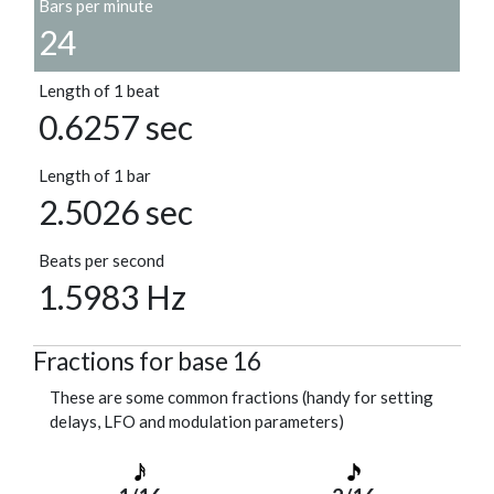
Bars per minute
24
Length of 1 beat
0.6257 sec
Length of 1 bar
2.5026 sec
Beats per second
1.5983 Hz
Fractions for base 16
These are some common fractions (handy for setting
delays, LFO and modulation parameters)