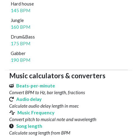
Hard house
145 BPM
Jungle
160 BPM
Drum&Bass
175 BPM
Gabber
190 BPM
Music calculators & converters
Beats-per-minute
Convert BPM to Hz, bar length, fractions
Audio delay
Calculate audio delay length in msec
Music Frequency
Convert pitch to musical note and wavelength
Song length
Calculate song length from BPM