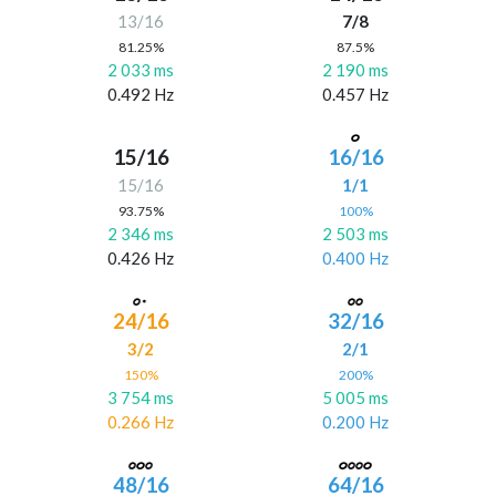
13/16
7/8
81.25%
87.5%
2 033 ms
2 190 ms
0.492 Hz
0.457 Hz
15/16
16/16
15/16
1/1
93.75%
100%
2 346 ms
2 503 ms
0.426 Hz
0.400 Hz
24/16
32/16
3/2
2/1
150%
200%
3 754 ms
5 005 ms
0.266 Hz
0.200 Hz
48/16
64/16