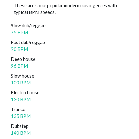
These are some popular modern music genres with
typical BPM speeds.
Slow dub/reggae
75 BPM
Fast dub/reggae
90 BPM
Deep house
96 BPM
Slow house
120 BPM
Electro house
130 BPM
Trance
135 BPM
Dubstep
140 BPM