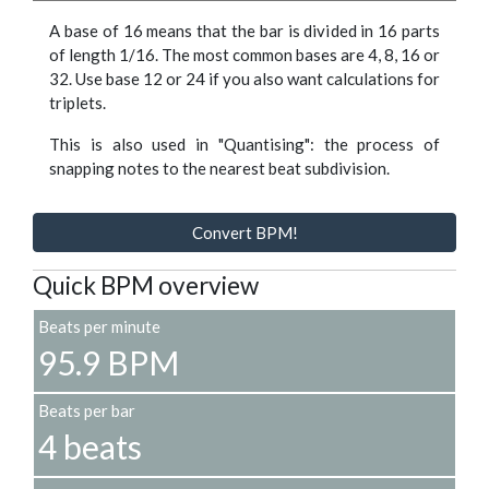
A base of 16 means that the bar is divided in 16 parts
of length 1/16. The most common bases are 4, 8, 16 or
32. Use base 12 or 24 if you also want calculations for
triplets.
This is also used in "Quantising": the process of
snapping notes to the nearest beat subdivision.
Convert BPM!
Quick BPM overview
Beats per minute
95.9 BPM
Beats per bar
4 beats