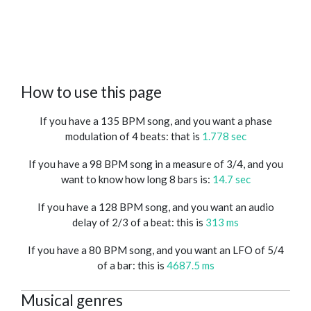
How to use this page
If you have a 135 BPM song, and you want a phase
modulation of 4 beats: that is
1.778 sec
If you have a 98 BPM song in a measure of 3/4, and you
want to know how long 8 bars is:
14.7 sec
If you have a 128 BPM song, and you want an audio
delay of 2/3 of a beat: this is
313 ms
If you have a 80 BPM song, and you want an LFO of 5/4
of a bar: this is
4687.5 ms
Musical genres