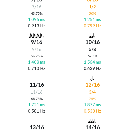
7/16
1/2
43.75%
50%
1 095 ms
1 251 ms
0.913 Hz
0.799 Hz
9/16
10/16
9/16
5/8
56.25%
62.5%
1 408 ms
1 564 ms
0.710 Hz
0.639 Hz
11/16
12/16
11/16
3/4
68.75%
75%
1 721 ms
1 877 ms
0.581 Hz
0.533 Hz
13/16
14/16