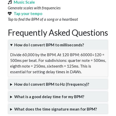
Music Scale
Generate scales with frequencies
Tap your tempo
Tap to find the BPM of a song or a heartbeat
Frequently Asked Questions
How do I convert BPM to milliseconds?
Divide 60,000 by the BPM. At 120 BPM: 60000÷120 =
500ms per beat. For subdivisions: quarter note = 500ms,
eighth note = 250ms, sixteenth = 125ms. This is
essential for setting delay times in DAWs.
How do I convert BPM to Hz (frequency)?
What is a good delay time for my BPM?
What does the time signature mean for BPM?