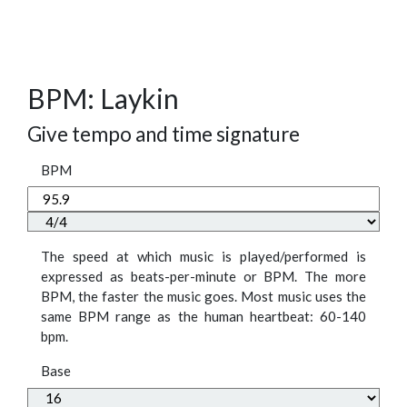
BPM: Laykin
Give tempo and time signature
BPM
The speed at which music is played/performed is
expressed as beats-per-minute or BPM. The more
BPM, the faster the music goes. Most music uses the
same BPM range as the human heartbeat: 60-140
bpm.
Base