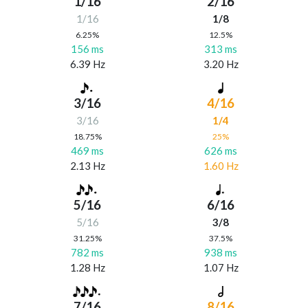
1/16
2/16
1/16
1/8
6.25%
12.5%
156 ms
313 ms
6.39 Hz
3.20 Hz
3/16
4/16
3/16
1/4
18.75%
25%
469 ms
626 ms
2.13 Hz
1.60 Hz
5/16
6/16
5/16
3/8
31.25%
37.5%
782 ms
938 ms
1.28 Hz
1.07 Hz
7/16
8/16