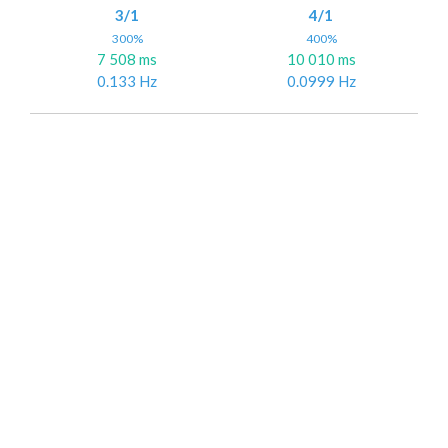
3/1
4/1
300%
400%
7 508 ms
10 010 ms
0.133 Hz
0.0999 Hz